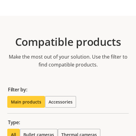
Compatible products
Make the most out of your solution. Use the filter to
find compatible products.
Filter by:
Main products
Accessories
Type:
All
Bullet cameras
Thermal cameras