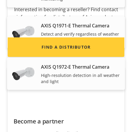
Interested in becoming a reseller? Find contact
information for distributors of Axis products
and systems.
AXIS Q1971-E Thermal Camera
Detect and verify regardless of weather
and light
FIND A DISTRIBUTOR
AXIS Q1972-E Thermal Camera
High-resolution detection in all weather
and light
Become a partner