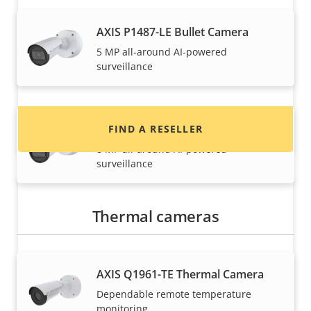
Want to buy Axis products?
AXIS P1487-LE Bullet Camera
5 MP all-around AI-powered
Find resellers, system integrators and
surveillance
installers of Axis products and systems.
AXIS P1488-LE Bullet Camera
FIND A RESELLER
8 MP all-around AI-powered
surveillance
Thermal cameras
AXIS Q1961-TE Thermal Camera
Dependable remote temperature
Want to sell Axis products?
monitoring