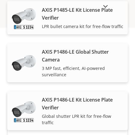
SHOW DISCONTINUED PRODUCTS
AXIS P1485-LE Kit License Plate
Verifier
LPR bullet camera kit for free-flow traffic
How to buy
AXIS P1486-LE Global Shutter
Camera
Axis solutions and individual products are sold and
3 MP fast, efficient, AI-powered
surveillance
expertly installed by our trusted partners.
AXIS P1486-LE Kit License Plate
Verifier
Global shutter LPR kit for free-flow
traffic