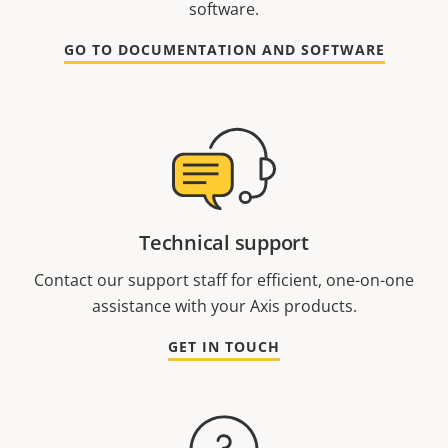
software.
GO TO DOCUMENTATION AND SOFTWARE
Technical support
Contact our support staff for efficient, one-on-one
assistance with your Axis products.
GET IN TOUCH