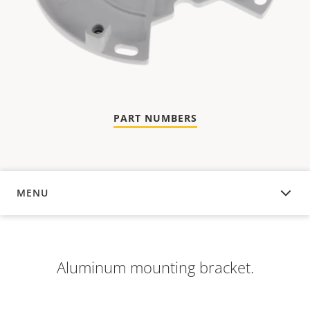
PART NUMBERS
MENU
OVERVIEW
Aluminum mounting bracket.