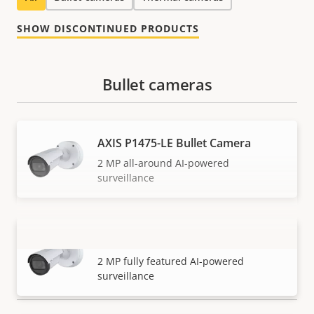
SHOW DISCONTINUED PRODUCTS
Bullet cameras
AXIS P1475-LE Bullet Camera
2 MP all-around AI-powered
surveillance
AXIS P1485-LE Bullet Camera
VIEW MORE
2 MP fully featured AI-powered
surveillance