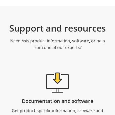
Support and resources
Need Axis product information, software, or help
from one of our experts?
Documentation and software
Get product-specific information, firmware and