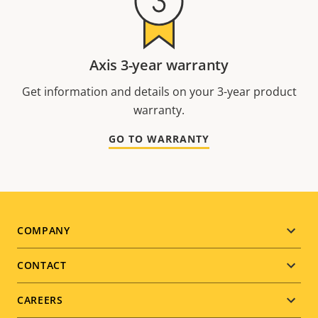
Axis 3-year warranty
Get information and details on your 3-year product
warranty.
GO TO WARRANTY
Footer
COMPANY
menu
CONTACT
CAREERS