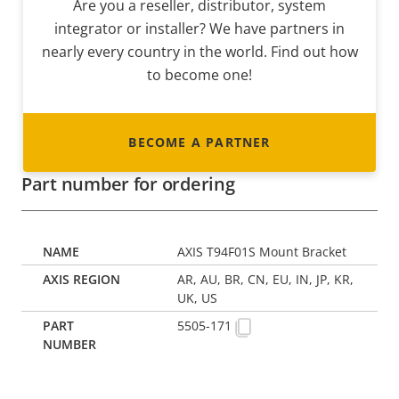
Are you a reseller, distributor, system
integrator or installer? We have partners in
nearly every country in the world. Find out how
to become one!
BECOME A PARTNER
Part number for ordering
AXIS T94F01S Mount Bracket
AR, AU, BR, CN, EU, IN, JP, KR,
UK, US
5505-171