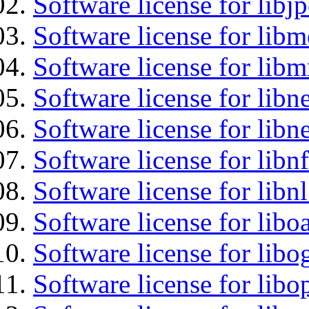
Software license for libj
Software license for lib
Software license for libm
Software license for libne
Software license for libne
Software license for libnf
Software license for libnl
Software license for libo
Software license for libo
Software license for libo