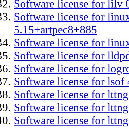
Software license for lilv
Software license for linu
5.15+artpec8+885
Software license for linu
Software license for lldp
Software license for logr
Software license for lsof
Software license for ltt
Software license for lttn
Software license for lttng