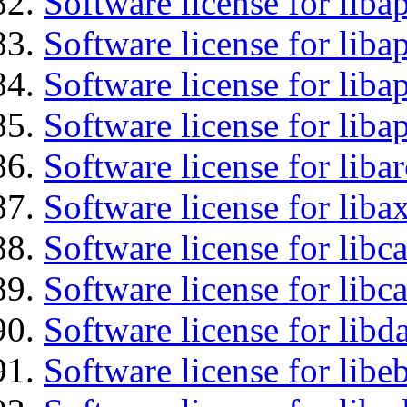
Software license for liba
Software license for liba
Software license for lib
Software license for lib
Software license for liba
Software license for liba
Software license for libc
Software license for libc
Software license for lib
Software license for libe