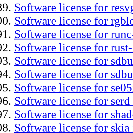
Software license for resv
Software license for rgbl
Software license for runc
Software license for rust
Software license for sdb
Software license for sdbu
Software license for se0
Software license for serd
Software license for sha
Software license for ski