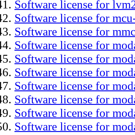
Software license for lvm
Software license for mcu
Software license for mmc
Software license for mod
Software license for moda
Software license for mod
Software license for mo
Software license for moda
Software license for mod
Software license for mod