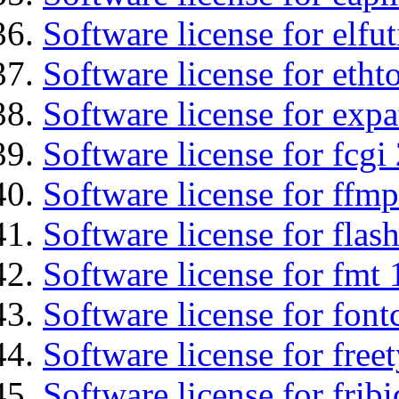
Software license for elfut
Software license for etht
Software license for expa
Software license for fcgi 
Software license for ffmp
Software license for flas
Software license for fmt 
Software license for font
Software license for free
Software license for fribi