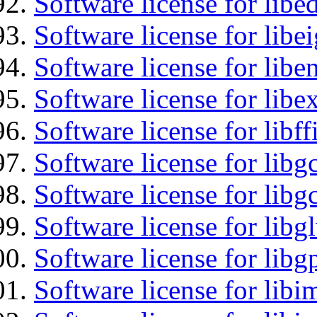
Software license for lib
Software license for libe
Software license for libe
Software license for libex
Software license for libff
Software license for libg
Software license for libg
Software license for libg
Software license for libg
Software license for libi