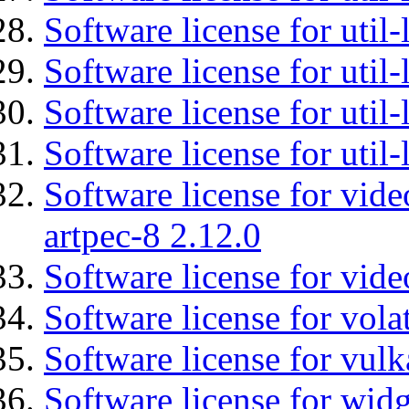
Software license for util
Software license for util-
Software license for util
Software license for util
Software license for vid
artpec-8 2.12.0
Software license for vide
Software license for vola
Software license for vulk
Software license for wid