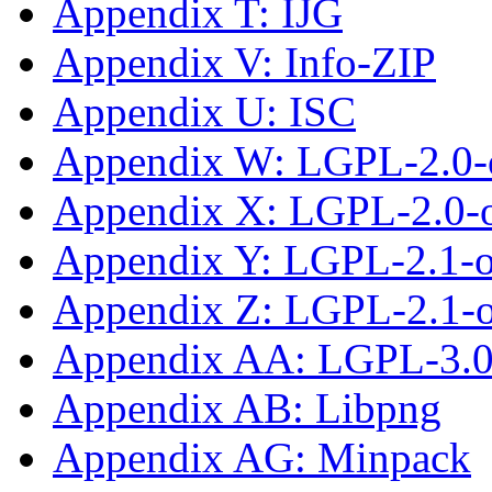
Appendix T: IJG
Appendix V: Info-ZIP
Appendix U: ISC
Appendix W: LGPL-2.0-
Appendix X: LGPL-2.0-or
Appendix Y: LGPL-2.1-
Appendix Z: LGPL-2.1-or
Appendix AA: LGPL-3.0-
Appendix AB: Libpng
Appendix AG: Minpack