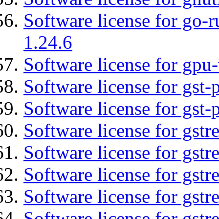
Software license for go-r
1.24.6
Software license for gpu-
Software license for gst
Software license for gst-
Software license for gst
Software license for gst
Software license for gst
Software license for gst
Software license for gstr