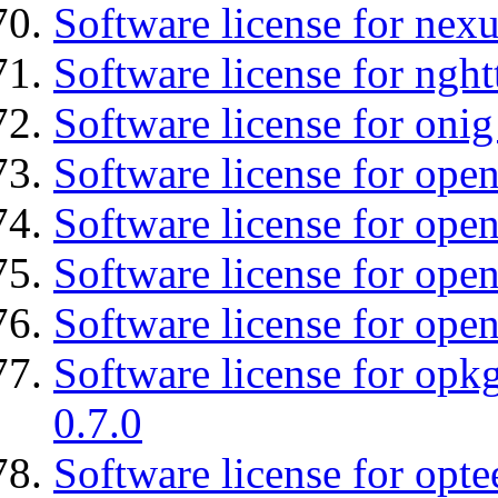
Software license for nexu
Software license for nght
Software license for onig
Software license for ope
Software license for ope
Software license for open
Software license for open
Software license for opkg
0.7.0
Software license for optee