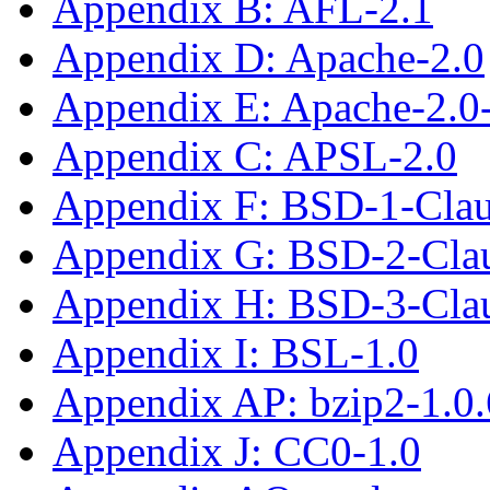
Appendix B: AFL-2.1
Appendix D: Apache-2.0
Appendix E: Apache-2.0
Appendix C: APSL-2.0
Appendix F: BSD-1-Cla
Appendix G: BSD-2-Cla
Appendix H: BSD-3-Cla
Appendix I: BSL-1.0
Appendix AP: bzip2-1.0.
Appendix J: CC0-1.0