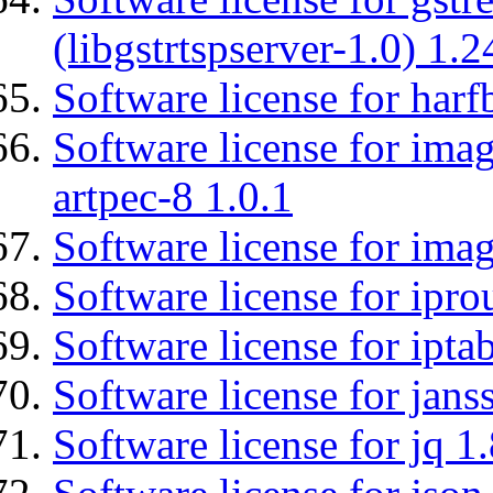
(libgstrtspserver-1.0) 1.2
Software license for harf
Software license for ima
artpec-8 1.0.1
Software license for imag
Software license for ipro
Software license for ipta
Software license for jans
Software license for jq 1.