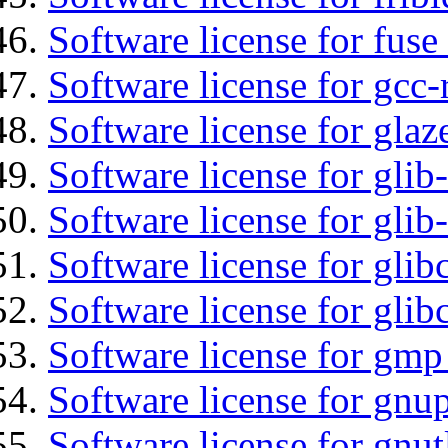
Software license for fuse
Software license for gcc-
Software license for glaz
Software license for glib
Software license for gli
Software license for glib
Software license for glib
Software license for gmp
Software license for gnu
Software license for gnut