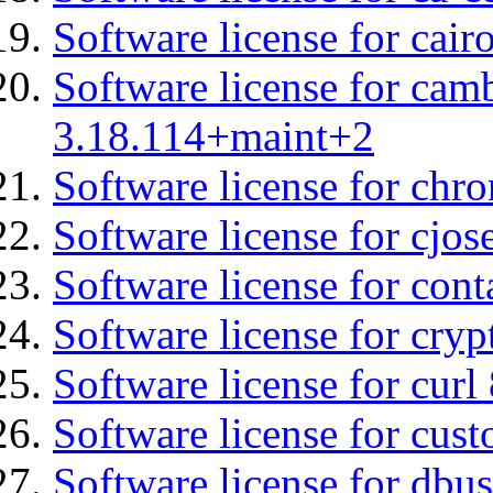
Software license for cair
Software license for cam
3.18.114+maint+2
Software license for chro
Software license for cjos
Software license for cont
Software license for cryp
Software license for curl
Software license for cust
Software license for dbus