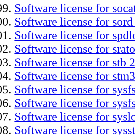
Software license for soca
Software license for sord
Software license for spdl
Software license for srat
Software license for stb 
Software license for stm
Software license for sysfs
Software license for sysfs
Software license for sysl
Software license for syss