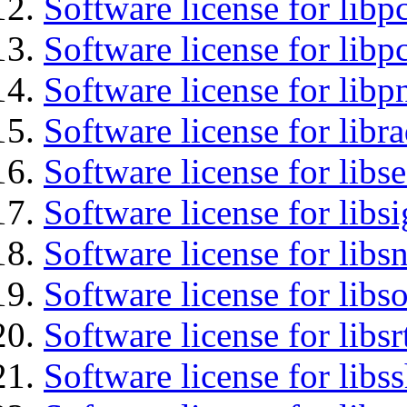
Software license for libp
Software license for libp
Software license for libp
Software license for libr
Software license for lib
Software license for lib
Software license for libsn
Software license for libs
Software license for libsr
Software license for libs