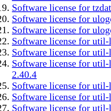
Software license for tzda
Software license for ulog
Software license for ulog
Software license for util-
Software license for util-
Software license for util-
2.40.4
Software license for util-
Software license for util-
Software license for util-