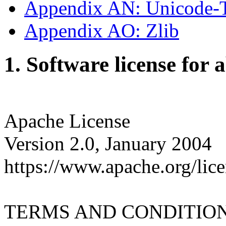
Appendix AN: Unicode
Appendix AO: Zlib
1. Software license for 
Apache License
Version 2.0, January 2004
https://www.apache.org/lice
TERMS AND CONDITION