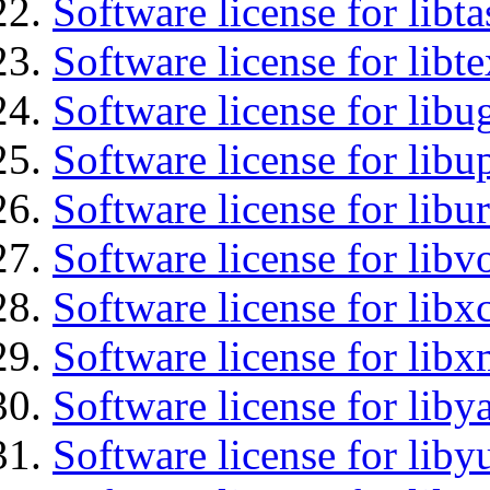
Software license for libt
Software license for lib
Software license for libu
Software license for lib
Software license for libu
Software license for libv
Software license for libx
Software license for libx
Software license for liby
Software license for liby