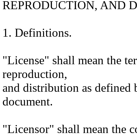
REPRODUCTION, AND D
1. Definitions.
"License" shall mean the te
reproduction,
and distribution as defined 
document.
"Licensor" shall mean the c