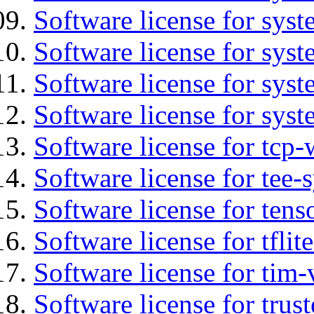
Software license for sys
Software license for sys
Software license for sys
Software license for syst
Software license for tcp-
Software license for tee-
Software license for tens
Software license for tflit
Software license for tim-
Software license for tru