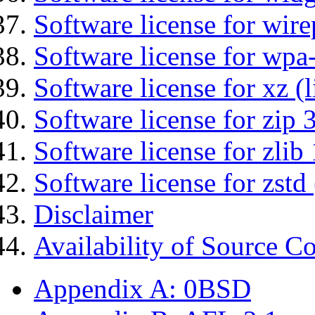
Software license for wir
Software license for wpa
Software license for xz (
Software license for zip 
Software license for zlib 
Software license for zstd 
Disclaimer
Availability of Source C
Appendix A: 0BSD