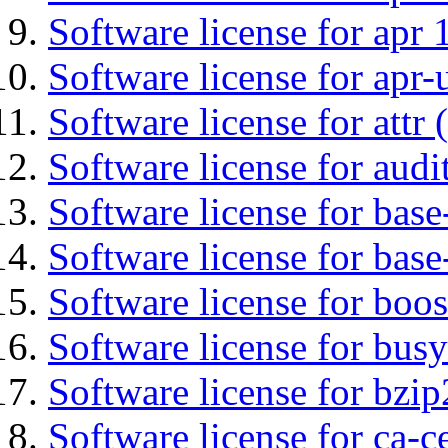
Software license for apr 
Software license for apr-u
Software license for attr (
Software license for audi
Software license for base-
Software license for bas
Software license for boos
Software license for bus
Software license for bzip
Software license for ca-c