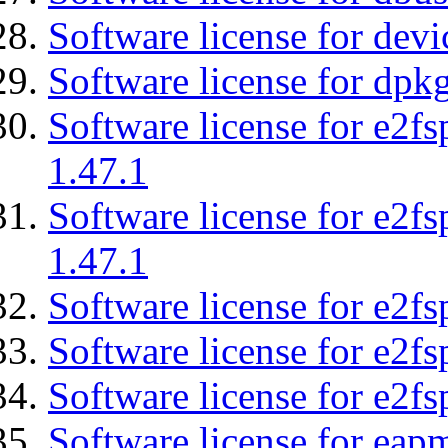
Software license for devi
Software license for dpkg
Software license for e2f
1.47.1
Software license for e2f
1.47.1
Software license for e2fs
Software license for e2f
Software license for e2fs
Software license for eap