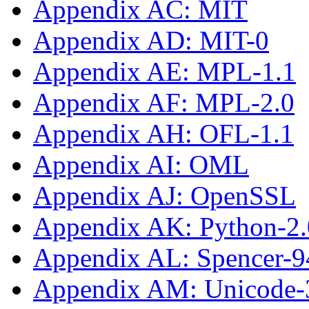
Appendix AC: MIT
Appendix AD: MIT-0
Appendix AE: MPL-1.1
Appendix AF: MPL-2.0
Appendix AH: OFL-1.1
Appendix AI: OML
Appendix AJ: OpenSSL
Appendix AK: Python-2.
Appendix AL: Spencer-9
Appendix AM: Unicode-