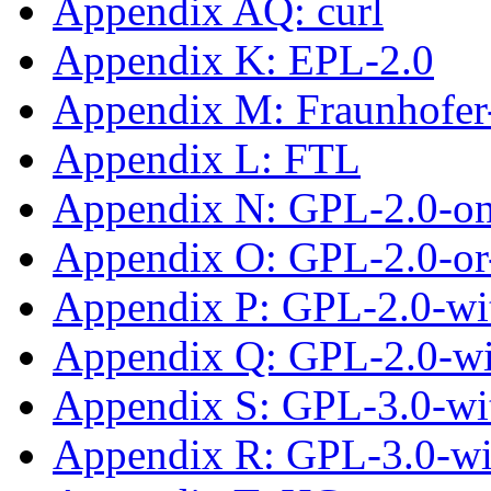
Appendix AQ: curl
Appendix K: EPL-2.0
Appendix M: Fraunhofe
Appendix L: FTL
Appendix N: GPL-2.0-on
Appendix O: GPL-2.0-or-
Appendix P: GPL-2.0-wit
Appendix Q: GPL-2.0-w
Appendix S: GPL-3.0-wit
Appendix R: GPL-3.0-w