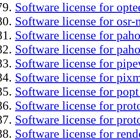
Software license for opte
Software license for osr
Software license for pah
Software license for pah
Software license for pipe
Software license for pix
Software license for popt
Software license for prot
Software license for prot
Software license for re