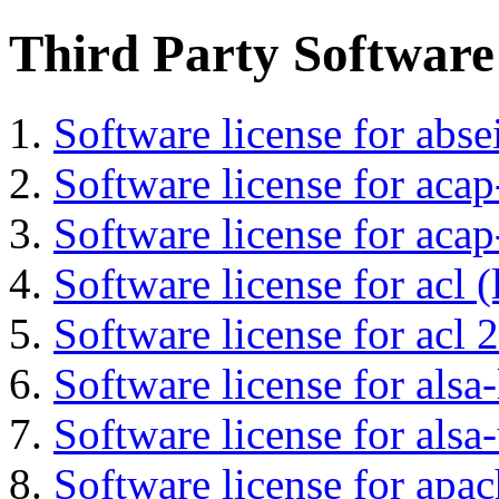
Third Party Software
Software license for abs
Software license for acap
Software license for acap
Software license for acl (
Software license for acl 2
Software license for alsa-
Software license for alsa-
Software license for apa