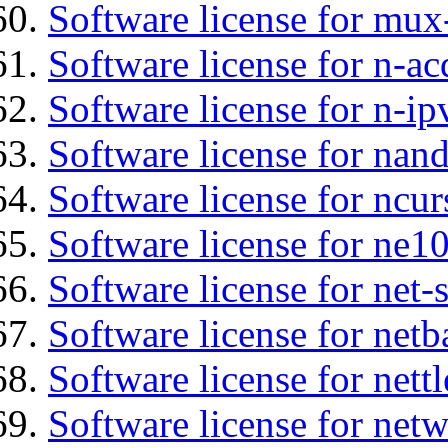
Software license for mux
Software license for n-ac
Software license for n-ip
Software license for nan
Software license for ncur
Software license for ne10
Software license for net
Software license for netb
Software license for nettl
Software license for net