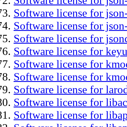
Software license for json
Software license for json
Software license for json
Software license for json
Software license for keyu
Software license for kmo
Software license for kmo
Software license for laro
Software license for libac
Software license for lib