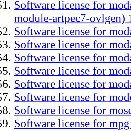
Software license for mod
module-artpec7-ovlgen) 
Software license for mod
Software license for moda
Software license for mo
Software license for mod
Software license for mod
Software license for mod
Software license for mos
Software license for mp