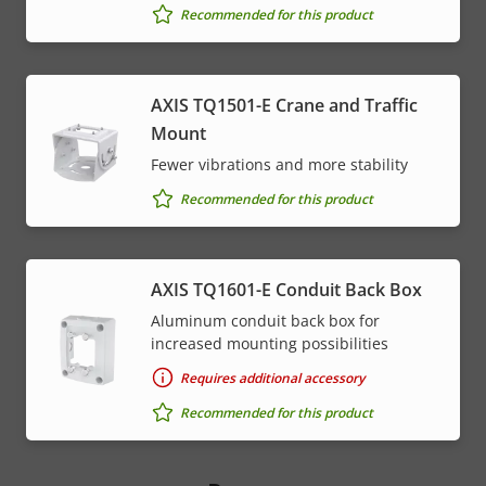
Recommended for this product
AXIS TQ1501-E Crane and Traffic
Mount
Fewer vibrations and more stability
Recommended for this product
AXIS TQ1601-E Conduit Back Box
Aluminum conduit back box for
increased mounting possibilities
Requires additional accessory
Recommended for this product