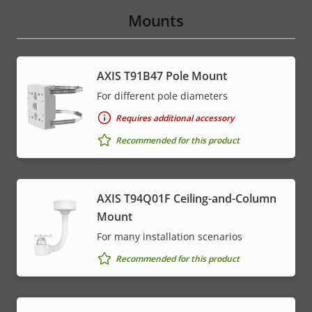
Mounts
AXIS T91B47 Pole Mount
For different pole diameters
Requires additional accessory
Recommended for this product
AXIS T94Q01F Ceiling-and-Column
Mount
For many installation scenarios
Recommended for this product