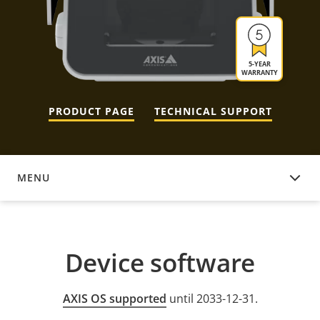
5-YEAR
WARRANTY
PRODUCT PAGE
TECHNICAL SUPPORT
MENU
DEVICE SOFTWARE
Device software
AXIS OS supported
until 2033-12-31.