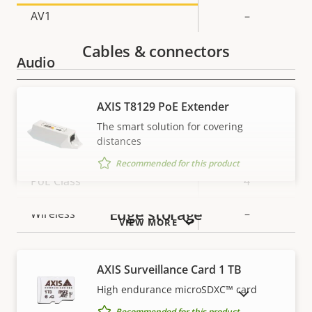
AV1
–
Cables & connectors
Audio
Property
Property
Yes
Audio Support
AXIS T8129 PoE Extender
description
value
The smart solution for covering
Network
distances
Recommended for this product
Property
PoE Class
Property
4
description
value
Edge storage
Wireless
–
VIEW MORE
Security
AXIS Surveillance Card 1 TB
High endurance microSDXC™ card
SHOW DISCONTINUED PRODUCTS
Property
Property
Yes
Signed OS
Recommended for this product