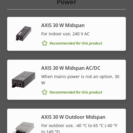
Power
AXIS 30 W Midspan
For indoor use, 240 V AC
Recommended for this product
AXIS 30 W Midspan AC/DC
When mains power is not an option, 30
W
Recommended for this product
AXIS 30 W Outdoor Midspan
For outdoor use, -40 °C to 65 °C (-40 °F
to 149 °F)