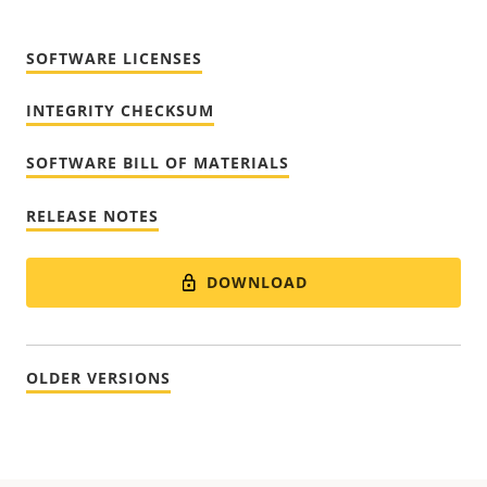
SOFTWARE LICENSES
INTEGRITY CHECKSUM
SOFTWARE BILL OF MATERIALS
RELEASE NOTES
DOWNLOAD
OLDER VERSIONS