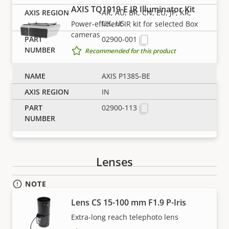
Property
Power (max)
Property
25.5 W
AXIS TQ1919-E IR Illuminator Kit
AR, AU, BR, CN, EU, JP, KR,
description
value
UK, US
Power-efficient IR kit for selected Box
Power (average)
3.6 W
cameras
02900-001
Recommended for this product
DC input voltage
10-28 V
AXIS P1385-BE
IN
AXIS TQ1937-E IR Illuminator Kit
02900-113
Optimized for license plate
Recommended for this product
Lenses
NOTE
Axis products may be subject to U.S. and EU export
Lens CS 15-100 mm F1.9 P-Iris
control regulations, among other national export
Extra-long reach telephoto lens
control legislations. Find
export compliance