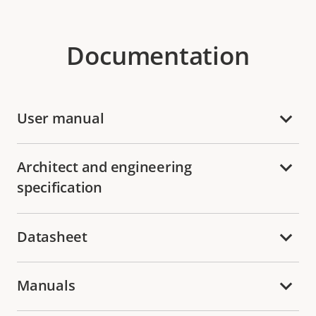
Documentation
User manual
Architect and engineering
specification
Datasheet
Manuals