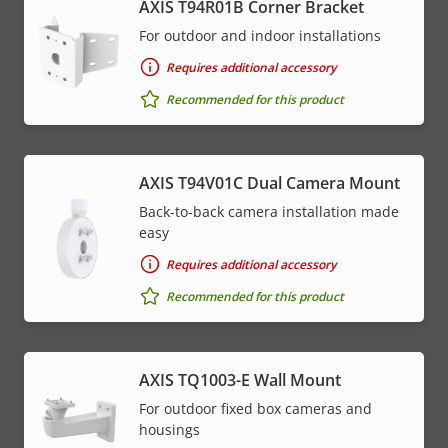
AXIS T94R01B Corner Bracket
For outdoor and indoor installations
Requires additional accessory
Recommended for this product
AXIS T94V01C Dual Camera Mount
Back-to-back camera installation made
easy
Requires additional accessory
Recommended for this product
AXIS TQ1003-E Wall Mount
For outdoor fixed box cameras and
housings