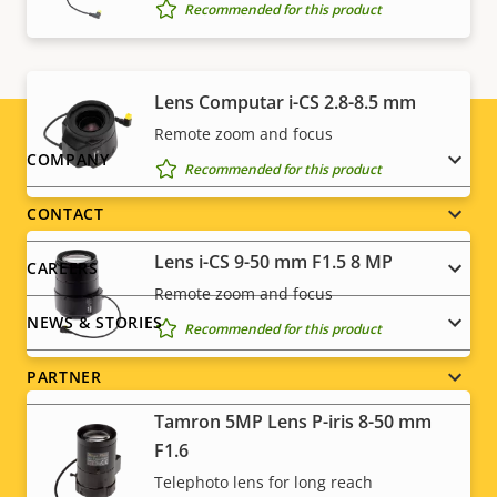
Recommended for this product
information for your product here
.
Lens Computar i-CS 2.8-8.5 mm
Remote zoom and focus
Footer
COMPANY
Recommended for this product
menu
CONTACT
Lens i-CS 9-50 mm F1.5 8 MP
CAREERS
Remote zoom and focus
NEWS & STORIES
Recommended for this product
PARTNER
Tamron 5MP Lens P-iris 8-50 mm
F1.6
Telephoto lens for long reach