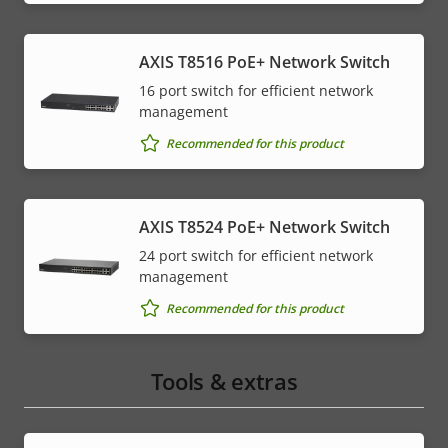
AXIS T8516 PoE+ Network Switch
16 port switch for efficient network
management
Recommended for this product
AXIS T8524 PoE+ Network Switch
24 port switch for efficient network
management
Recommended for this product
Tools & extras