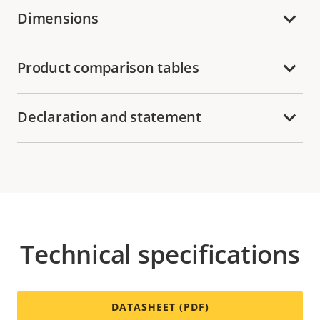
Dimensions
Product comparison tables
Declaration and statement
Technical specifications
DATASHEET (PDF)