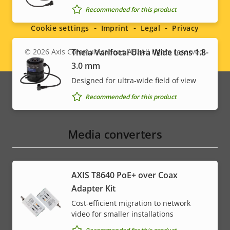
Social
Recommended for this product
menu
Cookie settings
Imprint
Legal
Privacy
© 2026
Axis Communications AB. All rights reserved.
Theia Varifocal Ultra Wide Lens 1.8-
Legal
3.0 mm
menu
Designed for ultra-wide field of view
Recommended for this product
Media converters
AXIS T8640 PoE+ over Coax
Adapter Kit
Cost-efficient migration to network
video for smaller installations