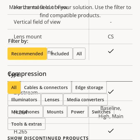
description
value
Make the most out of your solution. Use the filter to
Horizontal field of view
-
find compatible products.
Vertical field of view
-
Lens mount
CS
Filter by:
Yes
Replaceable lens
Recommended
Included
All
Compression
Type:
All
Cables & connectors
Edge storage
Property
Property
Yes
Zipstream
Illuminators
description
Lenses
value
Media converters
Baseline,
Microphones
H.264
Mounts
Power
Switches
High, Main
Tools & extras
Yes
H.265
SHOW DISCONTINUED PRODUCTS