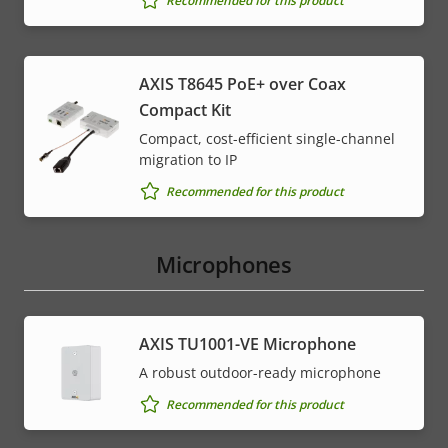
Recommended for this product
AXIS T8645 PoE+ over Coax
Compact Kit
Compact, cost-efficient single-channel
migration to IP
Recommended for this product
Microphones
AXIS TU1001-VE Microphone
A robust outdoor-ready microphone
Recommended for this product