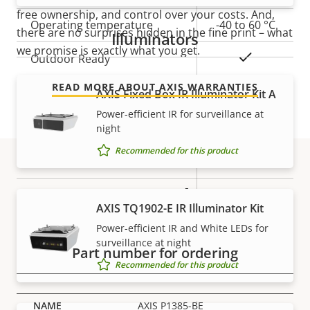
free ownership, and control over your costs. And,
Operating temperature
-40 to 60 °C
there are no surprises hidden in the fine print – what
Illuminators
we promise is exactly what you get.
Yes
Outdoor Ready
READ MORE ABOUT AXIS WARRANTIES
Vandal rating
IK10
AXIS Fixed Box IR Illuminator Kit A
Power-efficient IR for surveillance at
IP rating
IP66, IP67
night
Recommended for this product
Yes
Designed for repaint
Part numbers
BFR/CFR
AXIS TQ1902-E IR Illuminator Kit
Sustainability
free, PVC
Power-efficient IR and White LEDs for
free
surveillance at night
Part number for ordering
Recommended for this product
Power
AXIS P1385-BE