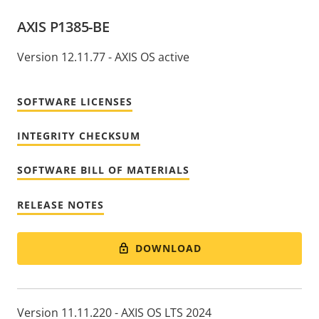
AXIS P1385-BE
Version 12.11.77 - AXIS OS active
SOFTWARE LICENSES
INTEGRITY CHECKSUM
SOFTWARE BILL OF MATERIALS
RELEASE NOTES
DOWNLOAD
Version 11.11.220 - AXIS OS LTS 2024