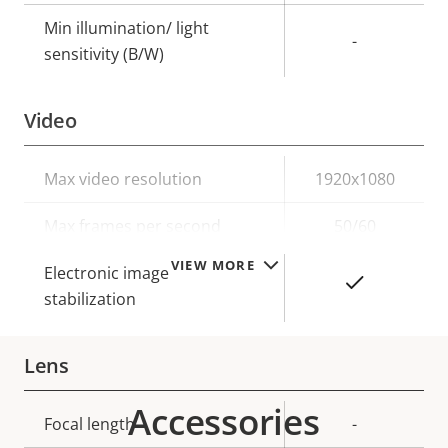
Min illumination/ light
-
sensitivity (B/W)
Video
Property
Max video resolution
Property
1920x1080
description
value
Max frames per second
50/60
VIEW MORE
Electronic image
Yes
stabilization
Lens
Accessories
Property
Focal length
Property
-