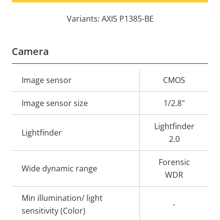
Variants: AXIS P1385-BE
Camera
Property
Image sensor
Property
CMOS
description
value
Image sensor size
1/2.8"
Lightfinder
Lightfinder
2.0
Forensic
Wide dynamic range
WDR
Min illumination/ light
-
sensitivity (Color)