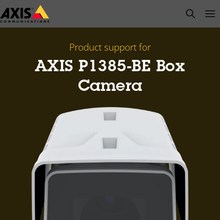
Skip
open s
Op
Clo
to
main
content
Product support for
AXIS P1385-BE Box
Camera