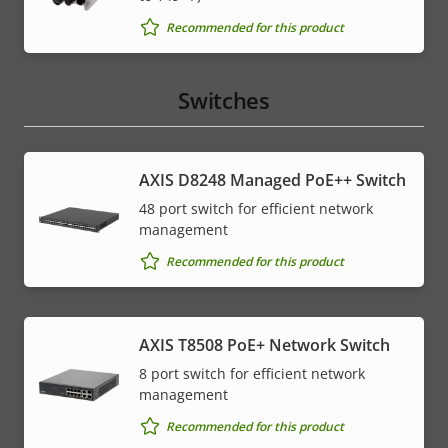
Recommended for this product
Switches
AXIS D8248 Managed PoE++ Switch
48 port switch for efficient network
management
Recommended for this product
AXIS T8508 PoE+ Network Switch
8 port switch for efficient network
management
Recommended for this product