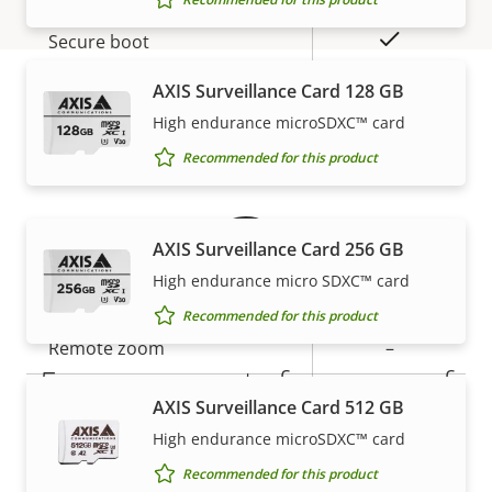
description
value
Yes
Secure boot
AXIS Surveillance Card 128 GB
Secure
High endurance microSDXC™ card
Secure keystore
Element (CC
Warranty
EAL6+)
Recommended for this product
General
AXIS Surveillance Card 256 GB
High endurance micro SDXC™ card
Property
Property
Yes
Remote focus
Recommended for this product
description
value
Remote zoom
–
5-year warranty for peace of
Built-in IR
–
AXIS Surveillance Card 512 GB
mind
High endurance microSDXC™ card
Local storage (memory card
Yes
Recommended for this product
slot)
Our new 5-year warranty delivers years of trouble-