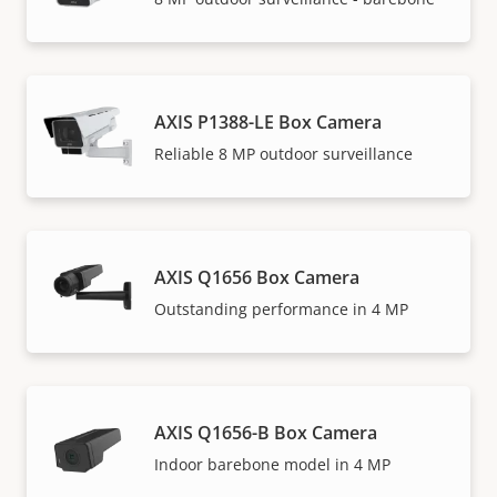
AXIS P1388-LE Box Camera
Reliable 8 MP outdoor surveillance
AXIS Q1656 Box Camera
Outstanding performance in 4 MP
AXIS Q1656-B Box Camera
Indoor barebone model in 4 MP