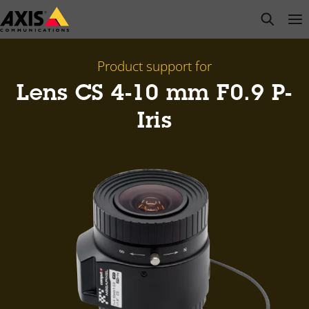
Skip
open s
Op
Clo
to
main
content
Product support for
Lens CS 4-10 mm F0.9 P-
Iris