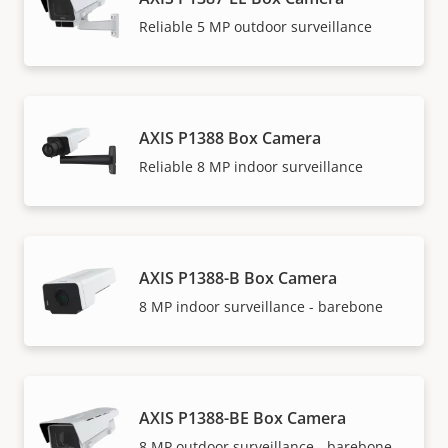
Reliable 5 MP outdoor surveillance
AXIS P1388 Box Camera
Reliable 8 MP indoor surveillance
AXIS P1388-B Box Camera
8 MP indoor surveillance - barebone
AXIS P1388-BE Box Camera
8 MP outdoor surveillance - barebone