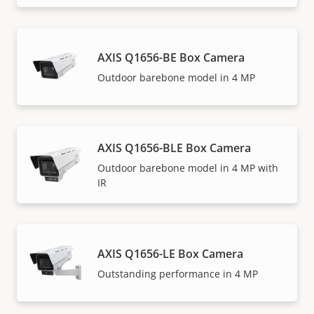
AXIS Q1656-BE Box Camera
Outdoor barebone model in 4 MP
AXIS Q1656-BLE Box Camera
Outdoor barebone model in 4 MP with
IR
AXIS Q1656-LE Box Camera
Outstanding performance in 4 MP