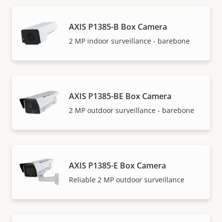
AXIS P1385-B Box Camera
2 MP indoor surveillance - barebone
AXIS P1385-BE Box Camera
2 MP outdoor surveillance - barebone
AXIS P1385-E Box Camera
Reliable 2 MP outdoor surveillance