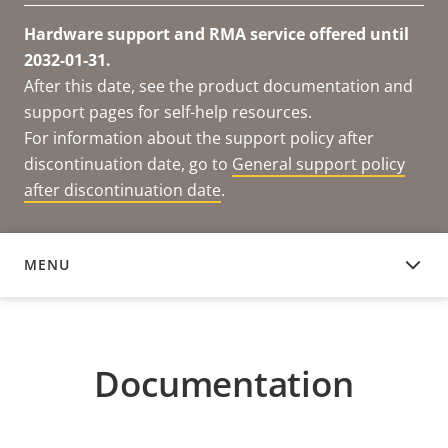
Hardware support and RMA service offered until
2032-01-31.
After this date, see the product documentation and
support pages for self-help resources.
For information about the support policy after
discontinuation date, go to
General support policy
after discontinuation date
.
MENU
DOCUMENTATION
Documentation