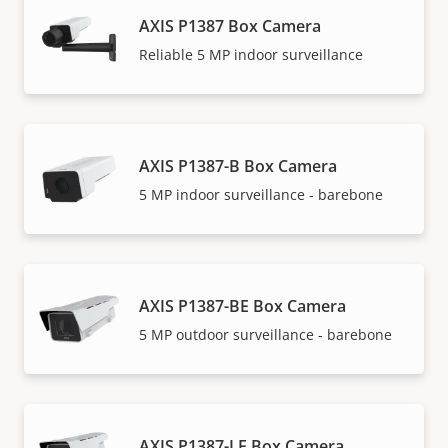
AXIS P1387 Box Camera
Reliable 5 MP indoor surveillance
AXIS P1387-B Box Camera
5 MP indoor surveillance - barebone
AXIS P1387-BE Box Camera
5 MP outdoor surveillance - barebone
AXIS P1387-LE Box Camera