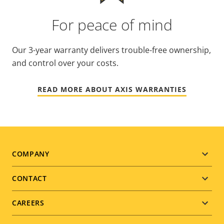
For peace of mind
Our 3-year warranty delivers trouble-free ownership,
and control over your costs.
READ MORE ABOUT AXIS WARRANTIES
Footer
COMPANY
menu
CONTACT
CAREERS