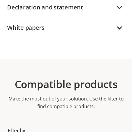
Declaration and statement
White papers
Compatible products
Make the most out of your solution. Use the filter to
find compatible products.
Filter by: