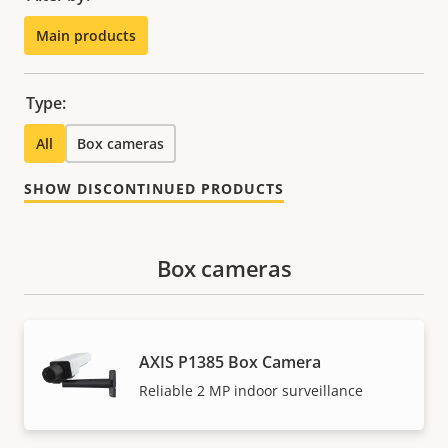
Main products
Type:
All
Box cameras
SHOW DISCONTINUED PRODUCTS
Box cameras
AXIS P1385 Box Camera
Reliable 2 MP indoor surveillance