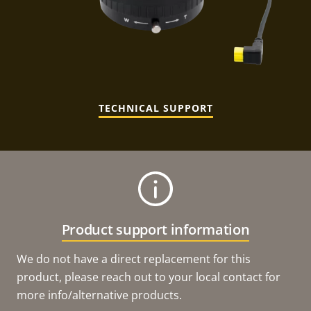
TECHNICAL SUPPORT
Product support information
We do not have a direct replacement for this
product, please reach out to your local contact for
more info/alternative products.