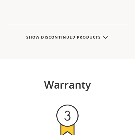
SHOW DISCONTINUED PRODUCTS
Warranty