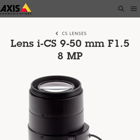
Skip
open s
Op
Clo
to
main
content
CS LENSES
Lens i-CS 9-50 mm F1.5
8 MP