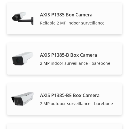
AXIS P1385 Box Camera
Reliable 2 MP indoor surveillance
AXIS P1385-B Box Camera
2 MP indoor surveillance - barebone
AXIS P1385-BE Box Camera
2 MP outdoor surveillance - barebone