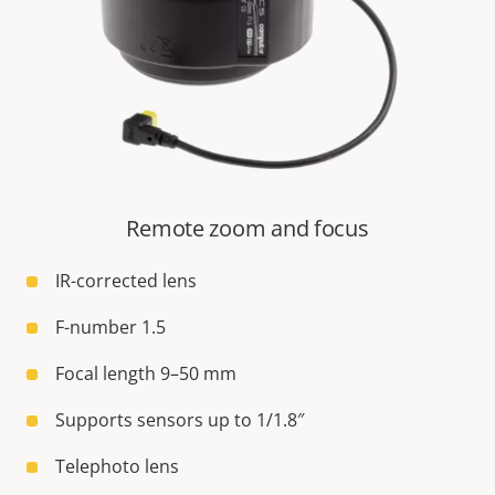
Remote zoom and focus
IR-corrected lens
F-number 1.5
Focal length 9–50 mm
Supports sensors up to 1/1.8″
Telephoto lens