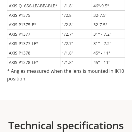
AXIS Q1656-LE/-BE/-BLE*
1/1.8''
46°-9.5°
AXIS P1375
1/2.8''
32-7.5°
AXIS P1375-E*
1/2.8''
32-7.5°
AXIS P1377
1/2.7”
31° - 7.2°
AXIS P1377-LE*
1/2.7”
31° - 7.2°
AXIS P1378
1/1.8”
45° - 11°
AXIS P1378-LE*
1/1.8”
45° - 11°
* Angles measured when the lens is mounted in IK10
position.
Technical specifications