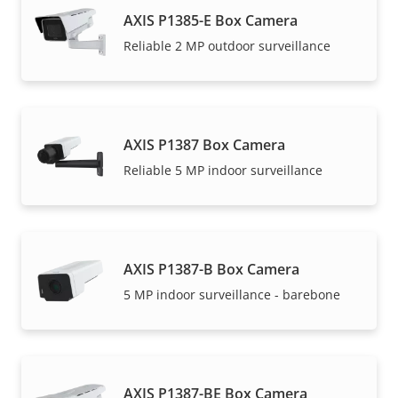
AXIS P1385-E Box Camera
Reliable 2 MP outdoor surveillance
AXIS P1387 Box Camera
Reliable 5 MP indoor surveillance
AXIS P1387-B Box Camera
5 MP indoor surveillance - barebone
AXIS P1387-BE Box Camera