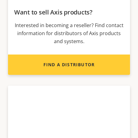
Want to sell Axis products?
Interested in becoming a reseller? Find contact
information for distributors of Axis products
and systems.
FIND A DISTRIBUTOR