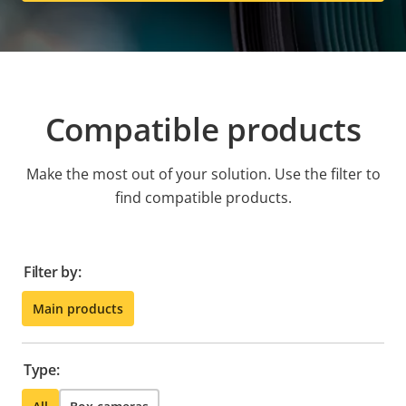
Compatible products
Make the most out of your solution. Use the filter to
find compatible products.
Filter by:
Main products
Type: