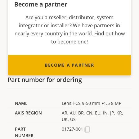
Become a partner
Are you a reseller, distributor, system
integrator or installer? We have partners in
nearly every country in the world. Find out how
to become one!
BECOME A PARTNER
Part number for ordering
Lens i-CS 9-50 mm F1.5 8 MP
AR, AU, BR, CN, EU, IN, JP, KR,
UK, US
01727-001