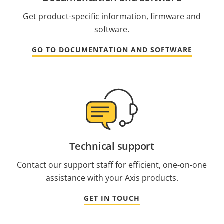
Get product-specific information, firmware and
software.
GO TO DOCUMENTATION AND SOFTWARE
Technical support
Contact our support staff for efficient, one-on-one
assistance with your Axis products.
GET IN TOUCH