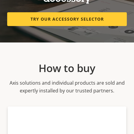
TRY OUR ACCESSORY SELECTOR
How to buy
Axis solutions and individual products are sold and
expertly installed by our trusted partners.