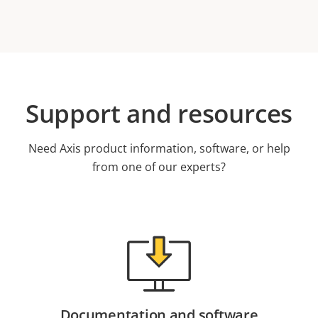
Support and resources
Need Axis product information, software, or help
from one of our experts?
Documentation and software