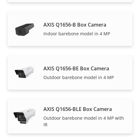
AXIS Q1656-B Box Camera
Indoor barebone model in 4 MP
AXIS Q1656-BE Box Camera
Outdoor barebone model in 4 MP
AXIS Q1656-BLE Box Camera
Outdoor barebone model in 4 MP with
IR