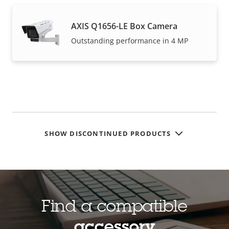
AXIS Q1656-LE Box Camera
Outstanding performance in 4 MP
SHOW DISCONTINUED PRODUCTS
Find a compatible
accessory