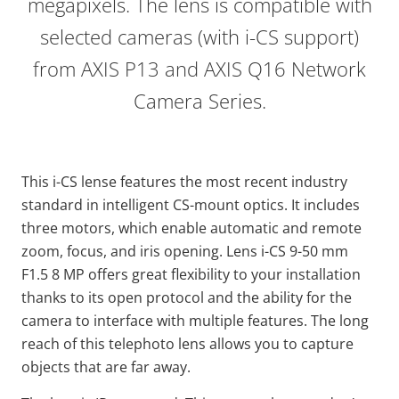
megapixels. The lens is compatible with
selected cameras (with i-CS support)
from AXIS P13 and AXIS Q16 Network
Camera Series.
This i-CS lense features the most recent industry
standard in intelligent CS-mount optics. It includes
three motors, which enable automatic and remote
zoom, focus, and iris opening. Lens i-CS 9-50 mm
F1.5 8 MP offers great flexibility to your installation
thanks to its open protocol and the ability for the
camera to interface with multiple features. The long
reach of this telephoto lens allows you to capture
objects that are far away.