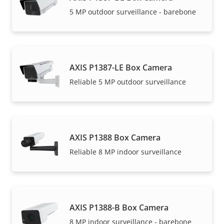
5 MP outdoor surveillance - barebone
AXIS P1387-LE Box Camera
Reliable 5 MP outdoor surveillance
AXIS P1388 Box Camera
Reliable 8 MP indoor surveillance
AXIS P1388-B Box Camera
8 MP indoor surveillance - barebone