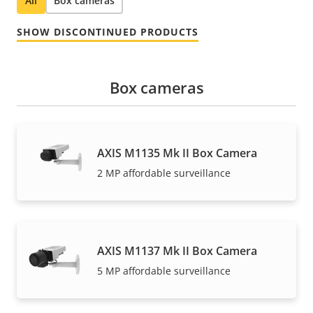
All
Box cameras
SHOW DISCONTINUED PRODUCTS
Box cameras
AXIS M1135 Mk II Box Camera
2 MP affordable surveillance
AXIS M1137 Mk II Box Camera
5 MP affordable surveillance