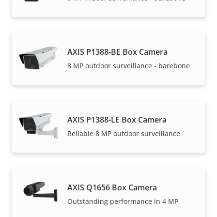
AXIS P1388-BE Box Camera
8 MP outdoor surveillance - barebone
AXIS P1388-LE Box Camera
Reliable 8 MP outdoor surveillance
AXIS Q1656 Box Camera
Outstanding performance in 4 MP