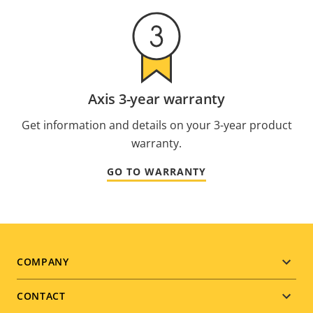
Axis 3-year warranty
Get information and details on your 3-year product
warranty.
GO TO WARRANTY
Footer
COMPANY
menu
CONTACT