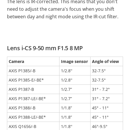
The lens is IR-corrected. This means that you don't
need to adjust the camera's focus when you shift
between day and night mode using the IR-cut filter.
Lens i-CS 9-50 mm F1.5 8 MP
Camera
Image sensor
Angle of view
AXIS P1385/-B
1/2.8''
32-7.5°
AXIS P1385-E/-BE*
1/2.8''
32-7.5°
AXIS P1387-B
1/2.7”
31° - 7.2°
AXIS P1387-LE/-BE*
1/2.7”
31° - 7.2°
AXIS P1388/-B
1/1.8”
45° - 11°
AXIS P1388-LE/-BE*
1/1.8”
45° - 11°
AXIS Q1656/-B
1/1.8''
46°-9.5°