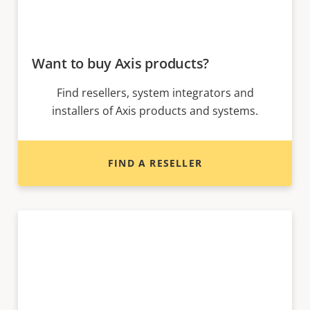
Want to buy Axis products?
Find resellers, system integrators and
installers of Axis products and systems.
FIND A RESELLER