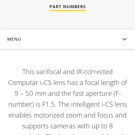
PART NUMBERS
MENU
OVERVIEW
This varifocal and IR-corrected
Computar i-CS lens has a focal length of
9 – 50 mm and the fast aperture (F-
number) is F1.5. The intelligent i-CS lens
enables motorized zoom and focus and
supports cameras with up to 8