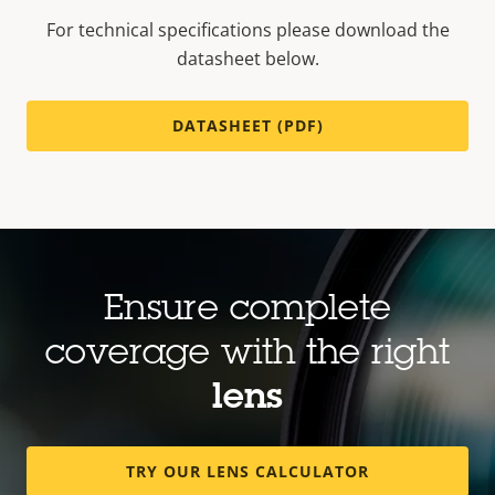
For technical specifications please download the
datasheet below.
DATASHEET (PDF)
Ensure complete
coverage with the right
lens
TRY OUR LENS CALCULATOR