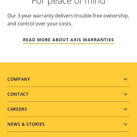
For peace of mind
Our 3-year warranty delivers trouble-free ownership,
and control over your costs.
READ MORE ABOUT AXIS WARRANTIES
Footer
COMPANY
menu
CONTACT
CAREERS
NEWS & STORIES