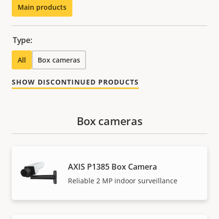
Main products
Type:
All
Box cameras
SHOW DISCONTINUED PRODUCTS
Box cameras
AXIS P1385 Box Camera
Reliable 2 MP indoor surveillance