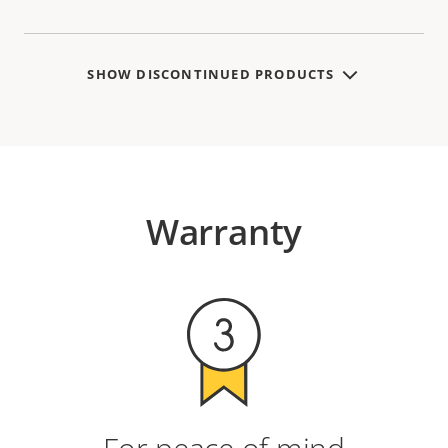
SHOW DISCONTINUED PRODUCTS
Warranty