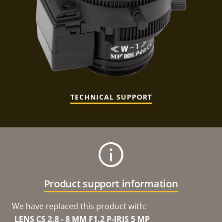
TECHNICAL SUPPORT
Product support information
We have replaced this product with:
LENS CS 2.8 - 8 MM F1.2 P-IRIS 5 MP