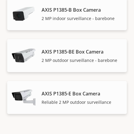
AXIS P1385-B Box Camera
2 MP indoor surveillance - barebone
AXIS P1385-BE Box Camera
2 MP outdoor surveillance - barebone
AXIS P1385-E Box Camera
Reliable 2 MP outdoor surveillance