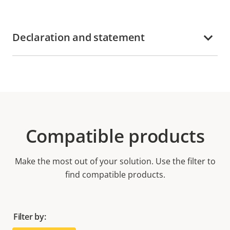
Declaration and statement
Compatible products
Make the most out of your solution. Use the filter to
find compatible products.
Filter by: