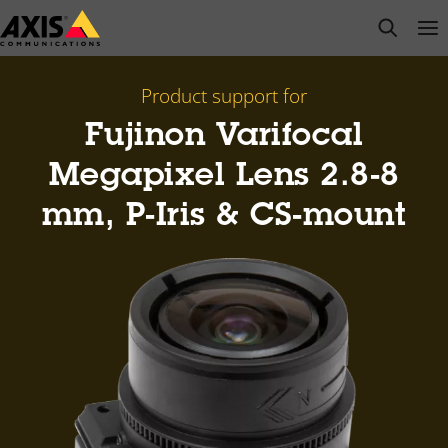
Skip
open s
Op
Clo
to
main
content
Product support for
Fujinon Varifocal
Megapixel Lens 2.8-8
mm, P-Iris & CS-mount