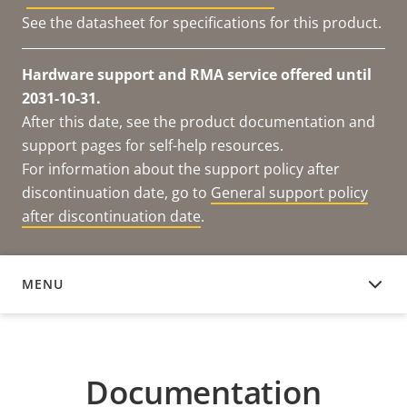
See the datasheet for specifications for this product.
Hardware support and RMA service offered until
2031-10-31.
After this date, see the product documentation and
support pages for self-help resources.
For information about the support policy after
discontinuation date, go to
General support policy
after discontinuation date
.
MENU
DOCUMENTATION
Documentation