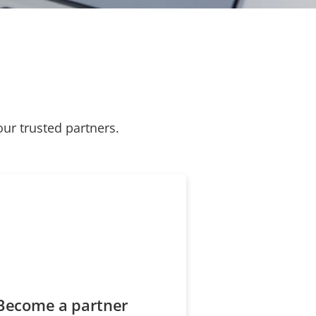
our trusted partners.
Become a partner