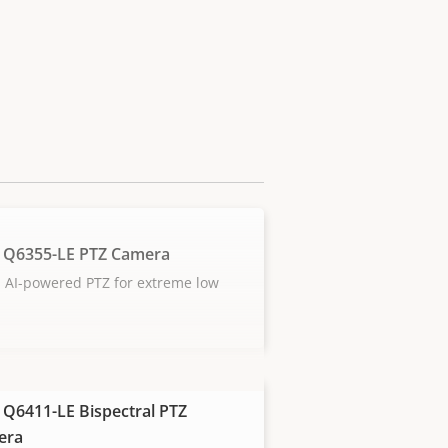
 Q6355-LE PTZ Camera
 AI-powered PTZ for extreme low
 Q6411-LE Bispectral PTZ
era