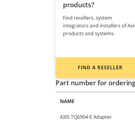
products?
Find resellers, system
integrators and installers of Axi
products and systems.
FIND A RESELLER
Part number for orderin
NAME
AXIS TQ6904-E Adapter