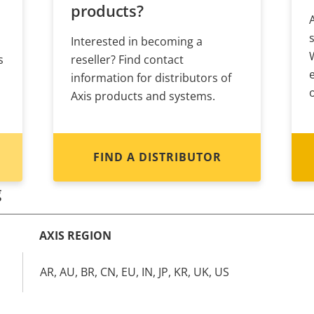
products?
Interested in becoming a
s
reseller? Find contact
information for distributors of
Axis products and systems.
FIND A DISTRIBUTOR
g
AXIS REGION
AR, AU, BR, CN, EU, IN, JP, KR, UK, US