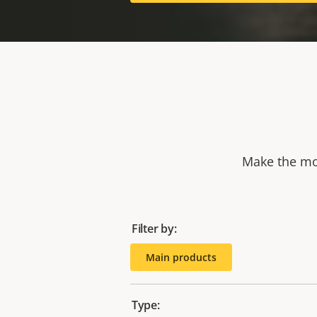
Make the mos
Filter by:
Main products
Type: