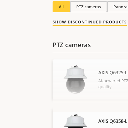
All
PTZ cameras
Panora
SHOW DISCONTINUED PRODUCTS
PTZ cameras
AXIS Q6325-L
AI-powered PTZ
quality
AXIS Q6358-L