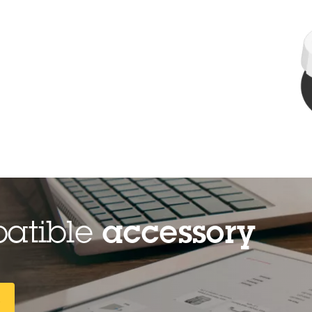
patible
accessory
R