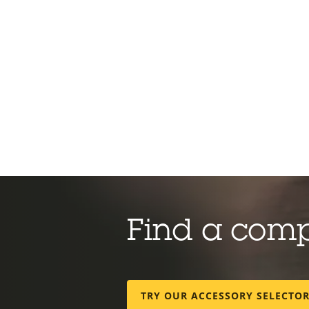
Find a com
TRY OUR ACCESSORY SELECTO