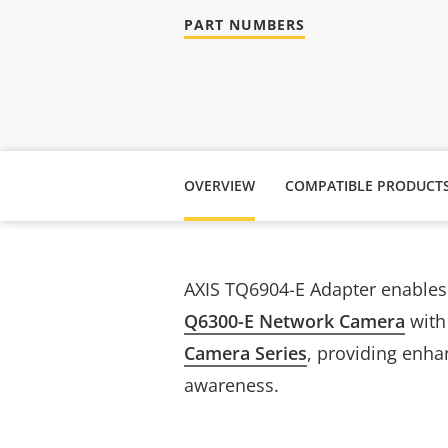
PART NUMBERS
OVERVIEW
COMPATIBLE PRODUCT
AXIS TQ6904-E Adapter
enable
Q6300-E Network Camera
with
Camera Series
, providing enha
awareness.