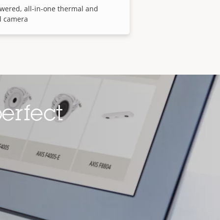
wered, all-in-one thermal and
l camera
erfect