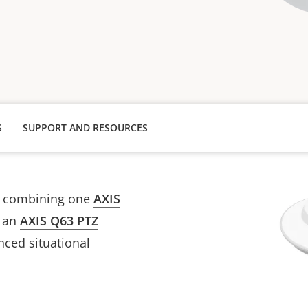
S
SUPPORT AND RESOURCES
s combining one
AXIS
 an
AXIS Q63 PTZ
nced situational