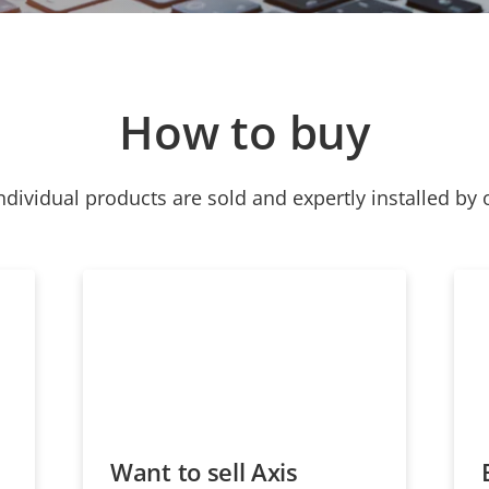
How to buy
ndividual products are sold and expertly installed by 
Want to sell Axis