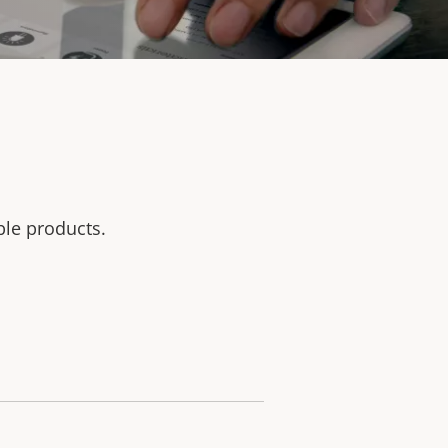
ble products.