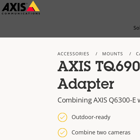
Skip
to
main
So
content
ACCESSORIES
MOUNTS
C
AXIS TQ690
Adapter
Combining AXIS Q6300-E w
Outdoor-ready
Combine two cameras