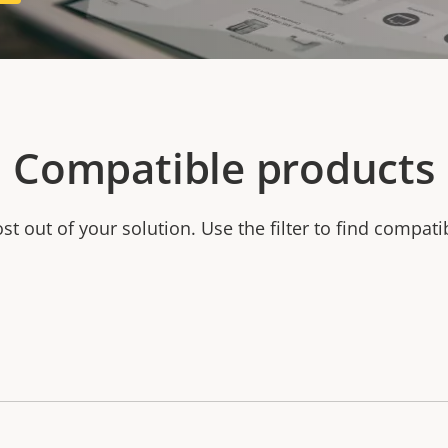
Compatible products
t out of your solution. Use the filter to find compati