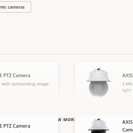
mic cameras
E PTZ Camera
AXIS
 with outstanding image
2 MP,
light
VIEW MORE
AXIS
E PTZ Camera
Cam