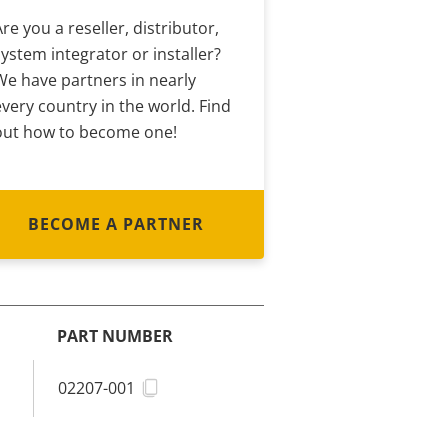
Are you a reseller, distributor,
system integrator or installer?
We have partners in nearly
every country in the world. Find
out how to become one!
BECOME A PARTNER
PART NUMBER
02207-001