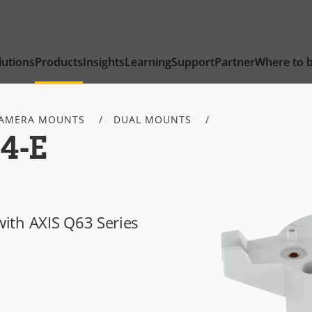
lutions
Products
Insights
Learning
Support
Partner
Where to 
AMERA MOUNTS
DUAL MOUNTS
4-E
ith AXIS Q63 Series