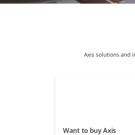
Axis solutions and i
Want to buy Axis