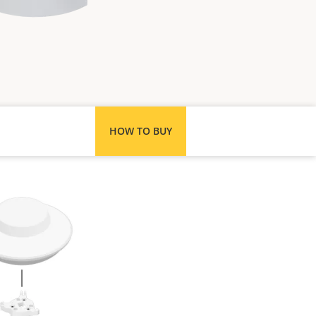
HOW TO BUY