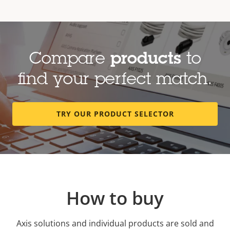
Compare
products
to
find your perfect match.
TRY OUR PRODUCT SELECTOR
How to buy
Axis solutions and individual products are sold and