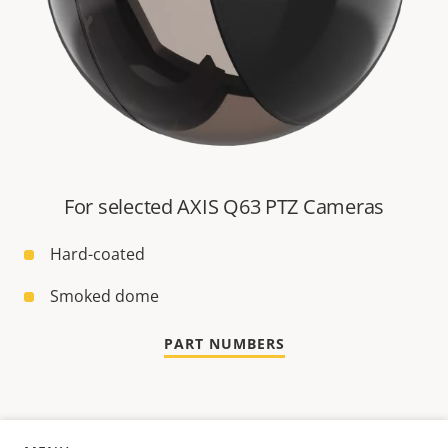
For selected AXIS Q63 PTZ Cameras
Hard-coated
Smoked dome
PART NUMBERS