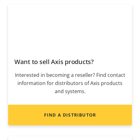
Want to sell Axis products?
Interested in becoming a reseller? Find contact
information for distributors of Axis products
and systems.
FIND A DISTRIBUTOR