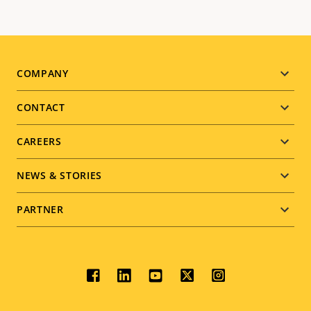
Footer
COMPANY
menu
CONTACT
CAREERS
NEWS & STORIES
PARTNER
Social