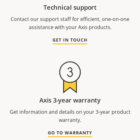
Technical support
Contact our support staff for efficient, one-on-one
assistance with your Axis products.
GET IN TOUCH
Axis 3-year warranty
Get information and details on your 3-year product
warranty.
GO TO WARRANTY