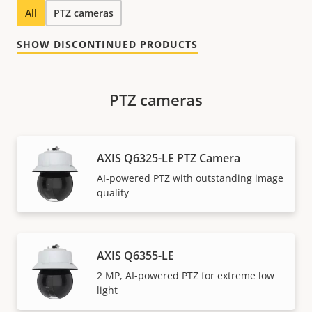
All
PTZ cameras
SHOW DISCONTINUED PRODUCTS
PTZ cameras
AXIS Q6325-LE PTZ Camera
AI-powered PTZ with outstanding image
quality
AXIS Q6355-LE
2 MP, AI-powered PTZ for extreme low
light