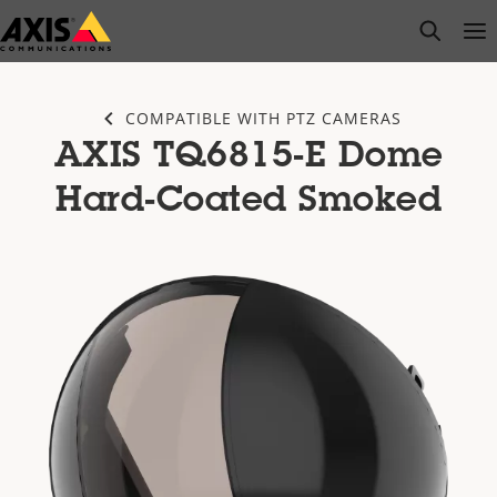
Skip
open s
Op
Clo
to
main
content
COMPATIBLE WITH PTZ CAMERAS
AXIS TQ6815-E Dome
Hard-Coated Smoked