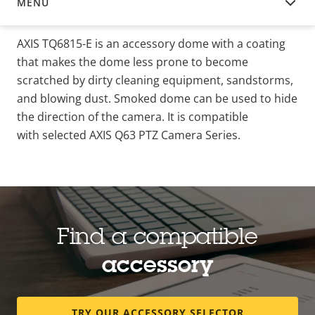
MENU
OVERVIEW
AXIS TQ6815-E is an accessory dome with a coating
that makes the dome less prone to become
scratched by dirty cleaning equipment, sandstorms,
and blowing dust. Smoked dome can be used to hide
the direction of the camera. It is compatible
with selected AXIS Q63 PTZ Camera Series.
Find a compatible
accessory
TRY OUR ACCESSORY SELECTOR