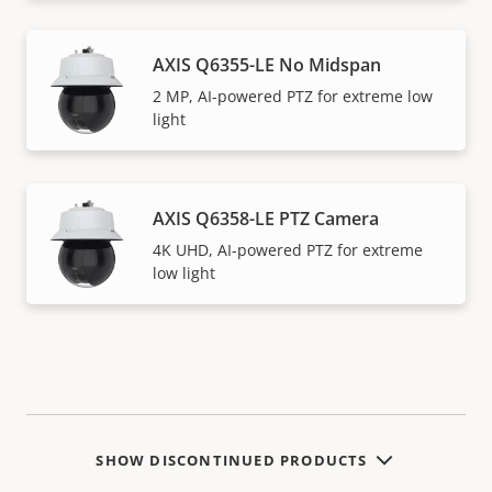
AXIS Q6355-LE No Midspan
2 MP, AI-powered PTZ for extreme low
light
AXIS Q6358-LE PTZ Camera
4K UHD, AI-powered PTZ for extreme
low light
SHOW DISCONTINUED PRODUCTS