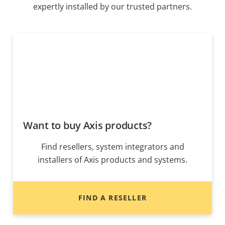
expertly installed by our trusted partners.
Want to buy Axis products?
Find resellers, system integrators and
installers of Axis products and systems.
FIND A RESELLER