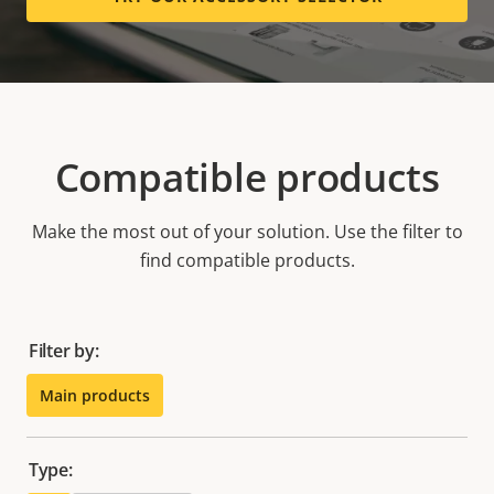
Compatible products
Make the most out of your solution. Use the filter to
find compatible products.
Filter by:
Main products
Type: