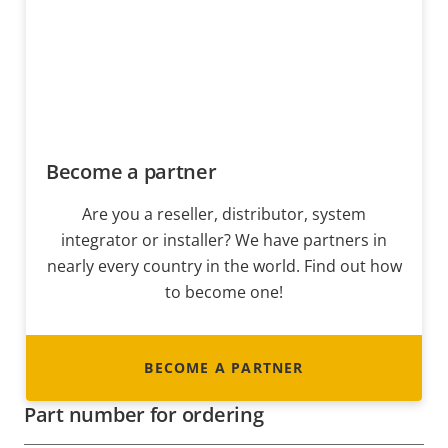
Become a partner
Are you a reseller, distributor, system
integrator or installer? We have partners in
nearly every country in the world. Find out how
to become one!
BECOME A PARTNER
Part number for ordering