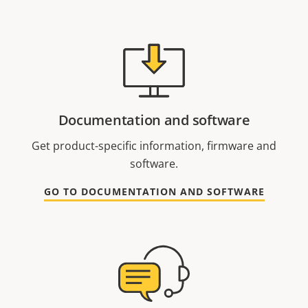
Documentation and software
Get product-specific information, firmware and
software.
GO TO DOCUMENTATION AND SOFTWARE