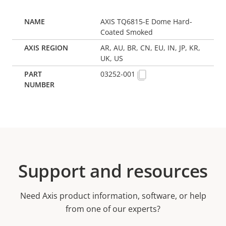
AXIS TQ6815-E Dome Hard-
Coated Smoked
AR, AU, BR, CN, EU, IN, JP, KR,
UK, US
03252-001
Support and resources
Need Axis product information, software, or help
from one of our experts?