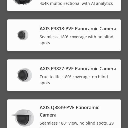
4x4K multidirectional with AI analytics
AXIS P3818-PVE Panoramic Camera
Seamless, 180° coverage with no blind
spots
AXIS P3827-PVE Panoramic Camera
True to life, 180° coverage, no blind
spots
AXIS Q3839-PVE Panoramic
Camera
Seamless 180° view, no blind spots, 29