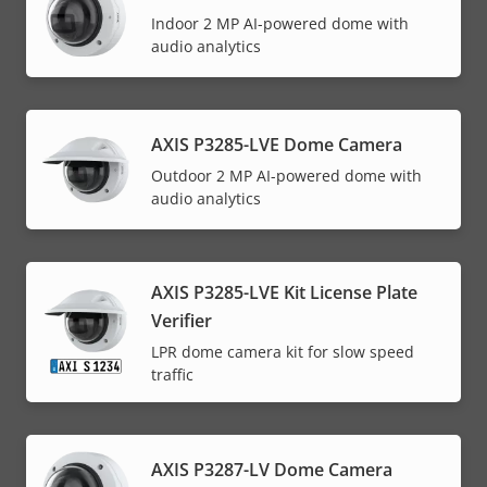
Indoor 2 MP AI-powered dome with
audio analytics
AXIS P3285-LVE Dome Camera
Outdoor 2 MP AI-powered dome with
audio analytics
AXIS P3285-LVE Kit License Plate
Verifier
LPR dome camera kit for slow speed
traffic
AXIS P3287-LV Dome Camera