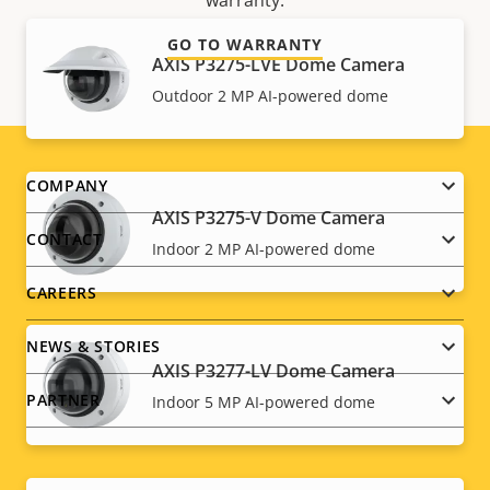
warranty.
GO TO WARRANTY
AXIS P3275-LVE Dome Camera
Outdoor 2 MP AI-powered dome
Footer
COMPANY
AXIS P3275-V Dome Camera
menu
CONTACT
Indoor 2 MP AI-powered dome
CAREERS
NEWS & STORIES
AXIS P3277-LV Dome Camera
PARTNER
Indoor 5 MP AI-powered dome