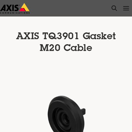
Skip
open s
Op
Clo
to
main
content
AXIS TQ3901 Gasket
M20 Cable