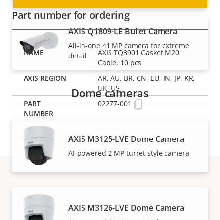
Part number for ordering
AXIS Q1809-LE Bullet Camera
All-in-one 41 MP camera for extreme
AXIS TQ3901 Gasket M20
detail
Cable, 10 pcs
AR, AU, BR, CN, EU, IN, JP, KR,
UK, US
Dome cameras
02277-001
AXIS M3125-LVE Dome Camera
AI-powered 2 MP turret style camera
Support and resources
AXIS M3126-LVE Dome Camera