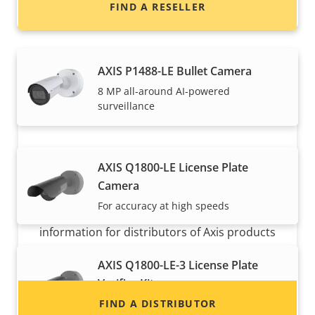
FIND A RESELLER
surveillance
AXIS P1488-LE Bullet Camera
8 MP all-around AI-powered
surveillance
AXIS Q1800-LE License Plate
Want to sell Axis products?
Camera
For accuracy at high speeds
Interested in becoming a reseller? Find contact
information for distributors of Axis products
and systems.
AXIS Q1800-LE-3 License Plate
Verifier Kit
Robust, cost-effective LPR kit for high
FIND A DISTRIBUTOR