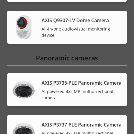
AXIS Q9307-LV Dome Camera
All-in-one audio-visual monitoring
device
Panoramic cameras
AXIS P3735-PLE Panoramic Camera
AI-powered 4x2 MP multidirectional
camera
AXIS P3737-PLE Panoramic Camera
AI-powered 4x5 MP multidirectional