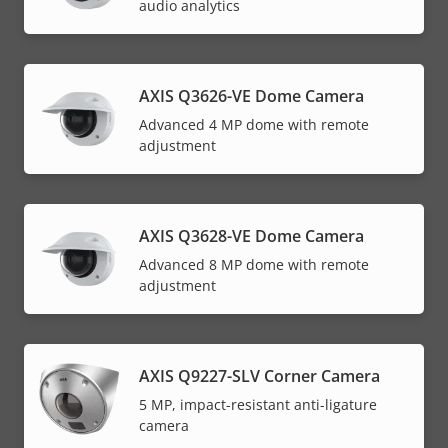
audio analytics
AXIS Q3626-VE Dome Camera
Advanced 4 MP dome with remote
adjustment
AXIS Q3628-VE Dome Camera
Advanced 8 MP dome with remote
adjustment
AXIS Q9227-SLV Corner Camera
5 MP, impact-resistant anti-ligature
camera