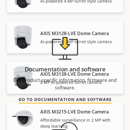
Need Axis product information, software, or help
AI-powered 4 MP turret style camera
from one of our experts?
AXIS M3128-LVE Dome Camera
AI-powered 8 MP turret style camera
Documentation and software
AXIS M3138-LVE Dome Camera
Get product-specific information, firmware and
8 MP AI-powered turret camera
software.
GO TO DOCUMENTATION AND SOFTWARE
AXIS M3215-LVE Dome Camera
Affordable surveillance in 2 MP with
deep learning