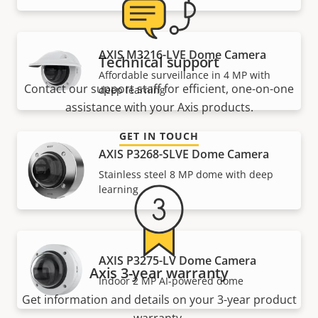
AXIS M3216-LVE Dome Camera
Technical support
Affordable surveillance in 4 MP with
Contact our support staff for efficient, one-on-one
deep learning
assistance with your Axis products.
GET IN TOUCH
AXIS P3268-SLVE Dome Camera
Stainless steel 8 MP dome with deep
learning
AXIS P3275-LV Dome Camera
Axis 3-year warranty
Indoor 2 MP AI-powered dome
Get information and details on your 3-year product