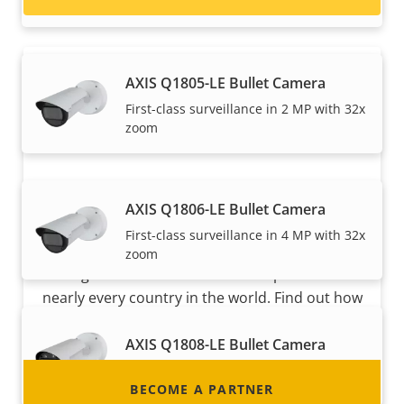
speeds
AXIS Q1805-LE Bullet Camera
First-class surveillance in 2 MP with 32x
zoom
AXIS Q1806-LE Bullet Camera
Become a partner
First-class surveillance in 4 MP with 32x
Are you a reseller, distributor, system
zoom
integrator or installer? We have partners in
nearly every country in the world. Find out how
to become one!
AXIS Q1808-LE Bullet Camera
Powerful 10 MP surveillance
BECOME A PARTNER