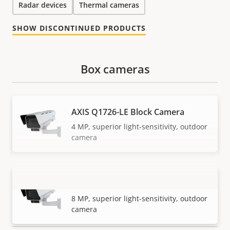
Radar devices
Thermal cameras
SHOW DISCONTINUED PRODUCTS
Box cameras
AXIS Q1726-LE Block Camera
4 MP, superior light-sensitivity, outdoor
camera
AXIS Q1728-LE Block Camera
VIEW MORE
8 MP, superior light-sensitivity, outdoor
camera