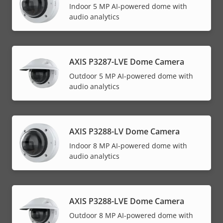
Indoor 5 MP AI-powered dome with
audio analytics
AXIS P3287-LVE Dome Camera
Outdoor 5 MP AI-powered dome with
audio analytics
AXIS P3288-LV Dome Camera
Indoor 8 MP AI-powered dome with
audio analytics
AXIS P3288-LVE Dome Camera
Outdoor 8 MP AI-powered dome with