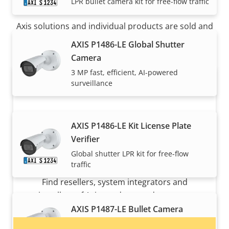
How to buy
LPR bullet camera kit for free-flow traffic
Axis solutions and individual products are sold and
expertly installed by our trusted partners.
AXIS P1486-LE Global Shutter
Camera
3 MP fast, efficient, AI-powered
surveillance
AXIS P1486-LE Kit License Plate
Verifier
Global shutter LPR kit for free-flow
Want to buy Axis products?
traffic
Find resellers, system integrators and
installers of Axis products and systems.
AXIS P1487-LE Bullet Camera
5 MP all-around AI-powered