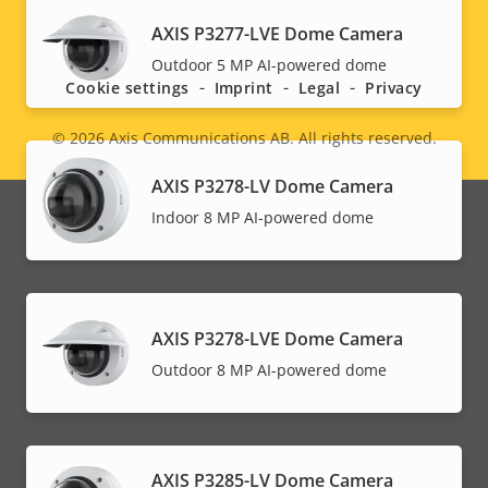
Social
AXIS P3277-LVE Dome Camera
Outdoor 5 MP AI-powered dome
menu
Cookie settings
Imprint
Legal
Privacy
© 2026
Axis Communications AB. All rights reserved.
Legal
AXIS P3278-LV Dome Camera
menu
Indoor 8 MP AI-powered dome
AXIS P3278-LVE Dome Camera
Outdoor 8 MP AI-powered dome
AXIS P3285-LV Dome Camera