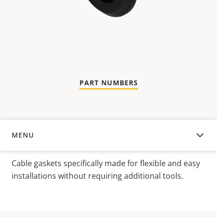
PART NUMBERS
MENU
OVERVIEW
Cable gaskets specifically made for flexible and easy
installations without requiring additional tools.