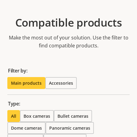
Compatible products
Make the most out of your solution. Use the filter to
find compatible products.
Filter by:
Main products
Accessories
Type:
All
Box cameras
Bullet cameras
Dome cameras
Panoramic cameras