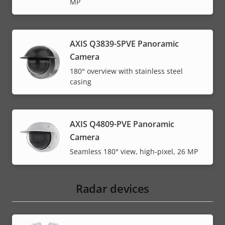
MP
AXIS Q3839-SPVE Panoramic
Camera
180° overview with stainless steel
casing
AXIS Q4809-PVE Panoramic
Camera
Seamless 180° view, high-pixel, 26 MP
Radar devices