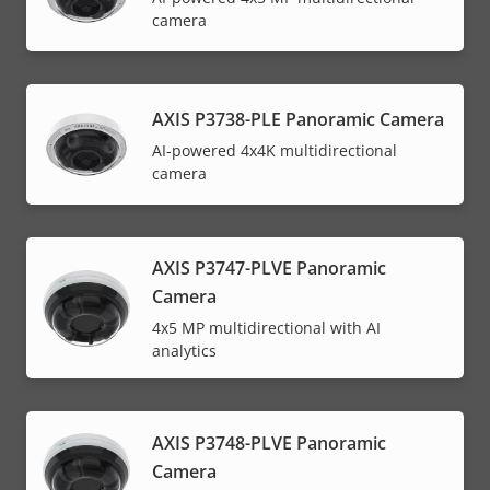
camera
AXIS P3738-PLE Panoramic Camera
AI-powered 4x4K multidirectional
camera
AXIS P3747-PLVE Panoramic
Camera
4x5 MP multidirectional with AI
analytics
AXIS P3748-PLVE Panoramic
Camera