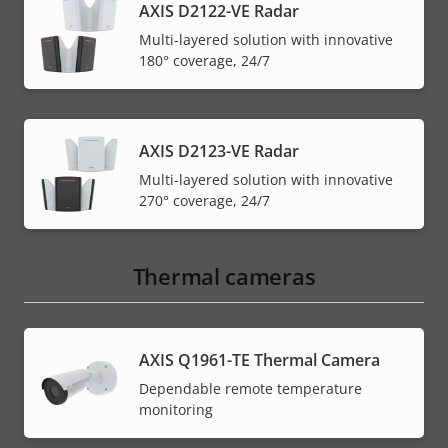
AXIS D2122-VE Radar
Multi-layered solution with innovative
180° coverage, 24/7
AXIS D2123-VE Radar
Multi-layered solution with innovative
270° coverage, 24/7
Thermal cameras
AXIS Q1961-TE Thermal Camera
Dependable remote temperature
monitoring