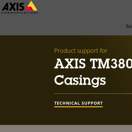
Skip
to
main
So
content
Product support for
AXIS TM380
Casings
TECHNICAL SUPPORT