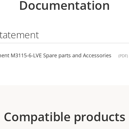
Documentation
statement
ment M3115-6-LVE Spare parts and Accessories
(PDF)
Compatible products