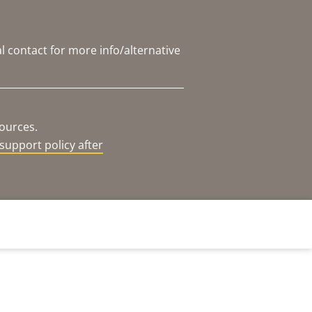
l contact for more info/alternative
sources.
support policy after