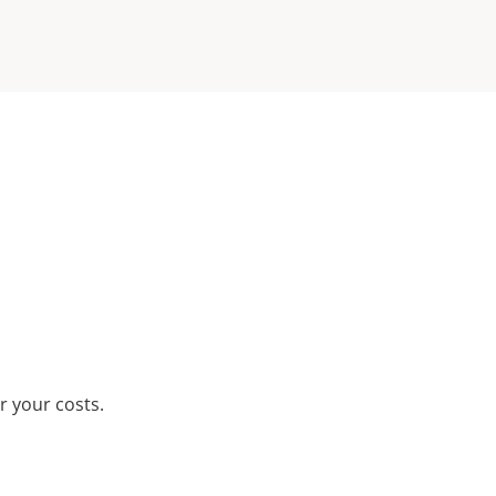
r your costs.