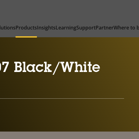
lutions
Products
Insights
Learning
Support
Partner
Where to 
7 Black/White