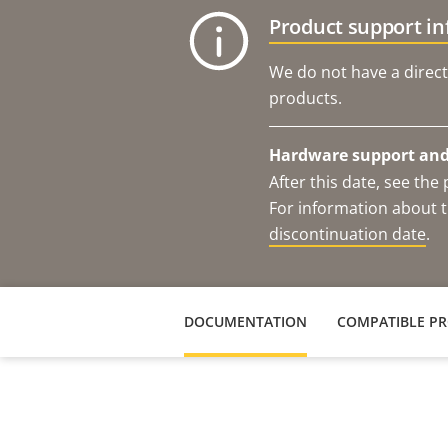
Product support i
We do not have a direct
products.
Hardware support and 
After this date, see th
For information about t
discontinuation date
.
DOCUMENTATION
COMPATIBLE P