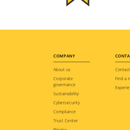
Footer
COMPANY
CONTA
menu
About us
Contact
Corporate
Find a r
governance
Experie
Sustainability
Cybersecurity
Compliance
Trust Center
Privacy