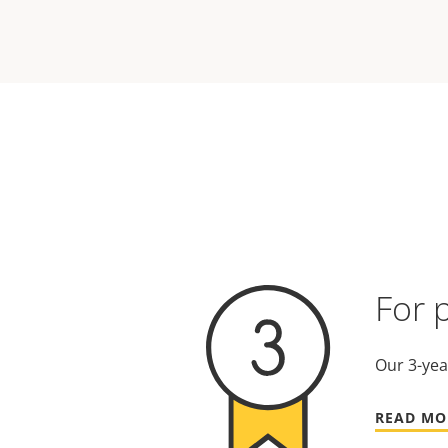
For 
Our 3-yea
READ MO