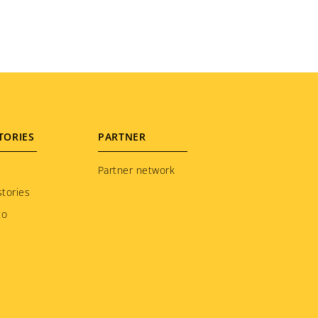
TORIES
PARTNER
Partner network
tories
to