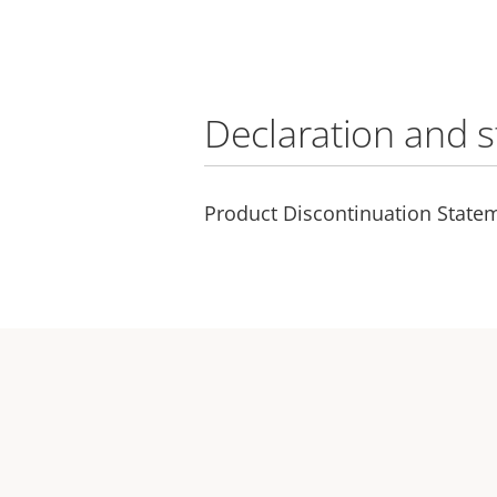
Declaration and 
Product Discontinuation State