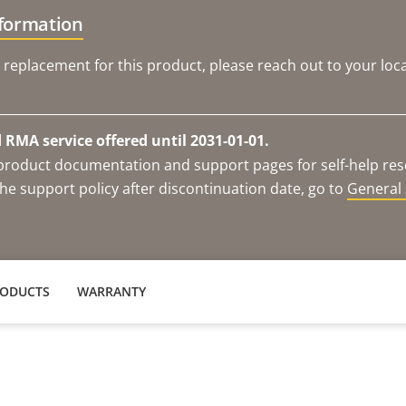
nformation
 replacement for this product, please reach out to your loca
RMA service offered until 2031-01-01.
e product documentation and support pages for self-help re
he support policy after discontinuation date, go to
General 
RODUCTS
WARRANTY