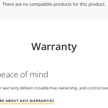
There are no compatible products for this product.
Warranty
peace of mind
r warranty delivers trouble-free ownership, and control ove
RE ABOUT AXIS WARRANTIES