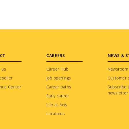
CT
CAREERS
NEWS & S
 us
Career Hub
Newsroom
eseller
Job openings
Customer s
nce Center
Career paths
Subscribe 
newsletter
Early career
Life at Axis
Locations