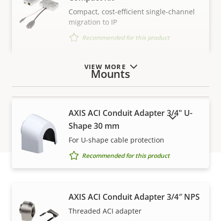
Compact, cost-efficient single-channel
migration to IP
Recommended for this product
VIEW MORE
Mounts
AXIS ACI Conduit Adapter 3/4" U-
SHOW DISCONTINUED PRODUCTS
Shape 30 mm
For U-shape cable protection
Recommended for this product
Warranty
AXIS ACI Conduit Adapter 3/4″ NPS
Threaded ACI adapter