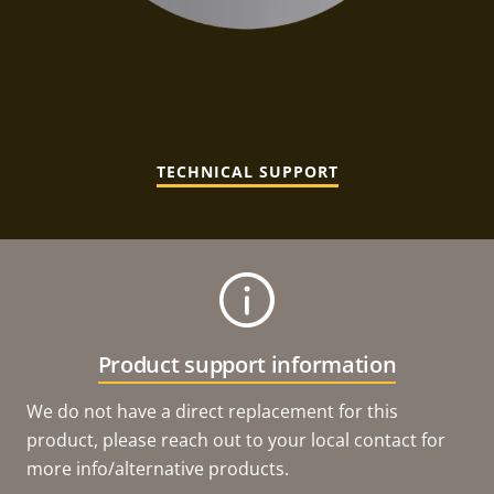
TECHNICAL SUPPORT
Product support information
We do not have a direct replacement for this
product, please reach out to your local contact for
more info/alternative products.