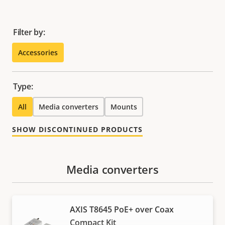
Filter by:
Accessories
Type:
All
Media converters
Mounts
SHOW DISCONTINUED PRODUCTS
Media converters
AXIS T8645 PoE+ over Coax
Compact Kit