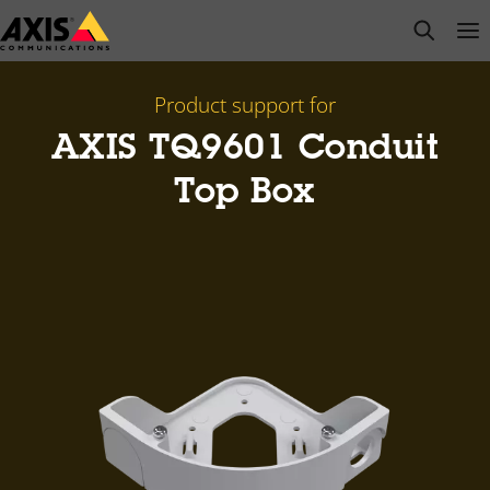
Skip
open s
Op
Clo
to
main
content
Product support for
​AXIS TQ9601 Conduit
Top Box