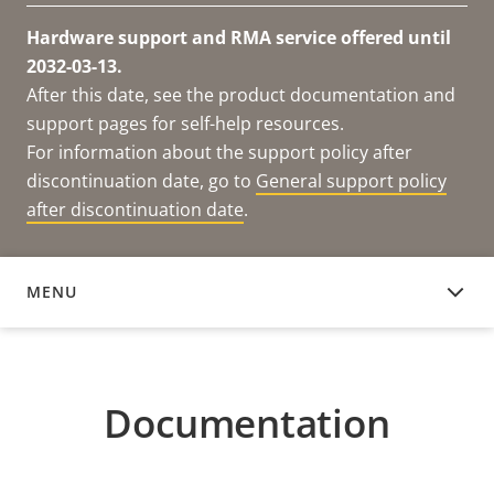
Hardware support and RMA service offered until
2032-03-13.
After this date, see the product documentation and
support pages for self-help resources.
For information about the support policy after
discontinuation date, go to
General support policy
after discontinuation date
.
MENU
DOCUMENTATION
Documentation