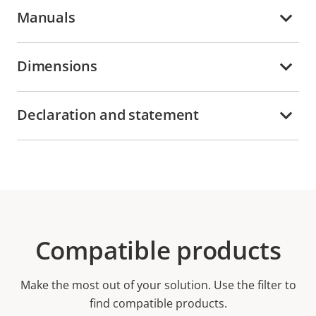
Manuals
Dimensions
Declaration and statement
Compatible products
Make the most out of your solution. Use the filter to
find compatible products.