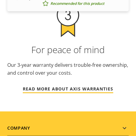
Recommended for this product
For peace of mind
Our 3-year warranty delivers trouble-free ownership,
and control over your costs.
READ MORE ABOUT AXIS WARRANTIES
Footer
COMPANY