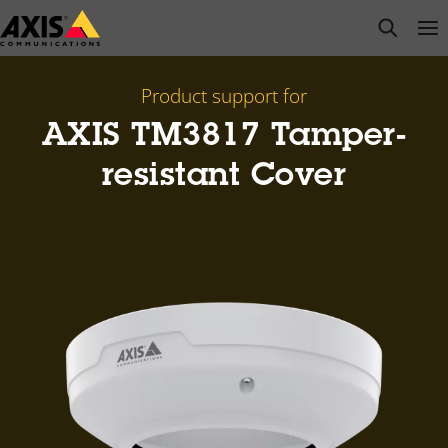
Skip
open s
Op
Clo
to
main
content
Product support for
AXIS TM3817 Tamper-
resistant Cover