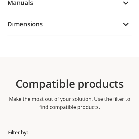
Manuals
Dimensions
Compatible products
Make the most out of your solution. Use the filter to
find compatible products.
Filter by: