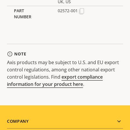
UK, US
02572-001
NOTE
Axis products may be subject to U.S. and EU export
control regulations, among other national export
control legislations. Find
export compliance
information for your product here
.
Footer
COMPANY