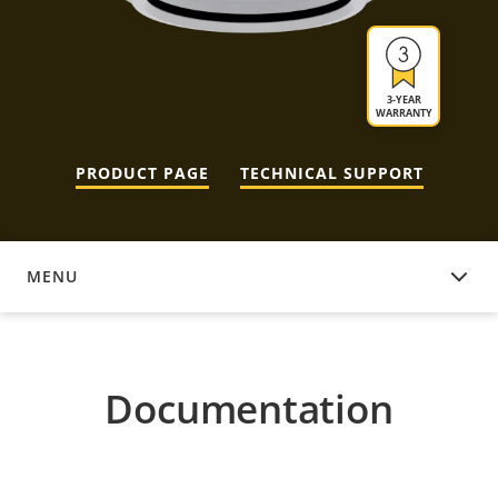
3-YEAR
WARRANTY
PRODUCT PAGE
TECHNICAL SUPPORT
MENU
DOCUMENTATION
Documentation