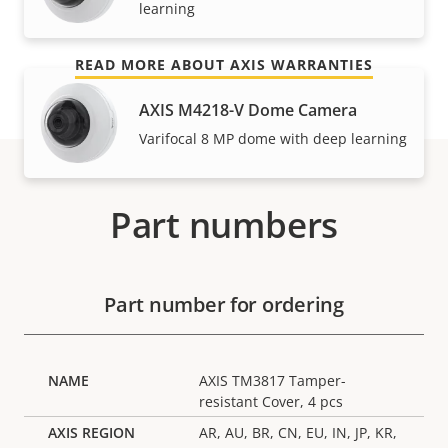
learning
and control over your costs.
READ MORE ABOUT AXIS WARRANTIES
AXIS M4218-V Dome Camera
Varifocal 8 MP dome with deep learning
Part numbers
Part number for ordering
AXIS TM3817 Tamper-
resistant Cover, 4 pcs
AR, AU, BR, CN, EU, IN, JP, KR,