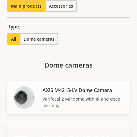
Main products
Accessories
Type:
All
Dome cameras
Dome cameras
AXIS M4215-LV Dome Camera
Varifocal 2 MP dome with IR and deep
learning
AXIS M4215-V Dome Camera