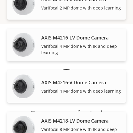
VIEW MORE
Varifocal 2 MP dome with deep learning
AXIS M4216-LV Dome Camera
Warranty
Varifocal 4 MP dome with IR and deep
learning
AXIS M4216-V Dome Camera
Varifocal 4 MP dome with deep learning
For peace of mind
AXIS M4218-LV Dome Camera
Our 3-year warranty delivers trouble-free ownership,
Varifocal 8 MP dome with IR and deep