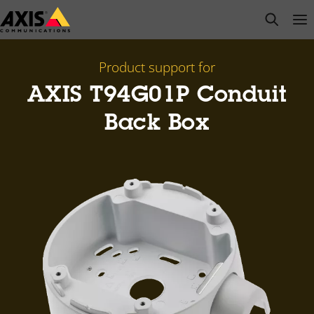
Skip
open s
Op
Clo
to
main
content
Product support for
AXIS T94G01P Conduit
Back Box