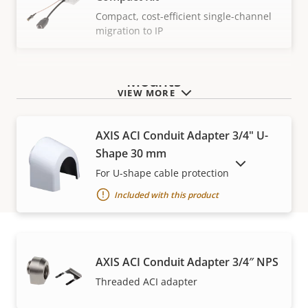
Compact, cost-efficient single-channel
migration to IP
Mounts
VIEW MORE
AXIS ACI Conduit Adapter 3/4" U-
Shape 30 mm
SHOW DISCONTINUED PRODUCTS
For U-shape cable protection
Included with this product
AXIS ACI Conduit Adapter 3/4″ NPS
Warranty
Threaded ACI adapter