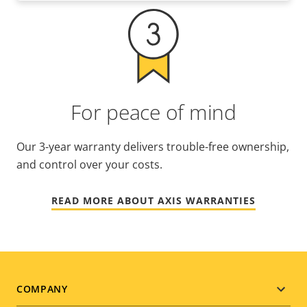
For peace of mind
Our 3-year warranty delivers trouble-free ownership,
and control over your costs.
READ MORE ABOUT AXIS WARRANTIES
Footer
COMPANY