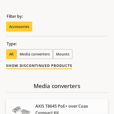
Filter by:
Accessories
Type:
All
Media converters
Mounts
SHOW DISCONTINUED PRODUCTS
Media converters
AXIS T8645 PoE+ over Coax
Compact Kit