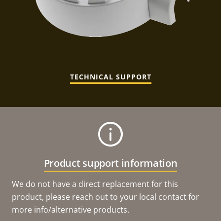
TECHNICAL SUPPORT
Product support information
We do not have a direct replacement for this
product, please reach out to your local contact for
more info/alternative products.