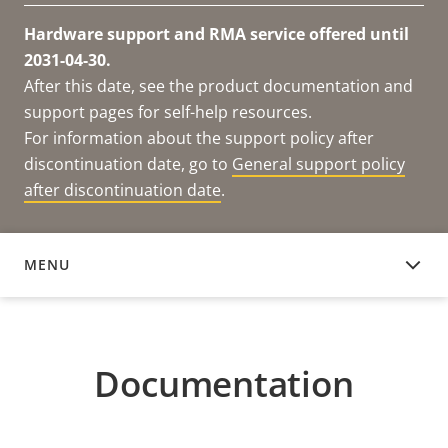
Hardware support and RMA service offered until
2031-04-30.
After this date, see the product documentation and
support pages for self-help resources.
For information about the support policy after
discontinuation date, go to
General support policy
after discontinuation date
.
MENU
DOCUMENTATION
Documentation