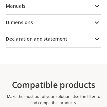
Manuals
Dimensions
Declaration and statement
Compatible products
Make the most out of your solution. Use the filter to
find compatible products.