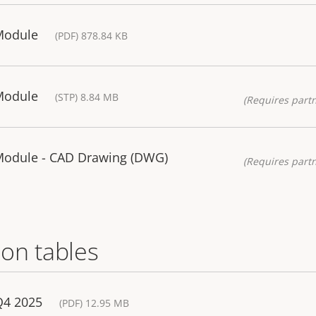
Module
(PDF) 878.84 KB
Module
(STP) 8.84 MB
(Requires partn
 Module - CAD Drawing (DWG)
(Requires partn
on tables
Q4 2025
(PDF) 12.95 MB