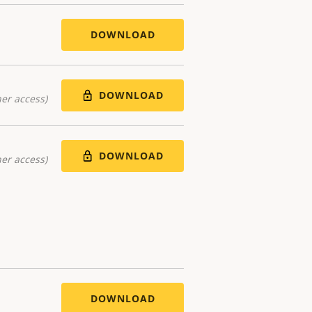
DOWNLOAD
DOWNLOAD
er access)
DOWNLOAD
er access)
DOWNLOAD