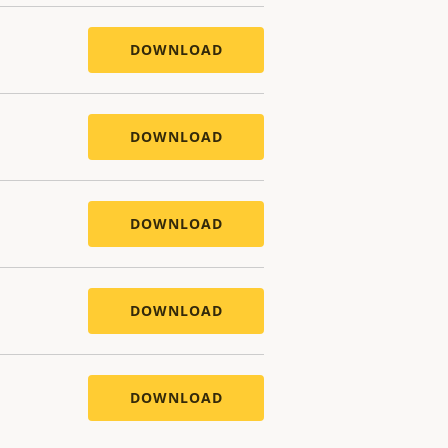
DOWNLOAD
DOWNLOAD
DOWNLOAD
DOWNLOAD
DOWNLOAD