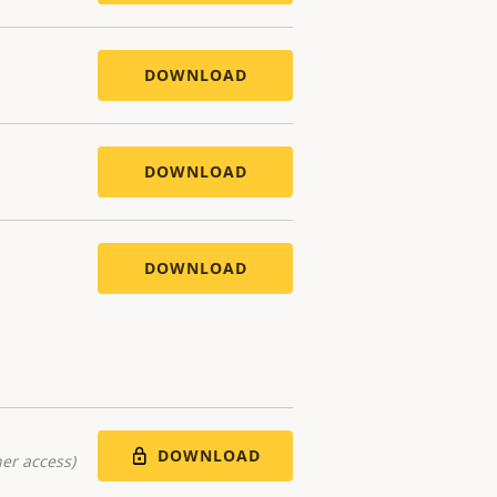
DOWNLOAD
DOWNLOAD
DOWNLOAD
DOWNLOAD
er access)