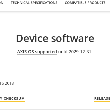
ON
TECHNICAL SPECIFICATIONS
COMPATIBLE PRODUCTS
Device software
AXIS OS supported
until 2029-12-31.
LTS 2018
TY CHECKSUM
RELEAS