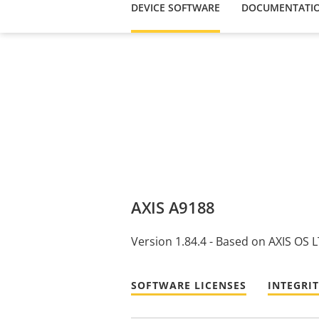
DEVICE SOFTWARE
DOCUMENTATI
AXIS A9188
Version 1.84.4 - Based on AXIS OS 
SOFTWARE LICENSES
INTEGRI