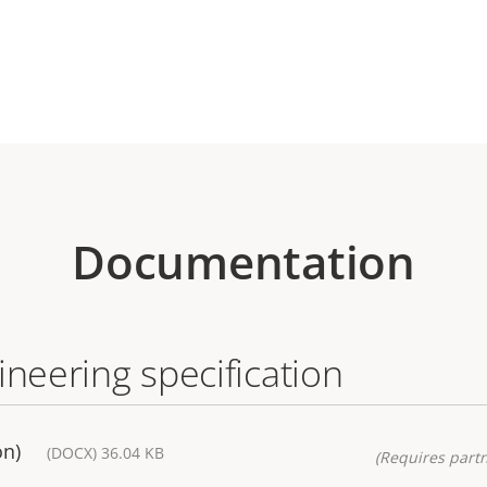
Documentation
ineering specification
on)
(DOCX) 36.04 KB
(Requires partn