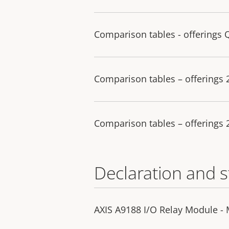
Comparison tables - offerings 
Comparison tables – offerings
Comparison tables – offerings
Declaration and 
AXIS A9188 I/O Relay Module -