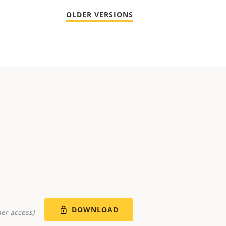
OLDER VERSIONS
DOWNLOAD
er access)