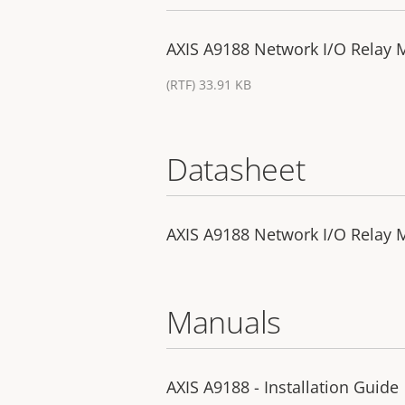
AXIS A9188 Network I/O Relay M
(RTF) 33.91 KB
Datasheet
AXIS A9188 Network I/O Relay 
Manuals
AXIS A9188 - Installation Guide