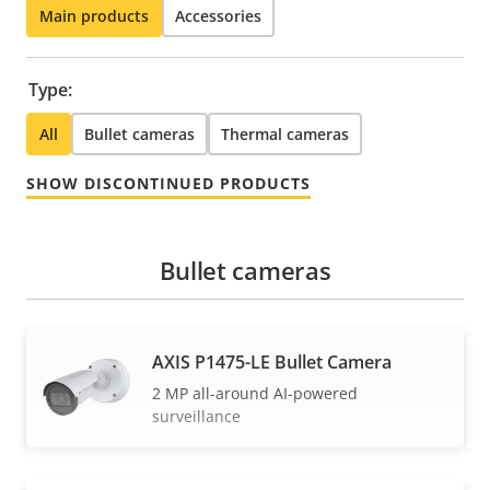
Main products
Accessories
Type:
All
Bullet cameras
Thermal cameras
SHOW DISCONTINUED PRODUCTS
Bullet cameras
AXIS P1475-LE Bullet Camera
2 MP all-around AI-powered
surveillance