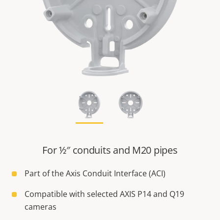
For ½″ conduits and M20 pipes
Part of the Axis Conduit Interface (ACI)
Compatible with selected AXIS P14 and Q19
cameras