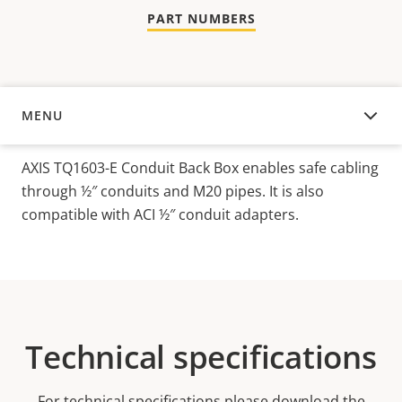
PART NUMBERS
MENU
OVERVIEW
AXIS TQ1603-E Conduit Back Box enables safe cabling
through ½″ conduits and M20 pipes. It is also
compatible with ACI ½″ conduit adapters.
Technical specifications
For technical specifications please download the