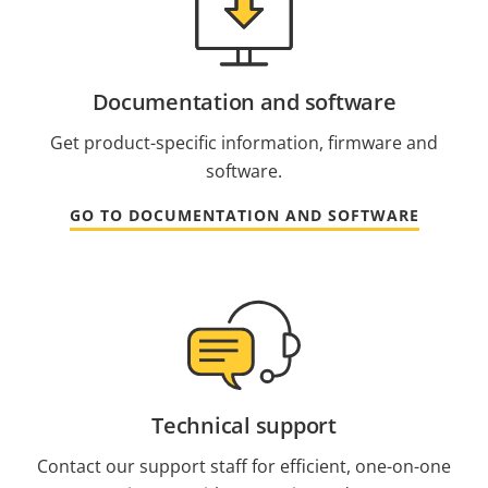
Documentation and software
Get product-specific information, firmware and
software.
GO TO DOCUMENTATION AND SOFTWARE
Technical support
Contact our support staff for efficient, one-on-one