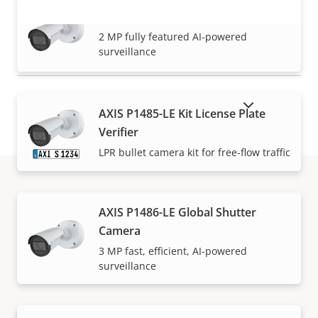
AXIS P1485-LE Bullet Camera
VIEW MORE
2 MP fully featured AI-powered
surveillance
SHOW DISCONTINUED PRODUCTS
AXIS P1485-LE Kit License Plate
Verifier
LPR bullet camera kit for free-flow traffic
How to buy
AXIS P1486-LE Global Shutter
Camera
Axis solutions and individual products are sold and
3 MP fast, efficient, AI-powered
surveillance
expertly installed by our trusted partners.