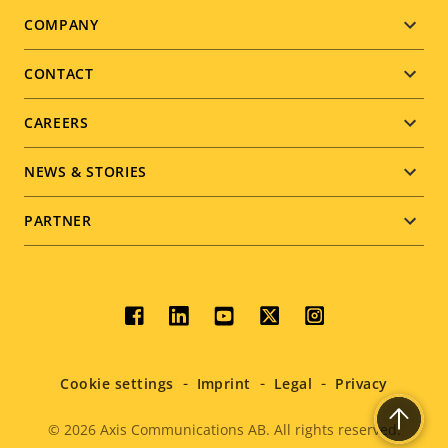
Footer
COMPANY
menu
CONTACT
CAREERS
NEWS & STORIES
PARTNER
Social
menu
Cookie settings
Imprint
Legal
Privacy
© 2026
Axis Communications AB. All rights reserved.
Legal