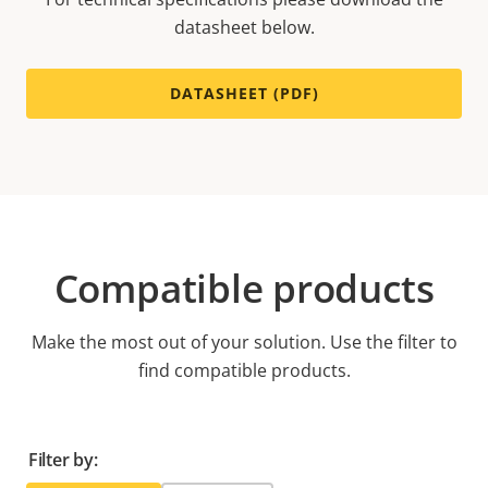
datasheet below.
DATASHEET (PDF)
Compatible products
Make the most out of your solution. Use the filter to
find compatible products.
Filter by: