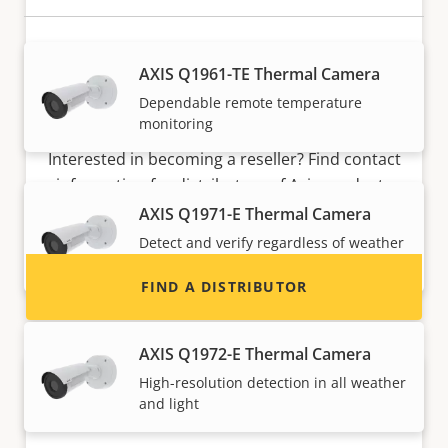
AXIS Q1961-TE Thermal Camera
Dependable remote temperature
Want to sell Axis products?
monitoring
Interested in becoming a reseller? Find contact
information for distributors of Axis products
and systems.
AXIS Q1971-E Thermal Camera
Detect and verify regardless of weather
and light
FIND A DISTRIBUTOR
AXIS Q1972-E Thermal Camera
High-resolution detection in all weather
and light