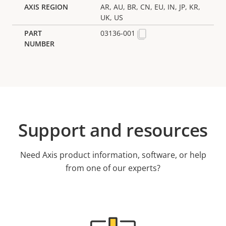
AR, AU, BR, CN, EU, IN, JP, KR,
UK, US
03136-001
Support and resources
Need Axis product information, software, or help
from one of our experts?