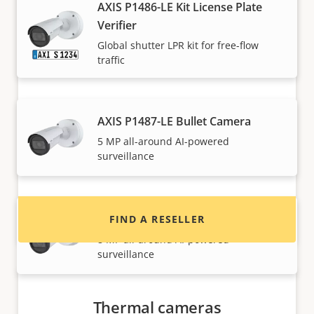
AXIS P1486-LE Kit License Plate
Verifier
Global shutter LPR kit for free-flow
traffic
Want to buy Axis products?
AXIS P1487-LE Bullet Camera
5 MP all-around AI-powered
Find resellers, system integrators and
surveillance
installers of Axis products and systems.
AXIS P1488-LE Bullet Camera
FIND A RESELLER
8 MP all-around AI-powered
surveillance
Thermal cameras