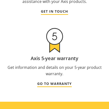
assistance with your Axis products.
GET IN TOUCH
Axis 5-year warranty
Get information and details on your 5-year product
warranty.
GO TO WARRANTY