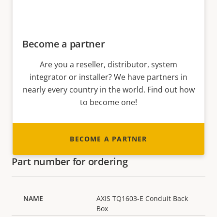
Become a partner
Are you a reseller, distributor, system
integrator or installer? We have partners in
nearly every country in the world. Find out how
to become one!
BECOME A PARTNER
Part number for ordering
AXIS TQ1603-E Conduit Back
Box