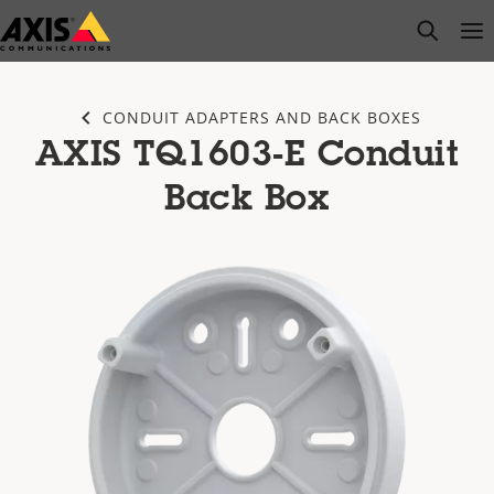
Skip
open s
Op
Clo
to
main
content
CONDUIT ADAPTERS AND BACK BOXES
AXIS TQ1603-E Conduit
Back Box