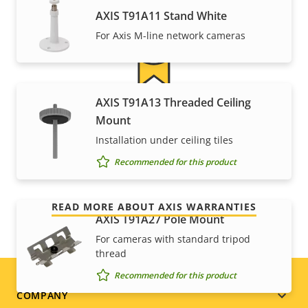
AXIS T91A11 Stand White
For Axis M-line network cameras
AXIS T91A13 Threaded Ceiling
For peace of mind
Mount
Installation under ceiling tiles
Our 3-year warranty delivers trouble-free ownership,
Recommended for this product
and control over your costs.
READ MORE ABOUT AXIS WARRANTIES
AXIS T91A27 Pole Mount
For cameras with standard tripod
thread
Recommended for this product
Footer
COMPANY