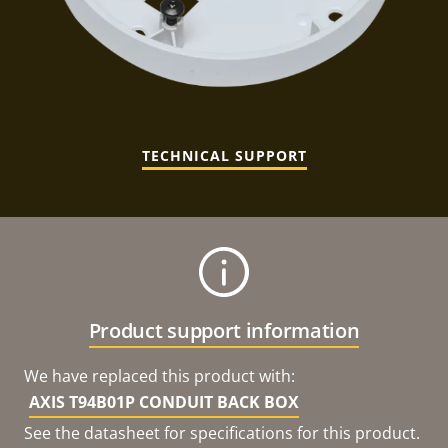
TECHNICAL SUPPORT
Product support information
We have replaced this product with:
AXIS T94B01P CONDUIT BACK BOX
See the datasheet for specifications for this product.