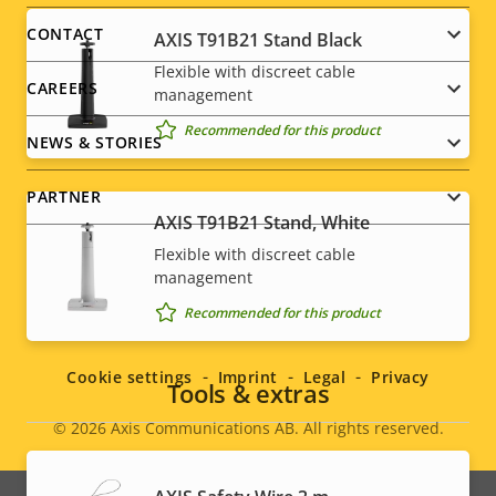
menu
CONTACT
AXIS T91B21 Stand Black
Flexible with discreet cable
CAREERS
management
Recommended for this product
NEWS & STORIES
PARTNER
AXIS T91B21 Stand, White
Flexible with discreet cable
management
Social
Recommended for this product
menu
Cookie settings
Imprint
Legal
Privacy
Tools & extras
© 2026
Axis Communications AB. All rights reserved.
Legal
menu