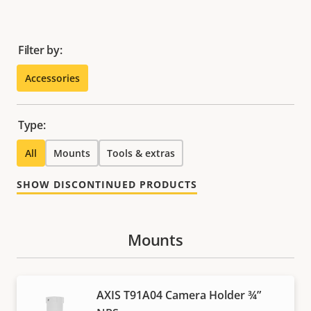
Filter by:
Accessories
Type:
All
Mounts
Tools & extras
SHOW DISCONTINUED PRODUCTS
Mounts
AXIS T91A04 Camera Holder ¾”