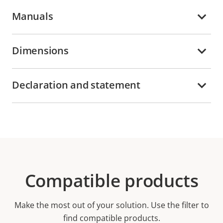
Manuals
Dimensions
Declaration and statement
Compatible products
Make the most out of your solution. Use the filter to
find compatible products.