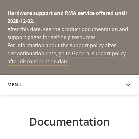
Hardware support and RMA service offered until
2028-12-02.
After this date, see the product documentation and
support pages for self-help resources.
For information about the support policy after
discontinuation date, go to
General support policy
after discontinuation date
.
MENU
DOCUMENTATION
Documentation