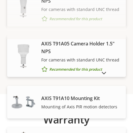
NPS
For cameras with standard UNC thread
Recommended for this product
VIEW MORE
AXIS T91A05 Camera Holder 1.5"
NPS
For cameras with standard UNC thread
Recommended for this product
SHOW DISCONTINUED PRODUCTS
AXIS T91A10 Mounting Kit
Mounting of Axis PIR motion detectors
Warranty