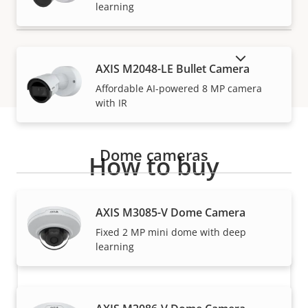
learning
SHOW DISCONTINUED PRODUCTS
AXIS M2048-LE Bullet Camera
Affordable AI-powered 8 MP camera
with IR
Dome cameras
How to buy
Axis solutions and individual products are sold and
AXIS M3085-V Dome Camera
expertly installed by our trusted partners.
Fixed 2 MP mini dome with deep
learning