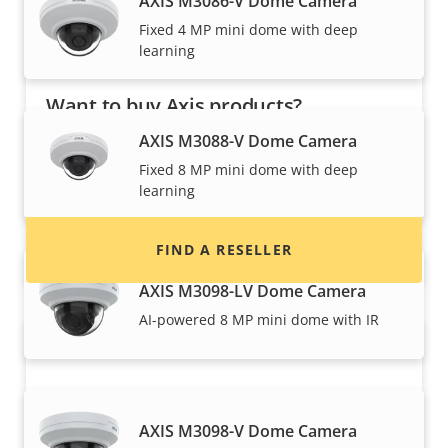
AXIS M3086-V Dome Camera
Fixed 4 MP mini dome with deep
learning
Want to buy Axis products?
AXIS M3088-V Dome Camera
Find resellers, system integrators and
Fixed 8 MP mini dome with deep
installers of Axis products and systems.
learning
FIND A RESELLER
AXIS M3098-LV Dome Camera
AI-powered 8 MP mini dome with IR
AXIS M3098-V Dome Camera