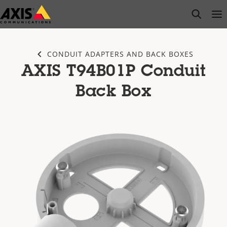
Skip
open s
Op
Clo
to
main
content
CONDUIT ADAPTERS AND BACK BOXES
AXIS T94B01P Conduit
Back Box