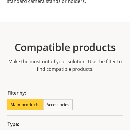
standard camera stands or holders.
Compatible products
Make the most out of your solution. Use the filter to
find compatible products.
Filter by:
Main products
Accessories
Type: