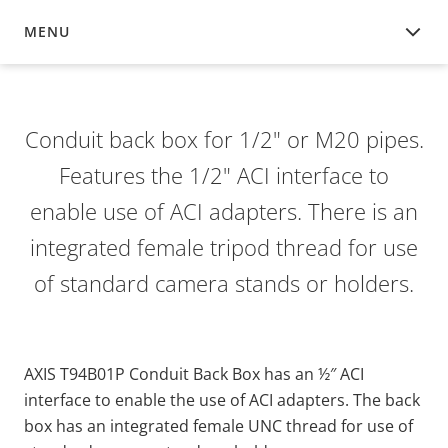
MENU
OVERVIEW
Conduit back box for 1/2" or M20 pipes.
Features the 1/2" ACI interface to
enable use of ACI adapters. There is an
integrated female tripod thread for use
of standard camera stands or holders.
AXIS T94B01P Conduit Back Box has an ½″ ACI
interface to enable the use of ACI adapters. The back
box has an integrated female UNC thread for use of