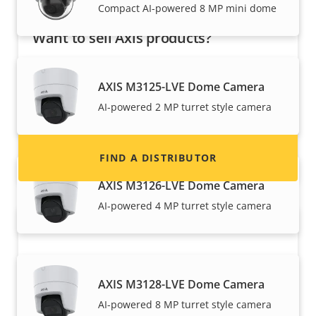
Compact AI-powered 8 MP mini dome
Want to sell Axis products?
Interested in becoming a reseller? Find contact
information for distributors of Axis products
AXIS M3125-LVE Dome Camera
and systems.
AI-powered 2 MP turret style camera
FIND A DISTRIBUTOR
AXIS M3126-LVE Dome Camera
AI-powered 4 MP turret style camera
AXIS M3128-LVE Dome Camera
AI-powered 8 MP turret style camera