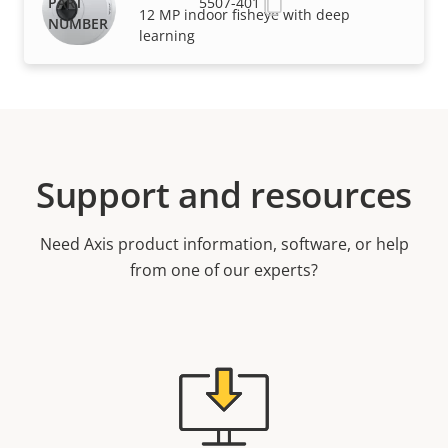
5507-401
12 MP indoor fisheye with deep
learning
Support and resources
Need Axis product information, software, or help
from one of our experts?