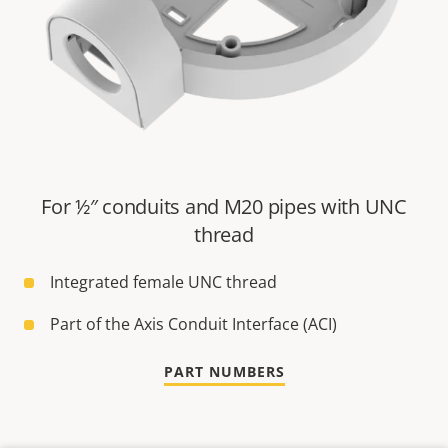
For ½″ conduits and M20 pipes with UNC
thread
Integrated female UNC thread
Part of the Axis Conduit Interface (ACI)
PART NUMBERS