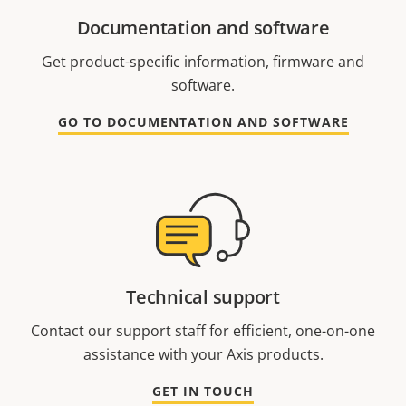
Documentation and software
Get product-specific information, firmware and
software.
GO TO DOCUMENTATION AND SOFTWARE
Technical support
Contact our support staff for efficient, one-on-one
assistance with your Axis products.
GET IN TOUCH