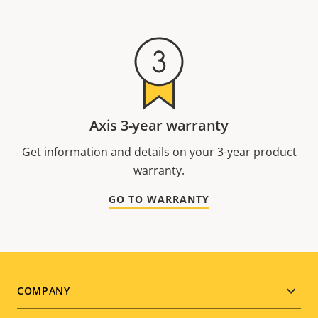
Axis 3-year warranty
Get information and details on your 3-year product
warranty.
GO TO WARRANTY
Footer
COMPANY