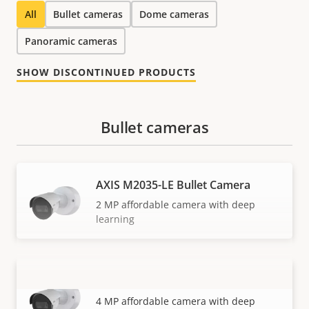
All
Bullet cameras
Dome cameras
Panoramic cameras
SHOW DISCONTINUED PRODUCTS
Bullet cameras
AXIS M2035-LE Bullet Camera
2 MP affordable camera with deep
learning
AXIS M2036-LE Bullet Camera
VIEW MORE
4 MP affordable camera with deep