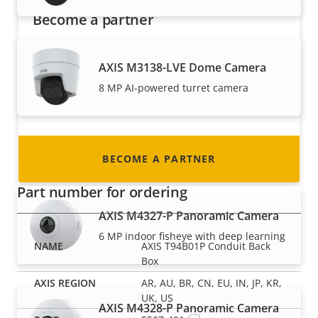
Become a partner
Are you a reseller, distributor, system
AXIS M3138-LVE Dome Camera
integrator or installer? We have partners in
nearly every country in the world. Find out how
8 MP AI-powered turret camera
to become one!
Panoramic cameras
BECOME A PARTNER
Part number for ordering
AXIS M4327-P Panoramic Camera
6 MP indoor fisheye with deep learning
AXIS T94B01P Conduit Back
Box
AR, AU, BR, CN, EU, IN, JP, KR,
UK, US
AXIS M4328-P Panoramic Camera