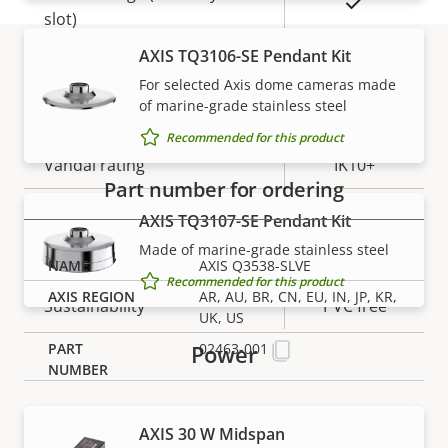
Yes
slot)
AXIS TQ3106-SE Pendant Kit
Operating temperature
-50 to 55 °C
For selected Axis dome cameras made
Part numbers
of marine-grade stainless steel
Yes
Outdoor Ready
Recommended for this product
Vandal rating
IK10+
Part number for ordering
IP rating
IP66, IP6K9K
AXIS TQ3107-SE Pendant Kit
Made of marine-grade stainless steel
Designed for repaint
–
AXIS Q3538-SLVE
Recommended for this product
AR, AU, BR, CN, EU, IN, JP, KR,
Sustainability
PVC free
UK, US
Power
02463-001
AXIS 30 W Midspan