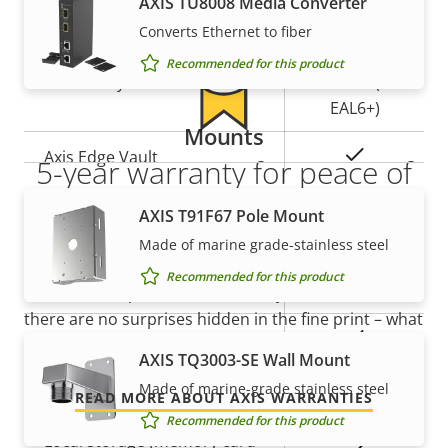
AXIS TU8008 Media Converter
Yes
Secure boot
Converts Ethernet to fiber
Secure
Recommended for this product
Secure keystore
Element (CC
EAL6+)
Mounts
Yes
Axis Edge Vault
5-year warranty for peace of
mind
AXIS T91F67 Pole Mount
General
Made of marine grade-stainless steel
Our new 5-year warranty delivers years of trouble-
Recommended for this product
Property
Property
Yes
Remote focus
free ownership, and control over your costs. And,
description
value
there are no surprises hidden in the fine print – what
Yes
Remote zoom
we promise is exactly what you get.
AXIS TQ3003-SE Wall Mount
Yes
Made of marine-grade stainless steel
Built-in IR
READ MORE ABOUT AXIS WARRANTIES
Recommended for this product
Local storage (memory card