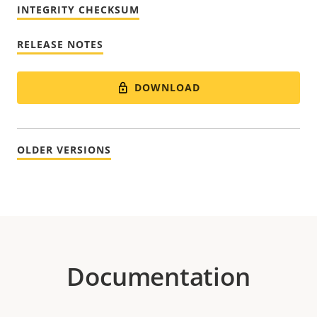
INTEGRITY CHECKSUM
RELEASE NOTES
DOWNLOAD
OLDER VERSIONS
Documentation