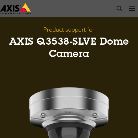
Skip
open s
Op
Clo
to
main
content
Product support for
AXIS Q3538-SLVE Dome
Camera