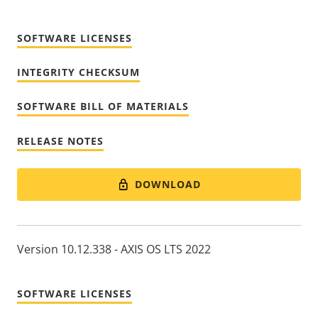
SOFTWARE LICENSES
INTEGRITY CHECKSUM
SOFTWARE BILL OF MATERIALS
RELEASE NOTES
DOWNLOAD
Version 10.12.338 - AXIS OS LTS 2022
SOFTWARE LICENSES