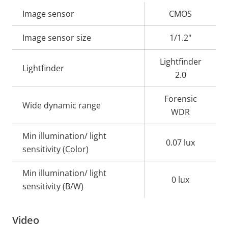
Property
Image sensor
Property
CMOS
description
value
Image sensor size
1/1.2"
Lightfinder
Lightfinder
2.0
Forensic
Wide dynamic range
WDR
Min illumination/ light
0.07 lux
sensitivity (Color)
Min illumination/ light
0 lux
sensitivity (B/W)
Video