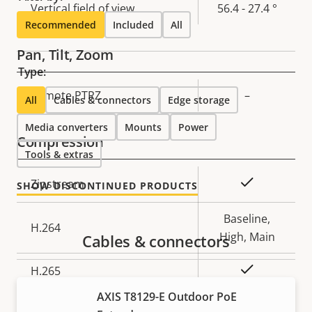
Vertical field of view
56.4 - 27.4 °
Recommended
Included
All
Pan, Tilt, Zoom
Type:
Property
Remote PTRZ
Property
–
All
Cables & connectors
Edge storage
description
value
Media converters
Mounts
Power
Compression
Tools & extras
Property
Property
Yes
Zipstream
SHOW DISCONTINUED PRODUCTS
description
value
Baseline,
H.264
High, Main
Cables & connectors
Yes
H.265
AXIS T8129-E Outdoor PoE
AV1
–