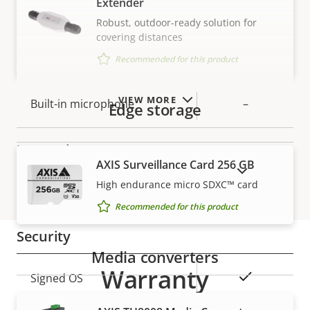
Extender
Robust, outdoor-ready solution for
Audio
covering distances
Recommended for this product
Property
Property
Yes
Audio Support
description
value
VIEW MORE
Built-in microphone
–
Edge storage
Network
AXIS Surveillance Card 256 GB
SHOW DISCONTINUED PRODUCTS
High endurance micro SDXC™ card
Property
PoE Class
Property
4
Recommended for this product
description
value
Security
Media converters
Warranty
Property
Property
Yes
Signed OS
description
value