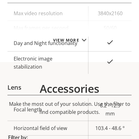
Property
Max video resolution
Property
3840x2160
description
value
Max frames per second
50/60
VIEW MORE
Yes
Day and Night functionality
Electronic image
Yes
stabilization
Accessories
Lens
Make the most out of your solution. Use the filter to
Property
Property
6.2 - 12.9
Focal length
find compatible products.
description
value
mm
Horizontal field of view
103.4 - 48.6 °
Filter by: