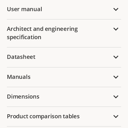
User manual
Architect and engineering
specification
Datasheet
Manuals
Dimensions
Product comparison tables