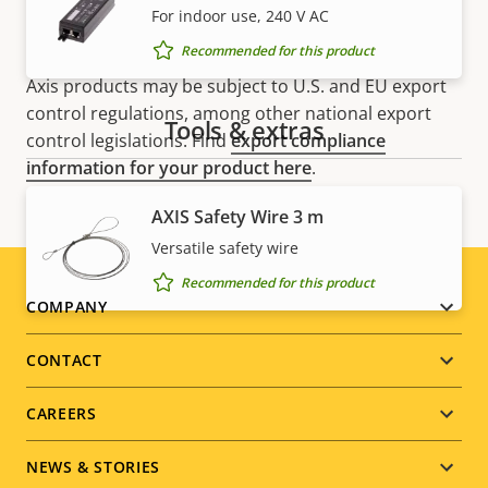
For indoor use, 240 V AC
Recommended for this product
NOTE
Axis products may be subject to U.S. and EU export
control regulations, among other national export
Tools & extras
control legislations. Find
export compliance
information for your product here
.
AXIS Safety Wire 3 m
Versatile safety wire
Recommended for this product
Footer
COMPANY
menu
CONTACT
CAREERS
NEWS & STORIES