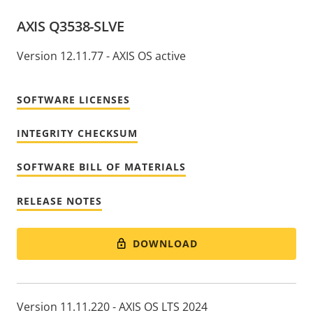
AXIS Q3538-SLVE
Version 12.11.77 - AXIS OS active
SOFTWARE LICENSES
INTEGRITY CHECKSUM
SOFTWARE BILL OF MATERIALS
RELEASE NOTES
DOWNLOAD
Version 11.11.220 - AXIS OS LTS 2024