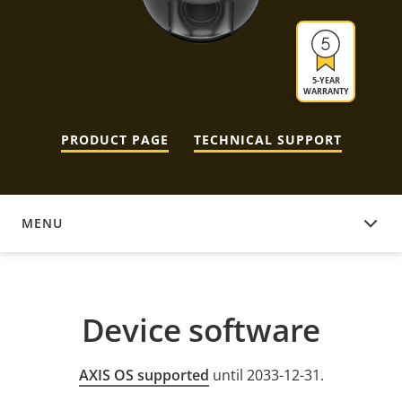
5-YEAR
WARRANTY
PRODUCT PAGE
TECHNICAL SUPPORT
MENU
DEVICE SOFTWARE
Device software
AXIS OS supported
until 2033-12-31.