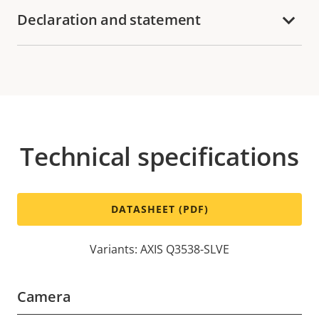
Declaration and statement
Technical specifications
DATASHEET (PDF)
Variants: AXIS Q3538-SLVE
Camera