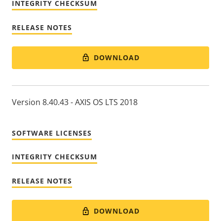
INTEGRITY CHECKSUM
RELEASE NOTES
DOWNLOAD
Version 8.40.43 - AXIS OS LTS 2018
SOFTWARE LICENSES
INTEGRITY CHECKSUM
RELEASE NOTES
DOWNLOAD