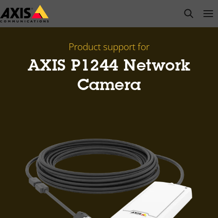
Skip
open s
Op
Clo
to
main
content
Product support for
AXIS P1244 Network
Camera