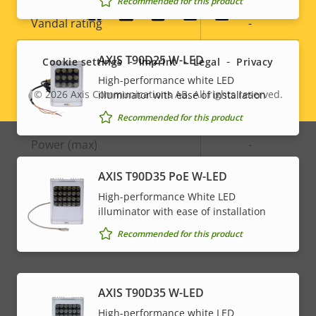
Recommended for this product
Social
Vandal rating
-
menu
IP rating
-
AXIS T90D25 W-LED
Cookie settings
Imprint
Legal
Privacy
High-performance white LED
© 2026
Axis Communications AB. All rights reserved.
illuminator with ease of installation
Legal
Power
Recommended for this product
menu
Property
Power (max)
Property
-
description
value
AXIS T90D35 PoE W-LED
Power (average)
-
High-performance White LED
DC input voltage
-
illuminator with ease of installation
Recommended for this product
AXIS T90D35 W-LED
High-performance white LED