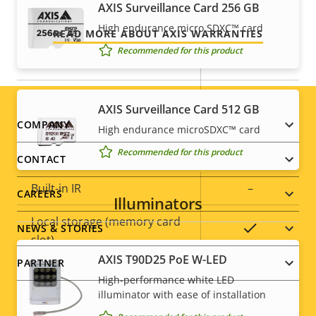
AXIS Surveillance Card 256 GB
Security
High endurance micro SDXC™ card
READ MORE ABOUT AXIS WARRANTIES
Recommended for this product
Property
Property
Yes
HTTPS encryption
description
value
Yes
IEEE 802.1X
AXIS Surveillance Card 512 GB
Footer
COMPANY
High endurance microSDXC™ card
General
Recommended for this product
menu
CONTACT
Property
Built-in IR
Property
–
CAREERS
Illuminators
description
value
Local storage (memory card
Yes
NEWS & STORIES
slot)
AXIS T90D25 PoE W-LED
PARTNER
Operating temperature
-20 to 50 °C
High-performance white LED
illuminator with ease of installation
Outdoor Ready
–