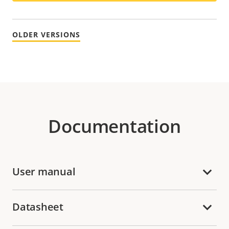
OLDER VERSIONS
Documentation
User manual
Datasheet