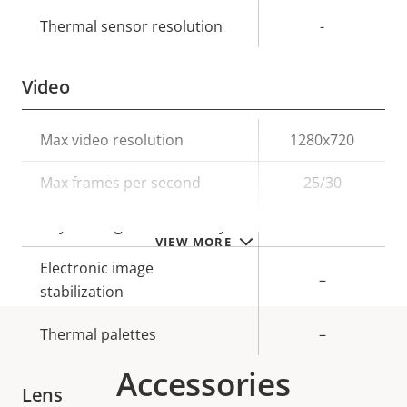
Thermal sensor resolution
-
Video
Property
Max video resolution
Property
1280x720
description
value
Max frames per second
25/30
Day and Night functionality
–
VIEW MORE
Electronic image
–
stabilization
Thermal palettes
–
Accessories
Lens