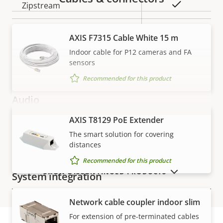
Property
Property
Yes
Zipstream
description
value
Baseline,
H.264
AXIS F7315 Cable White 15 m
High, Main
Indoor cable for P12 cameras and FA
sensors
H.265
–
Recommended for this product
Audio
AXIS T8129 PoE Extender
VIEW MORE
Property
Audio Support
Property
–
The smart solution for covering
description
value
distances
Two-way audio
–
Recommended for this product
SHOW DISCONTINUED PRODUCTS
System integration
Network cable coupler indoor slim
Property
Audio detection
Property
–
For extension of pre-terminated cables
description
value