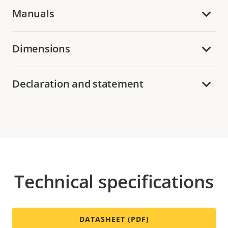
Manuals
Dimensions
Declaration and statement
Technical specifications
DATASHEET (PDF)