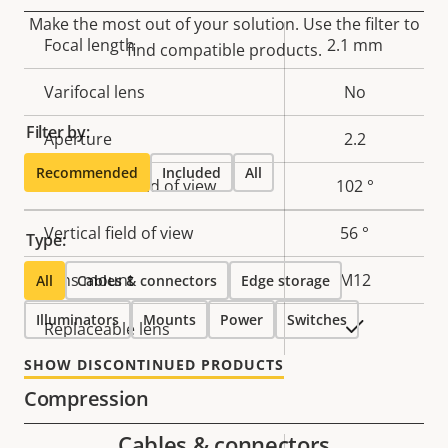
Make the most out of your solution. Use the filter to
Property
Focal length
Property
2.1 mm
find compatible products.
description
value
Varifocal lens
No
Filter by:
Aperture
2.2
Recommended
Included
All
Horizontal field of view
102 °
Vertical field of view
56 °
Type:
Lens mount
M12
All
Cables & connectors
Edge storage
Illuminators
Mounts
Power
Switches
Yes
Replaceable lens
SHOW DISCONTINUED PRODUCTS
Compression
Cables & connectors