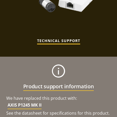
TECHNICAL SUPPORT
Product support information
We have replaced this product with:
AXIS P1245 MK II
See the datasheet for specifications for this product.