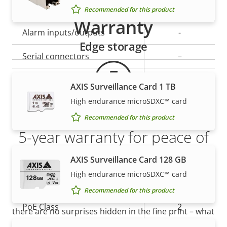
Yes
Active tampering
Recommended for this product
Warranty
Alarm inputs/outputs
-
Edge storage
Serial connectors
–
AXIS Camera Application
Yes
AXIS Surveillance Card 1 TB
Platform
High endurance microSDXC™ card
Digital I/O
–
Recommended for this product
5-year warranty for peace of
Network
mind
AXIS Surveillance Card 128 GB
High endurance microSDXC™ card
Property
Property
Yes
Power over Ethernet
Our new 5-year warranty delivers years of trouble-
Recommended for this product
description
value
free ownership, and control over your costs. And,
PoE Class
2
there are no surprises hidden in the fine print – what
we promise is exactly what you get.