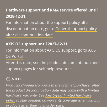
Hardware support and RMA service offered until
2028-12-31.
For information about the support policy after
discontinuation date, go to
General support policy
after discontinuation date
.
AXIS OS support until 2027-12-31.
For information about AXIS OS support, go to
AXIS
OS Portal
.
After this date, see the product documentation and
support pages for self-help resources.
NOTE
Products shipped from Axis to the original purchaser after
the product discontinuation date may come with a limited
hardware warranty. See
Axis 5-year limited hardware
policy
to stay updated on warranty coverage when you buy
products after their final order date.