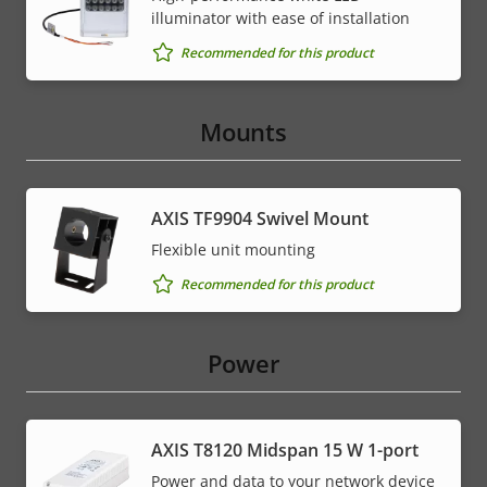
illuminator with ease of installation
Recommended for this product
Mounts
AXIS TF9904 Swivel Mount
Flexible unit mounting
Recommended for this product
Power
AXIS T8120 Midspan 15 W 1-port
Power and data to your network device