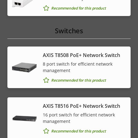
Recommended for this product
Switches
AXIS T8508 PoE+ Network Switch
8 port switch for efficient network
management
Recommended for this product
AXIS T8516 PoE+ Network Switch
16 port switch for efficient network
management
Recommended for this product