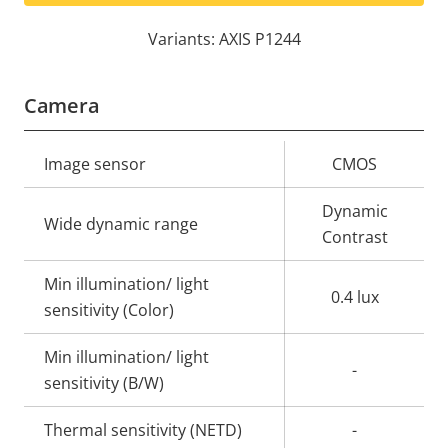
Variants: AXIS P1244
Camera
Property
Image sensor
Property
CMOS
description
value
Dynamic
Wide dynamic range
Contrast
Min illumination/ light
0.4 lux
sensitivity (Color)
Min illumination/ light
-
sensitivity (B/W)
Thermal sensitivity (NETD)
-