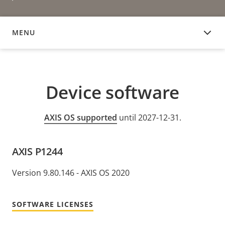
MENU
DEVICE SOFTWARE
Device software
AXIS OS supported
until 2027-12-31.
AXIS P1244
Version 9.80.146 - AXIS OS 2020
SOFTWARE LICENSES