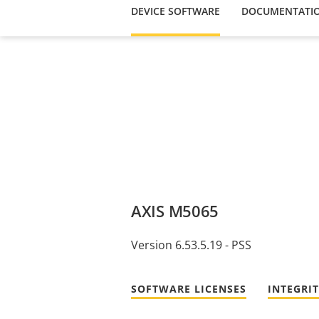
DEVICE SOFTWARE
DOCUMENTATI
AXIS M5065
Version 6.53.5.19 - PSS
SOFTWARE LICENSES
INTEGRI