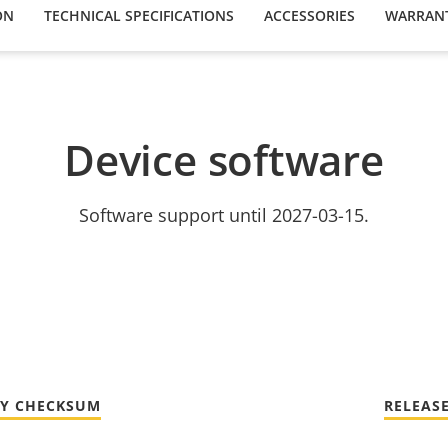
ON
TECHNICAL SPECIFICATIONS
ACCESSORIES
WARRAN
Device software
Software support until 2027-03-15.
TY CHECKSUM
RELEAS