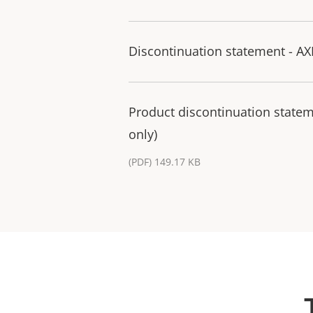
Discontinuation statement - 
Product discontinuation state
only)
(PDF) 149.17 KB