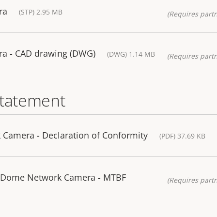
ra
(STP) 2.95 MB
(Requires partn
a - CAD drawing (DWG)
(DWG) 1.14 MB
(Requires partn
statement
Camera - Declaration of Conformity
(PDF) 37.69 KB
 Dome Network Camera - MTBF
(Requires partn