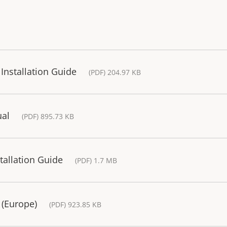
Installation Guide
(PDF) 204.97 KB
ual
(PDF) 895.73 KB
allation Guide
(PDF) 1.7 MB
 (Europe)
(PDF) 923.85 KB