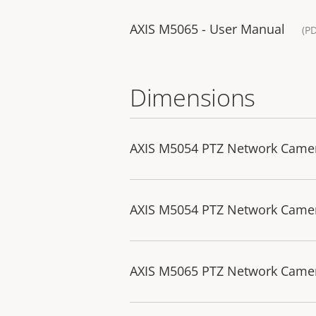
AXIS M5065 - User Manual
(P
Dimensions
AXIS M5054 PTZ Network Came
AXIS M5054 PTZ Network Camer
AXIS M5065 PTZ Network Came