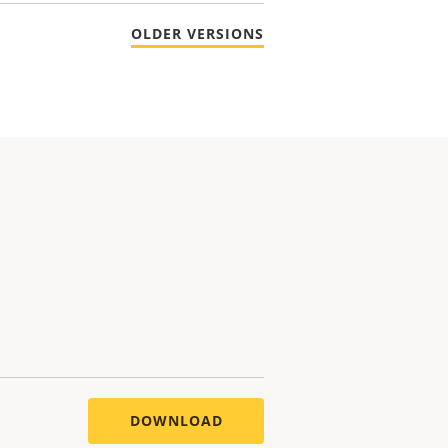
OLDER VERSIONS
DOWNLOAD