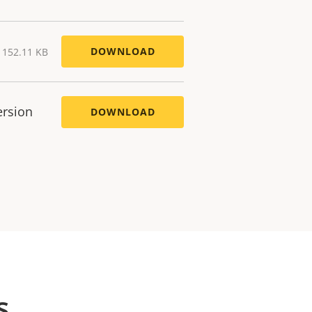
DOWNLOAD
) 152.11 KB
ersion
DOWNLOAD
s