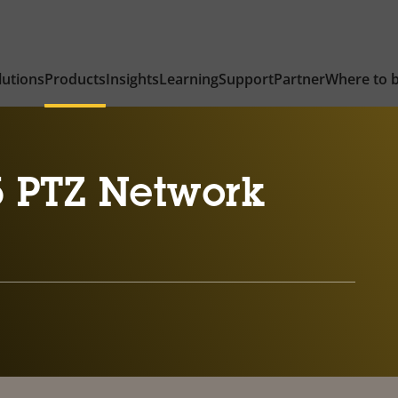
lutions
Products
Insights
Learning
Support
Partner
Where to 
 PTZ Network