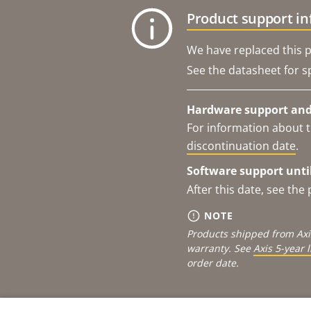
Product support i
We have replaced this p
See the datasheet for sp
Hardware support and 
For information about t
discontinuation date
.
Software support until
After this date, see th
NOTE
Products shipped from Axi
warranty. See
Axis 5-year 
order date.