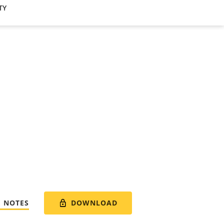
TY
DOWNLOAD
E NOTES