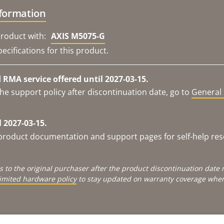
nformation
roduct with:
AXIS M5075-G
ecifications for this product.
RMA service offered until 2027-03-15.
he support policy after discontinuation date, go to
General 
 2027-03-15.
e product documentation and support pages for self-help re
s to the original purchaser after the product discontinuation dat
limited hardware policy
to stay updated on warranty coverage when 