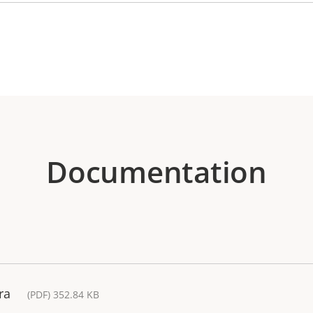
Documentation
ra
(PDF) 352.84 KB