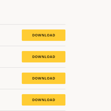
DOWNLOAD
DOWNLOAD
DOWNLOAD
DOWNLOAD