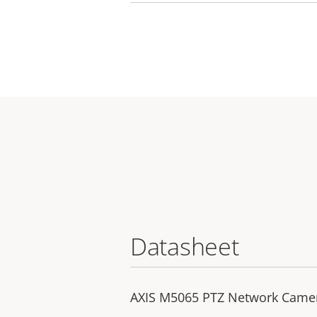
Datasheet
AXIS M5065 PTZ Network Came