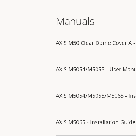
Manuals
AXIS M50 Clear Dome Cover A - 
AXIS M5054/M5055 - User Man
AXIS M5054/M5055/M5065 - Inst
AXIS M5065 - Installation Guide