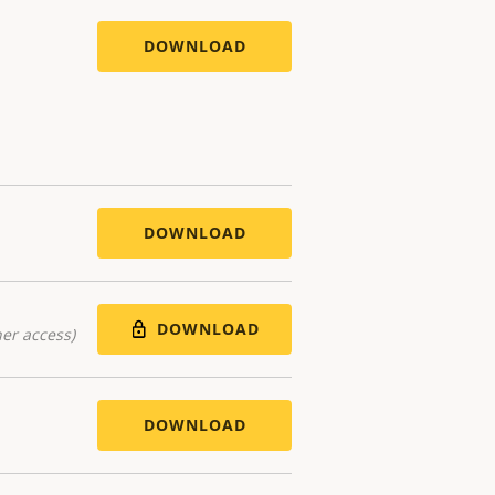
DOWNLOAD
DOWNLOAD
DOWNLOAD
er access)
DOWNLOAD