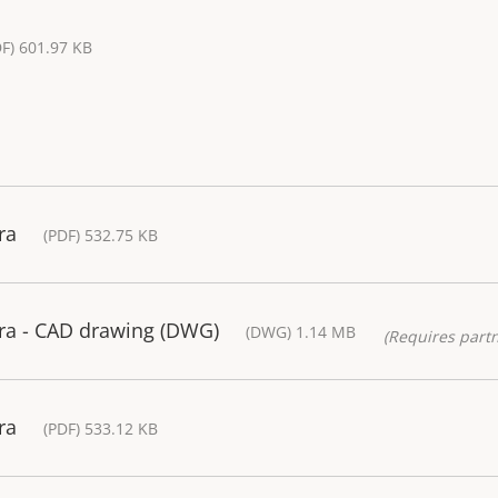
DF) 601.97 KB
ra
(PDF) 532.75 KB
a - CAD drawing (DWG)
(DWG) 1.14 MB
(Requires partn
ra
(PDF) 533.12 KB