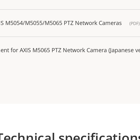
AXIS M5054/M5055/M5065 PTZ Network Cameras
(PDF
ment for AXIS M5065 PTZ Network Camera (Japanese v
Technical specification