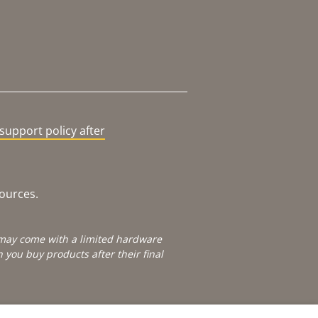
support policy after
sources.
e may come with a limited hardware
you buy products after their final