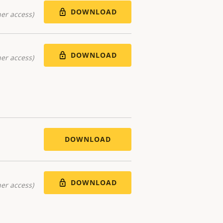
DOWNLOAD
er access)
DOWNLOAD
er access)
DOWNLOAD
DOWNLOAD
er access)