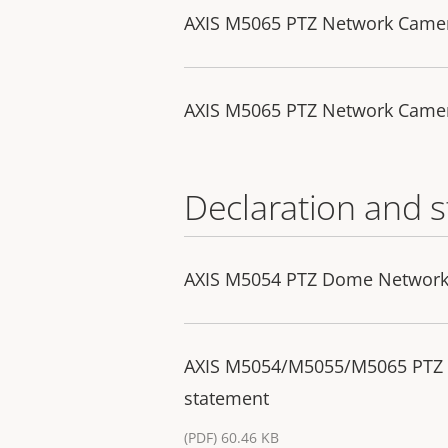
AXIS M5065 PTZ Network Came
AXIS M5065 PTZ Network Camer
Declaration and 
AXIS M5054 PTZ Dome Network 
AXIS M5054/M5055/M5065 PTZ
statement
(PDF) 60.46 KB