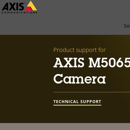
Skip
to
main
So
content
Product support for
AXIS M5065
Camera
TECHNICAL SUPPORT