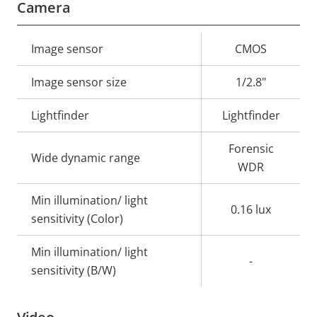
Camera
Property
Image sensor
Property
CMOS
description
value
Image sensor size
1/2.8"
Lightfinder
Lightfinder
Forensic
Wide dynamic range
WDR
Min illumination/ light
0.16 lux
sensitivity (Color)
Min illumination/ light
-
sensitivity (B/W)