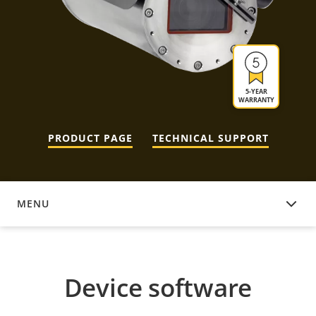
5-YEAR
WARRANTY
PRODUCT PAGE
TECHNICAL SUPPORT
MENU
DEVICE SOFTWARE
Device software