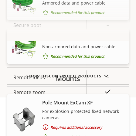
Armored data and power cable
Property
Property
Yes
Signed OS
Recommended for this product
description
value
Secure boot
–
SKDP03-T Cable ExCam
TPM
–
VIEW MORE
Non-armored data and power cable
Recommended for this product
General
SHOW DISCONTINUED PRODUCTS
Mounts
Property
Remote focus
Property
–
description
value
Yes
Remote zoom
Pole Mount ExCam XF
Local storage (memory card
Yes
For explosion-protected fixed network
slot)
cameras
Warranty
Requires additional accessory
Yes
Outdoor Ready