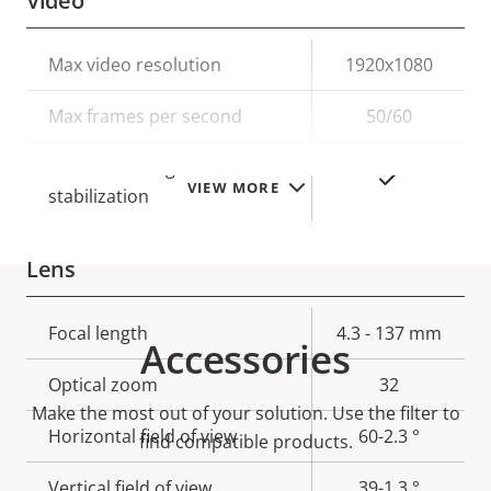
Video
Property
Max video resolution
Property
1920x1080
description
value
Max frames per second
50/60
Electronic image
Yes
VIEW MORE
stabilization
Lens
Property
Focal length
Property
4.3 - 137 mm
Accessories
description
value
Optical zoom
32
Make the most out of your solution. Use the filter to
Horizontal field of view
60-2.3 °
find compatible products.
Vertical field of view
39-1.3 °