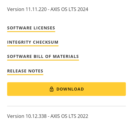
Version 11.11.220 - AXIS OS LTS 2024
SOFTWARE LICENSES
INTEGRITY CHECKSUM
SOFTWARE BILL OF MATERIALS
RELEASE NOTES
DOWNLOAD
Version 10.12.338 - AXIS OS LTS 2022