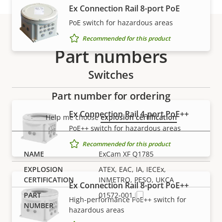
Ex Connection Rail 8-port PoE
PoE switch for hazardous areas
Recommended for this product
Part numbers
Switches
Part number for ordering
Ex Connection Rail 4-port PoE++
Help me choose
explosion certification
PoE++ switch for hazardous areas
Recommended for this product
ExCam XF Q1785
ATEX, EAC, IA, IECEx,
INMETRO, PESO, UKCA
Ex Connection Rail 8-port PoE++
01572-001
High-performance PoE++ switch for
hazardous areas