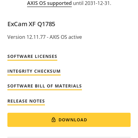
AXIS OS supported
until 2031-12-31.
ExCam XF Q1785
Version 12.11.77 - AXIS OS active
SOFTWARE LICENSES
INTEGRITY CHECKSUM
SOFTWARE BILL OF MATERIALS
RELEASE NOTES
DOWNLOAD