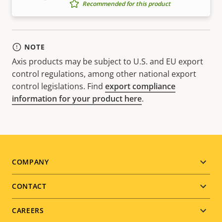
Recommended for this product
NOTE
Axis products may be subject to U.S. and EU export
control regulations, among other national export
control legislations. Find
export compliance
information for your product here
.
Footer
COMPANY
menu
CONTACT
CAREERS