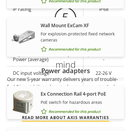
Recommended for this product
IP rating
IP68
Wall Mount ExCam XF
Power
For explosion-protected fixed network
cameras
Property
Power (max)
Property
40.0 W
5-year warranty for peace of
Recommended for this product
description
value
Power (average)
-
mind
Power adapters
DC input voltage
22-26 V
Our new 5-year warranty delivers years of trouble-
free ownership, and control over your costs. And,
AC input voltage
-
Ex Connection Rail 4-port PoE
there are no surprises hidden in the fine print – what
we promise is exactly what you get.
PoE switch for hazardous areas
Recommended for this product
READ MORE ABOUT AXIS WARRANTIES