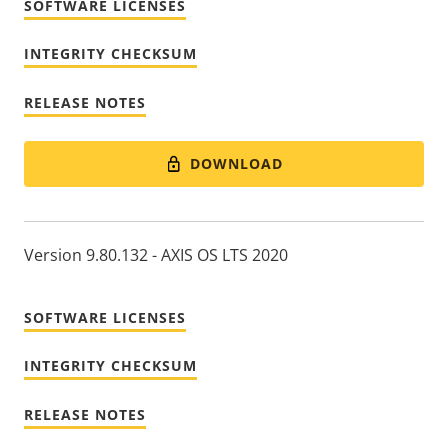
SOFTWARE LICENSES
INTEGRITY CHECKSUM
RELEASE NOTES
DOWNLOAD
Version 9.80.132 - AXIS OS LTS 2020
SOFTWARE LICENSES
INTEGRITY CHECKSUM
RELEASE NOTES