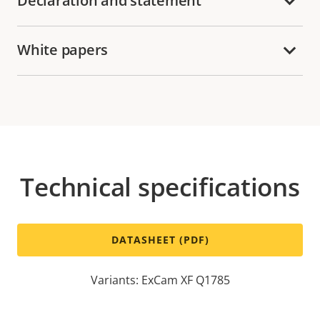
Declaration and statement
White papers
Technical specifications
DATASHEET (PDF)
Variants: ExCam XF Q1785