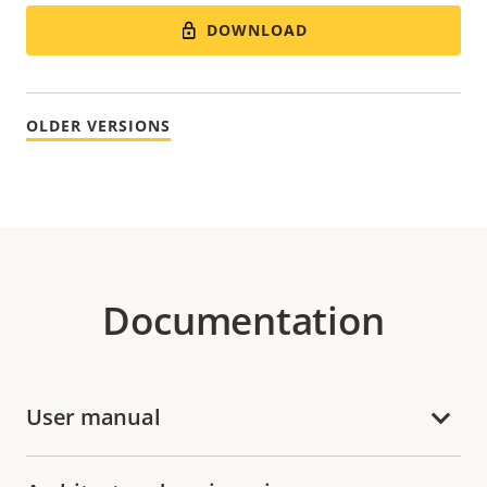
DOWNLOAD
OLDER VERSIONS
Documentation
User manual