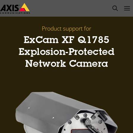
Skip
open s
Op
Clo
to
main
content
Product support for
ExCam XF Q1785
Explosion-Protected
Network Camera