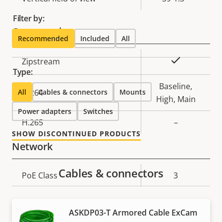
Filter by:
Compression
Recommended
Included
All
Property
Property
Yes
Zipstream
Type:
description
value
Baseline,
All
H.264
Cables & connectors
Mounts
High, Main
Power adapters
Switches
H.265
–
SHOW DISCONTINUED PRODUCTS
Network
Cables & connectors
Property
PoE Class
Property
3
description
value
Security
ASKDP03-T Armored Cable ExCam