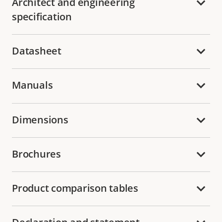
Architect and engineering
specification
Datasheet
Manuals
Dimensions
Brochures
Product comparison tables