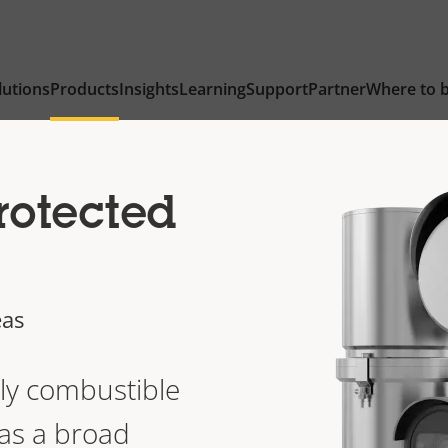
lutions
Products
Insights
Learning
Support
Partner
Where to 
rotected
eas
lly combustible
as a broad