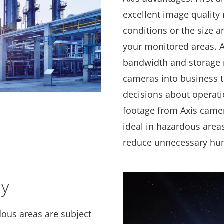
excellent image quality 
conditions or the size a
your monitored areas. A
bandwidth and storage 
cameras into business 
decisions about operati
footage from Axis came
ideal in hazardous area
reduce unnecessary hu
ly
rdous areas are subject