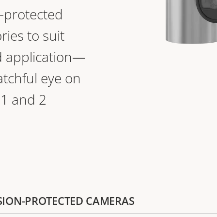
n-protected
ies to suit
 application—
atchful eye on
 1 and 2
LOSION-PROTECTED CAMERAS