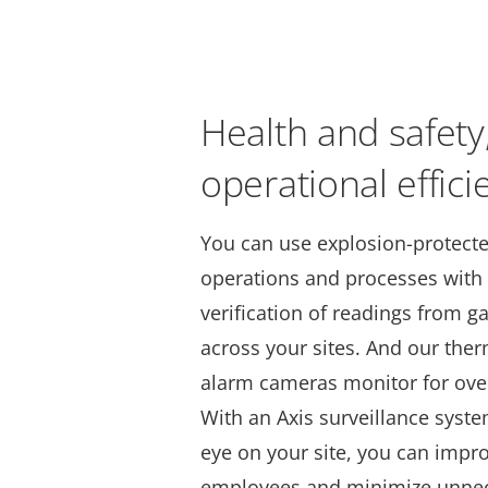
Health and safety
operational effici
You can use explosion-protect
operations and processes with
verification of readings from 
across your sites. And our the
alarm cameras monitor for ove
With an Axis surveillance syst
eye on your site, you can impro
employees and minimize unne