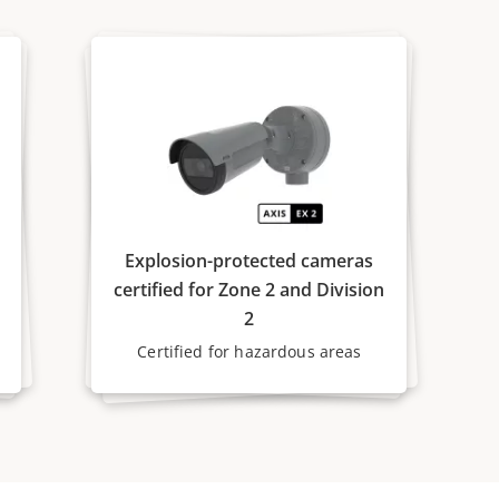
Explosion-protected cameras
certified for Zone 2 and Division
2
Certified for hazardous areas