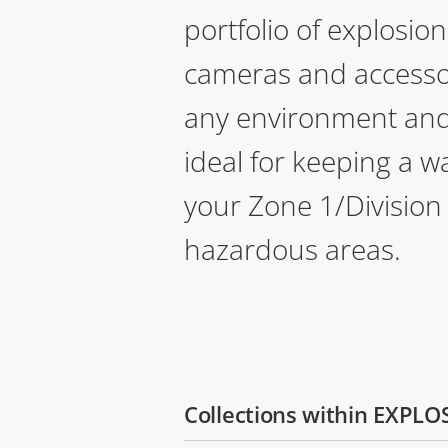
portfolio of explosio
cameras and accessor
any environment and
ideal for keeping a w
your Zone 1/Division
hazardous areas.
Collections within EXP