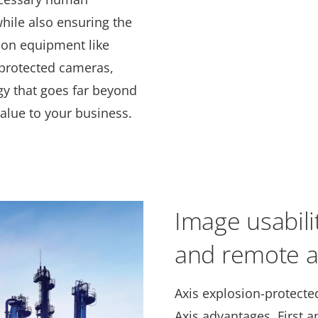
hile also ensuring the
tion equipment like
-protected cameras,
gy that goes far beyond
alue to your business.
Image usabilit
and remote a
Axis explosion-protected
Axis advantages. First 