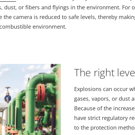
s, dust, or fibers and flyings in the environment. For 
 the camera is reduced to safe levels, thereby making
y combustible environment.
The right leve
Explosions can occur w
gases, vapors, or dust 
Because of the increase
have strict regulatory 
to the protection metho