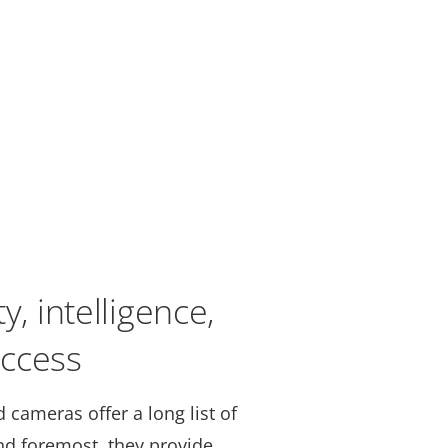
y, intelligence,
ccess
 cameras offer a long list of
and foremost, they provide