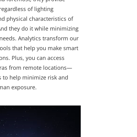
regardless of lighting
nd physical characteristics of
nd they do it while minimizing
needs. Analytics transform our
tools that help you make smart
ons. Plus, you can access
ras from remote locations—
s to help minimize risk and
man exposure.