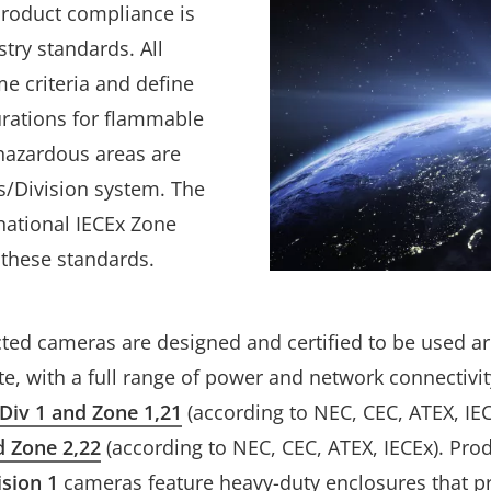
product compliance is
stry standards. All
e criteria and define
urations for flammable
 hazardous areas are
ss/Division system. The
rnational IECEx Zone
 these standards.
cted cameras are designed and certified to be used a
ate, with a full range of power and network connectivit
I Div 1 and Zone 1,21
(according to NEC, CEC, ATEX, IE
nd Zone 2,22
(according to NEC, CEC, ATEX, IECEx). Pro
ision 1
cameras feature heavy-duty enclosures that p