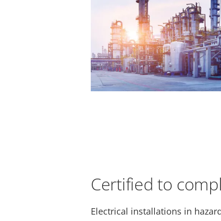
Certified to comp
Electrical installations in haza