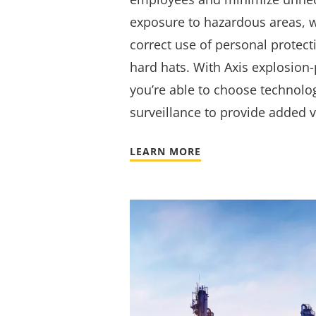
exposure to hazardous areas, w
correct use of personal protec
hard hats. With Axis explosion
you’re able to choose technolo
surveillance to provide added v
LEARN MORE