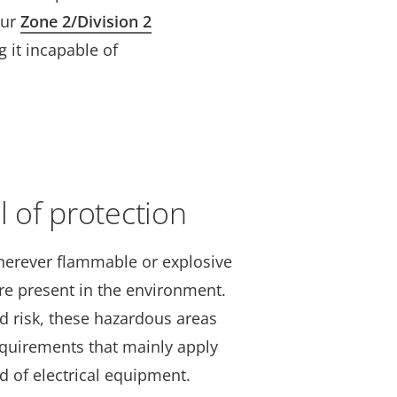
our
Zone 2/Division 2
 it incapable of
l of protection
herever flammable or explosive
are present in the environment.
d risk, these hazardous areas
requirements that mainly apply
d of electrical equipment.