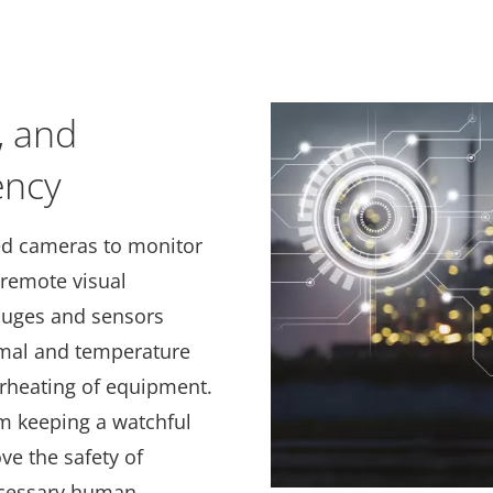
, and
ency
ed cameras to monitor
 remote visual
gauges and sensors
rmal and temperature
rheating of equipment.
em keeping a watchful
ve the safety of
cessary human