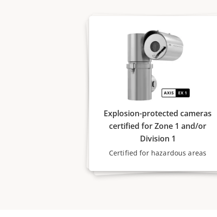
Explosion-protected cameras
certified for Zone 1 and/or
Division 1
Certified for hazardous areas