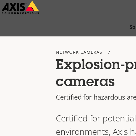
Skip
to
main
So
content
NETWORK CAMERAS
Explosion-p
cameras
Certified for hazardous ar
Certified for potentia
environments, Axis h