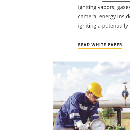
igniting vapors, gase
camera, energy inside
igniting a potentiall
READ WHITE PAPER