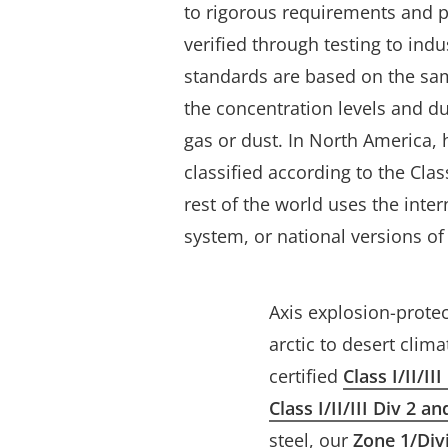
to rigorous requirements and 
verified through testing to indu
standards are based on the sam
the concentration levels and d
gas or dust. In North America,
classified according to the Cla
rest of the world uses the inte
system, or national versions of
Axis explosion-prote
arctic to desert clim
certified
Class I/II/II
Class I/II/III Div 2 a
steel, our
Zone 1/Div