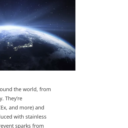
round the world, from
y. They’re
CEx, and more) and
duced with stainless
revent sparks from