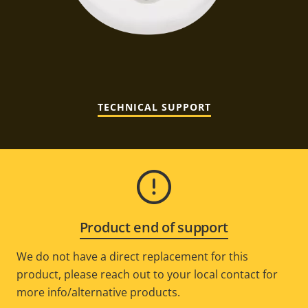
TECHNICAL SUPPORT
Product end of support
We do not have a direct replacement for this
product, please reach out to your local contact for
more info/alternative products.