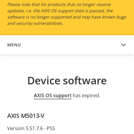
Please note that for products that no longer receive
updates, i.e. the AXIS OS support date is passed, the
software is no longer supported and may have known bugs
and security vulnerabilities.
MENU
DEVICE SOFTWARE
Device software
AXIS OS support
has expired.
AXIS M5013-V
Version 5.51.7.6 - PSS