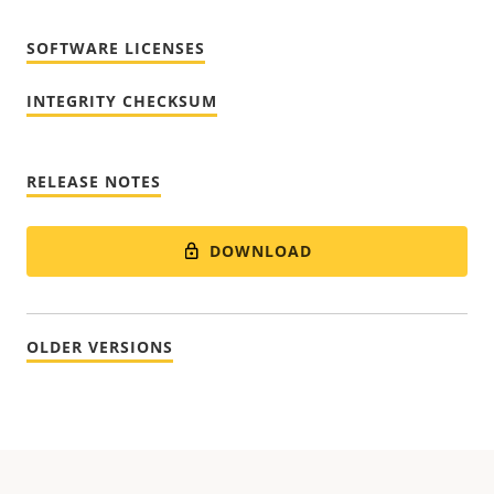
SOFTWARE LICENSES
INTEGRITY CHECKSUM
RELEASE NOTES
DOWNLOAD
OLDER VERSIONS