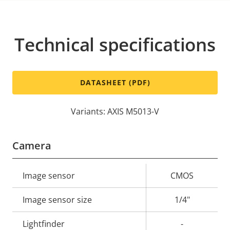
Technical specifications
DATASHEET (PDF)
Variants: AXIS M5013-V
Camera
Property
Image sensor
Property
CMOS
description
value
Image sensor size
1/4"
Lightfinder
-