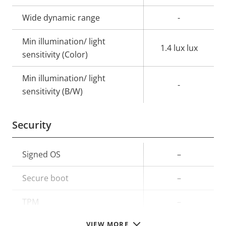
Wide dynamic range
-
Min illumination/ light
1.4 lux lux
sensitivity (Color)
Min illumination/ light
-
sensitivity (B/W)
Security
Property
Signed OS
Property
–
description
value
Secure boot
–
TPM
–
VIEW MORE