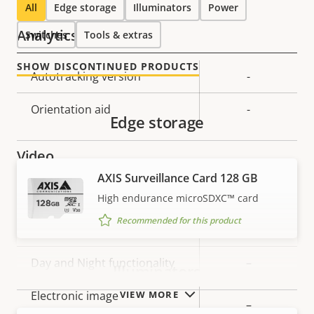
All
Edge storage
Illuminators
Power
Analytics
Switches
Tools & extras
SHOW DISCONTINUED PRODUCTS
Property
Autotracking version
Property
-
description
value
Orientation aid
-
Edge storage
Video
AXIS Surveillance Card 128 GB
Property
Max video resolution
Property
800x600
High endurance microSDXC™ card
description
value
Recommended for this product
Max frames per second
25/30
Day and Night functionality
–
Illuminators
VIEW MORE
Electronic image
–