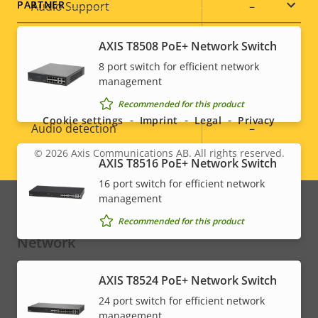
PARTNER
Property
Audio Support
Property
–
description
value
Built-in microphone
–
AXIS T8508 PoE+ Network Switch
8 port switch for efficient network
Social
management
System Integration
Recommended for this product
menu
Cookie settings
Imprint
Legal
Privacy
Property
Audio detection
Property
–
description
value
© 2026
Axis Communications AB. All rights reserved.
Legal
Active tampering
–
AXIS T8516 PoE+ Network Switch
16 port switch for efficient network
menu
Alarm inputs/outputs
0/0
management
Recommended for this product
Network
AXIS T8524 PoE+ Network Switch
Property
PoE Class
Property
3
24 port switch for efficient network
description
value
management