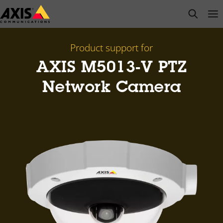
Skip
open s
Op
Clo
to
main
content
Product support for
AXIS M5013-V PTZ
Network Camera