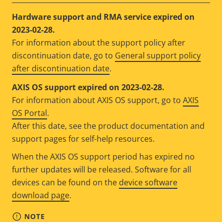
Hardware support and RMA service expired on
2023-02-28.
For information about the support policy after
discontinuation date, go to
General support policy
after discontinuation date
.
AXIS OS support expired on 2023-02-28.
For information about AXIS OS support, go to
AXIS
OS Portal
.
After this date, see the product documentation and
support pages for self-help resources.
When the AXIS OS support period has expired no
further updates will be released. Software for all
devices can be found on the
device software
download page
.
NOTE