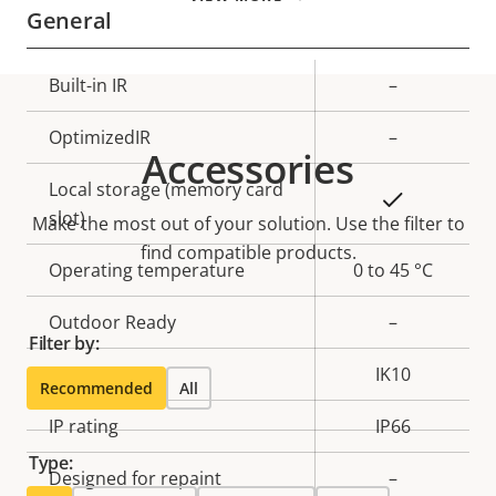
General
Property
Built-in IR
Property
–
description
value
OptimizedIR
–
Accessories
Local storage (memory card
Yes
slot)
Make the most out of your solution. Use the filter to
find compatible products.
Operating temperature
0 to 45 °C
Outdoor Ready
–
Filter by:
Vandal rating
IK10
Recommended
All
IP rating
IP66
Type:
Designed for repaint
–