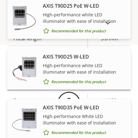
stabilization
AXIS T90D25 PoE W-LED
High-performance white LED
Lens
illuminator with ease of installation
SHOW DISCONTINUED PRODUCTS
Recommended for this product
Property
Focal length
Property
3.6 mm
description
value
Horizontal field of view
45 °
AXIS T90D25 W-LED
High-performance white LED
Vertical field of view
Warranty
32 °
illuminator with ease of installation
Pan, Tilt, Zoom
Recommended for this product
Property
Pan range
Property
+/-180
AXIS T90D35 PoE W-LED
description
value
Tilt range
90
High-performance White LED
illuminator with ease of installation
Guard tour
-
Recommended for this product