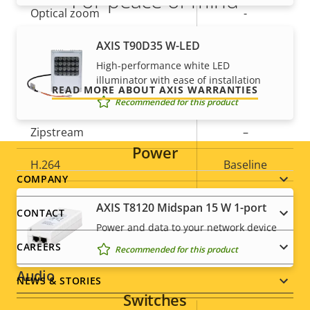
For peace of mind
Optical zoom
-
Our 3-year warranty delivers trouble-free ownership,
Digital zoom
AXIS T90D35 W-LED
3
and control over your costs.
High-performance white LED
illuminator with ease of installation
Compression
READ MORE ABOUT AXIS WARRANTIES
Recommended for this product
Property
Zipstream
Property
–
Power
description
value
H.264
Baseline
Footer
COMPANY
H.265
–
AXIS T8120 Midspan 15 W 1-port
menu
CONTACT
Power and data to your network device
AV1
–
CAREERS
Recommended for this product
Audio
NEWS & STORIES
Switches