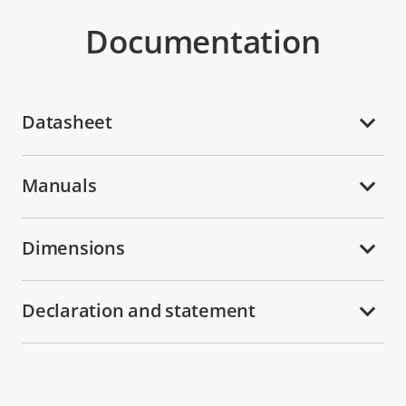
Documentation
Datasheet
Manuals
Dimensions
Declaration and statement