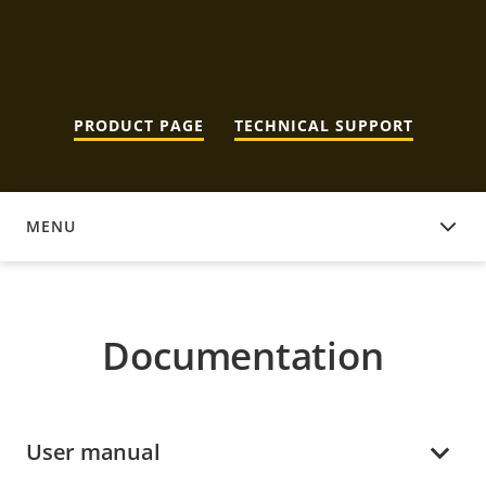
PRODUCT PAGE
TECHNICAL SUPPORT
MENU
DOCUMENTATION
Documentation
User manual