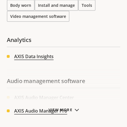
Body worn
Install and manage
Tools
Video management software
Analytics
AXIS Data Insights
Audio management software
AXIS Audio Manager Center
VIEW MORE
AXIS Audio Manager Pro