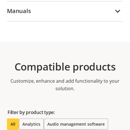
Manuals
Compatible products
Customize, enhance and add functionality to your
solution.
Filter by product type:
All
Analytics
Audio management software