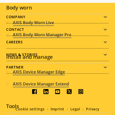
Body worn
Footer
COMPANY
AXIS Body Worn Live
menu
CONTACT
AXIS Body Worn Manager Pro
CAREERS
NEWS & STORIES
Install and manage
PARTNER
AXIS Device Manager Edge
AXIS Device Manager Extend
Social
menu
Tools
Cookie settings
Imprint
Legal
Privacy