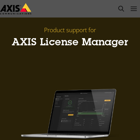
Skip
open s
Op
Clo
to
main
content
Product support for
AXIS License Manager