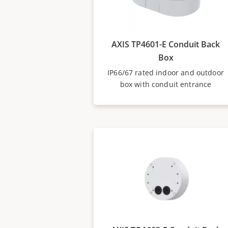
AXIS TP4601-E Conduit Back
Box
IP66/67 rated indoor and outdoor
box with conduit entrance