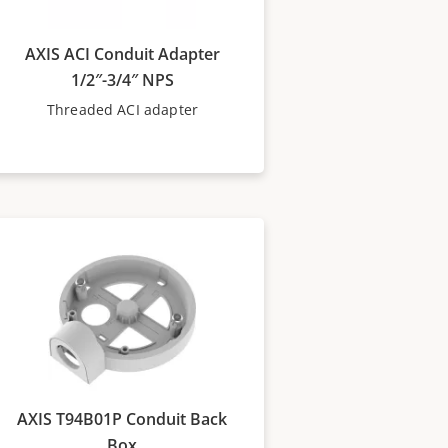
AXIS ACI Conduit Adapter
1/2″-3/4″ NPS
Threaded ACI adapter
AXIS T94B01P Conduit Back
Box