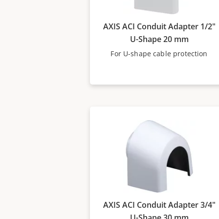
AXIS ACI Conduit Adapter 1/2"
U-Shape 20 mm
For U-shape cable protection
AXIS ACI Conduit Adapter 3/4"
U-Shape 30 mm