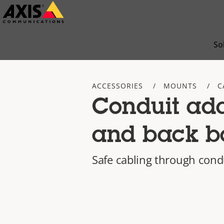
Skip
to
main
So
content
ACCESSORIES
MOUNTS
C
Conduit ad
and back b
Safe cabling through cond