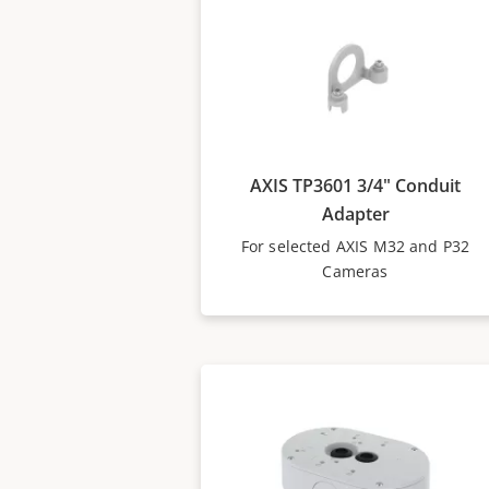
AXIS TP3601 3/4" Conduit
Adapter
For selected AXIS M32 and P32
Cameras