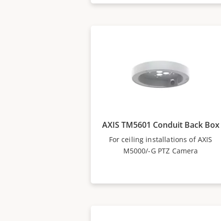
AXIS TM5601 Conduit Back Box
For ceiling installations of AXIS
M5000/-G PTZ Camera