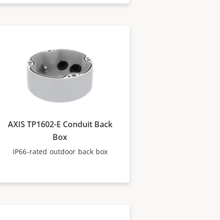
AXIS TP1602-E Conduit Back
Box
IP66-rated outdoor back box