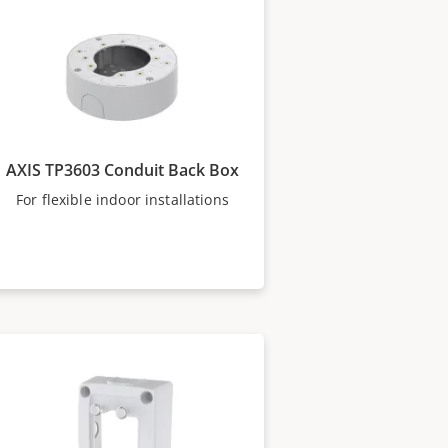
AXIS TP3603 Conduit Back Box
For flexible indoor installations