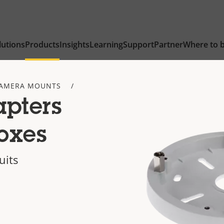
lutions
Products
Insights
Learning
Support
Partner
Where to 
AMERA MOUNTS
apters
oxes
uits