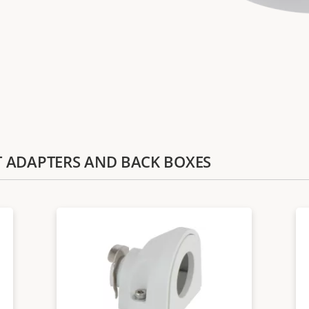
IT ADAPTERS AND BACK BOXES