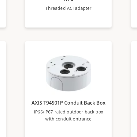
Threaded ACI adapter
AXIS T94S01P Conduit Back Box
IP66/IP67 rated outdoor back box
with conduit entrance