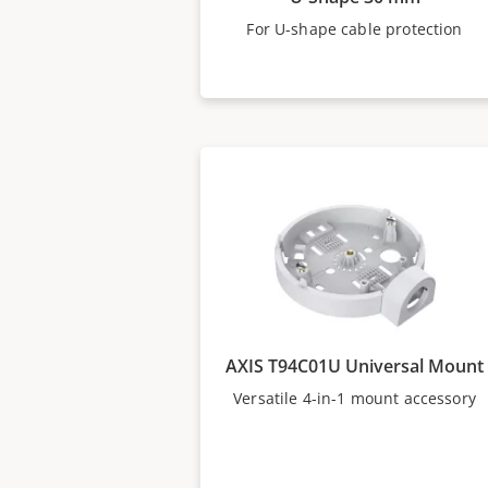
For U-shape cable protection
AXIS T94C01U Universal Mount
Versatile 4-in-1 mount accessory