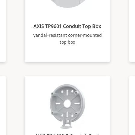
AXIS TP9601 Conduit Top Box
Vandal-resistant corner-mounted
top box