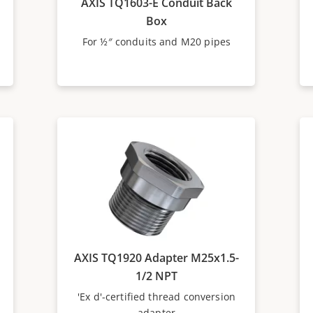
AXIS TQ1603-E Conduit Back
Box
For ½″ conduits and M20 pipes
AXIS TQ1920 Adapter M25x1.5-
1/2 NPT
'Ex d'-certified thread conversion
adapter