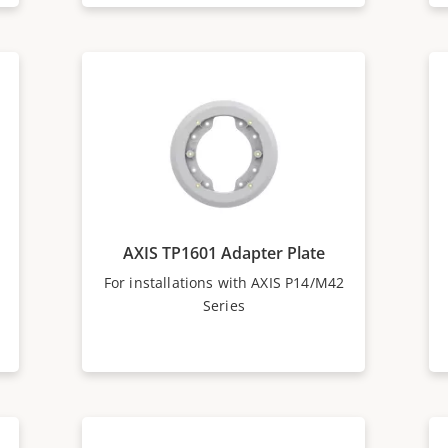
AXIS TP1601 Adapter Plate
For installations with AXIS P14/M42
Series