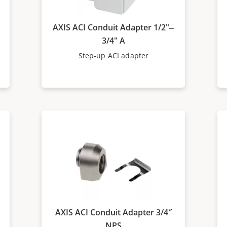
AXIS ACI Conduit Adapter 1/2"‒
3/4" A
Step-up ACI adapter
AXIS ACI Conduit Adapter 3/4″
NPS