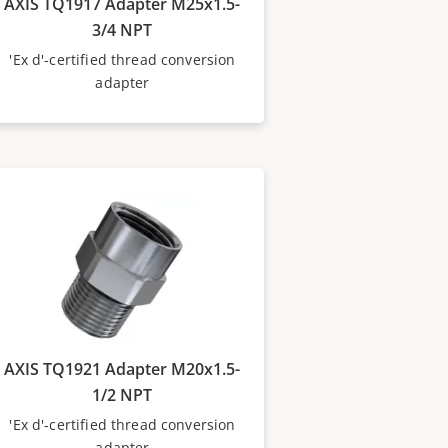
AXIS TQ1917 Adapter M25x1.5-
3/4 NPT
'Ex d'-certified thread conversion
adapter
AXIS TQ1921 Adapter M20x1.5-
1/2 NPT
'Ex d'-certified thread conversion
adapter