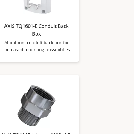
AXIS TQ1601-E Conduit Back
Box
Aluminum conduit back box for
increased mounting possibilities