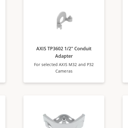
AXIS TP3602 1/2" Conduit
Adapter
For selected AXIS M32 and P32
Cameras