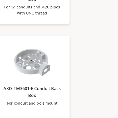
For ½″ conduits and M20 pipes
with UNC thread
AXIS TM3601-E Conduit Back
Box
For conduit and pole mount