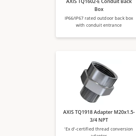
AXIS TQ1602-E Conduit Back
Box
IP66/IP67 rated outdoor back box
with conduit entrance
AXIS TQ1918 Adapter M20x1.5-
3/4 NPT
'Ex d'-certified thread conversion
adapter