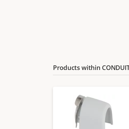
Products within CONDU