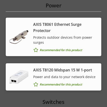
Power
AXIS T8061 Ethernet Surge
Protector
Protects outdoor devices from power
surges
Recommended for this product
AXIS T8120 Midspan 15 W 1-port
Power and data to your network device
Recommended for this product
Switches