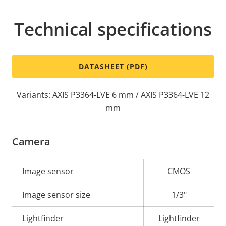
Technical specifications
DATASHEET (PDF)
Variants: AXIS P3364-LVE 6 mm / AXIS P3364-LVE 12
mm
Camera
Property
Image sensor
Property
CMOS
description
value
Image sensor size
1/3"
Lightfinder
Lightfinder