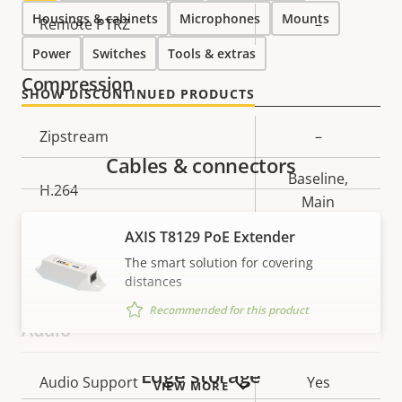
Housings & cabinets
Microphones
Mounts
Property
Remote PTRZ
Property
–
description
value
Power
Switches
Tools & extras
Compression
SHOW DISCONTINUED PRODUCTS
Property
Zipstream
Property
–
description
value
Cables & connectors
Baseline,
H.264
Main
AXIS T8129 PoE Extender
H.265
–
The smart solution for covering
distances
AV1
–
Recommended for this product
Audio
Edge storage
Property
Audio Support
Property
Yes
VIEW MORE