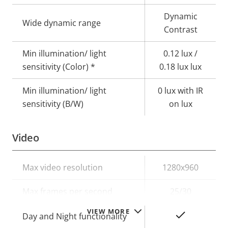
Dynamic
Wide dynamic range
Contrast
Min illumination/ light
0.12 lux /
sensitivity (Color) *
0.18 lux lux
Min illumination/ light
0 lux with IR
sensitivity (B/W)
on lux
Video
Property
Max video resolution
Property
1280x960
description
value
Max frames per second
25/30
VIEW MORE
Yes
Day and Night functionality