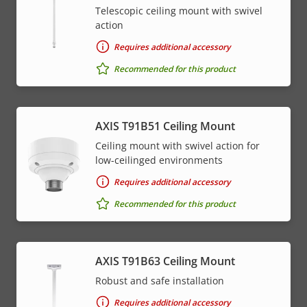
Telescopic ceiling mount with swivel
action
Requires additional accessory
Recommended for this product
AXIS T91B51 Ceiling Mount
Ceiling mount with swivel action for
low-ceilinged environments
Requires additional accessory
Recommended for this product
AXIS T91B63 Ceiling Mount
Robust and safe installation
Requires additional accessory