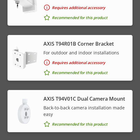
Requires additional accessory
Recommended for this product
AXIS T94R01B Corner Bracket
For outdoor and indoor installations
Requires additional accessory
Recommended for this product
AXIS T94V01C Dual Camera Mount
Back-to-back camera installation made
easy
Recommended for this product