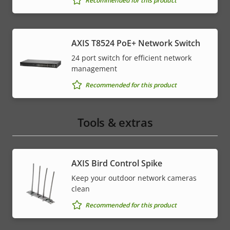
Recommended for this product
AXIS T8524 PoE+ Network Switch
24 port switch for efficient network
management
Recommended for this product
Tools & extras
AXIS Bird Control Spike
Keep your outdoor network cameras
clean
Recommended for this product