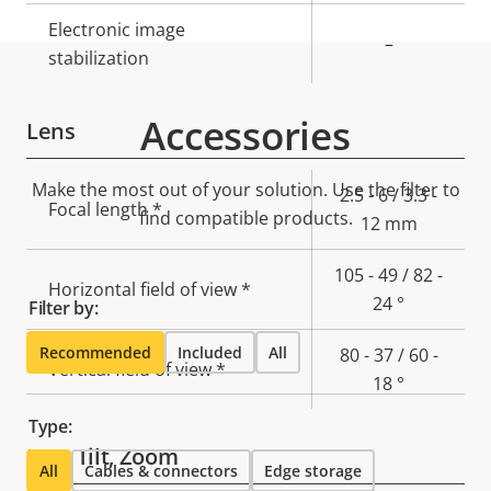
Electronic image
–
stabilization
Accessories
Lens
Make the most out of your solution. Use the filter to
Property
Property
2.5 - 6 / 3.3 -
Focal length *
find compatible products.
description
value
12 mm
105 - 49 / 82 -
Horizontal field of view *
24 °
Filter by:
Recommended
Included
All
80 - 37 / 60 -
Vertical field of view *
18 °
Type:
Pan, Tilt, Zoom
All
Cables & connectors
Edge storage