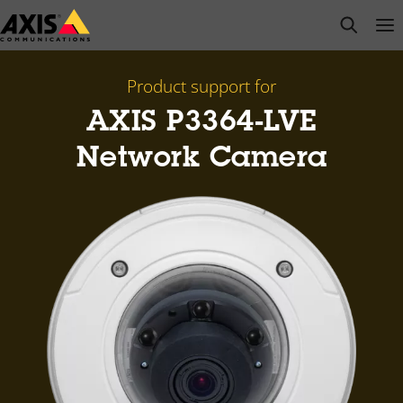
Skip
open s
Op
Clo
to
main
content
Product support for
AXIS P3364-LVE
Network Camera