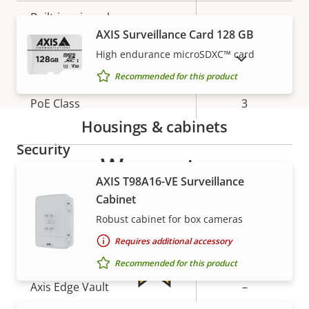
description
value
Built-in microphone
-
AXIS Surveillance Card 128 GB
High endurance microSDXC™ card
SHOW DISCONTINUED PRODUCTS
Network
Recommended for this product
Property
PoE Class
Property
3
description
value
Housings & cabinets
Security
Warranty
AXIS T98A16-VE Surveillance
Property
Signed OS
Property
–
Cabinet
description
value
Robust cabinet for box cameras
Secure boot
–
Requires additional accessory
Secure keystore
-
Recommended for this product
Axis Edge Vault
–