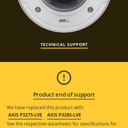
TECHNICAL SUPPORT
Product end of support
We have replaced this product with:
AXIS P3275-LVE
AXIS P3285-LVE
,
See the respective datasheets for specifications for