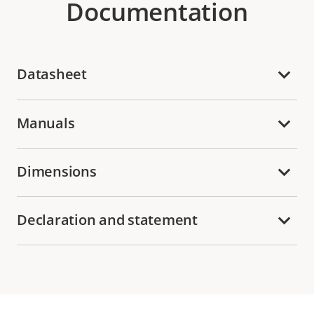
Documentation
Datasheet
Manuals
Dimensions
Declaration and statement