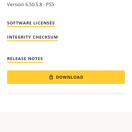
Version 6.50.5.8 - PSS
SOFTWARE LICENSES
INTEGRITY CHECKSUM
RELEASE NOTES
DOWNLOAD