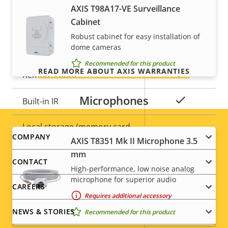
For peace of mind
AXIS T98A17-VE Surveillance
General
Cabinet
Our 3-year warranty delivers trouble-free ownership,
Robust cabinet for easy installation of
and control over your costs.
Property
Property
Yes
dome cameras
Remote focus
description
value
Recommended for this product
READ MORE ABOUT AXIS WARRANTIES
Yes
Remote zoom
Microphones
Yes
Built-in IR
Local storage (memory card
Yes
Footer
COMPANY
slot)
AXIS T8351 Mk II Microphone 3.5
mm
menu
CONTACT
Operating temperature
-40 to 55 °C
High-performance, low noise analog
microphone for superior audio
CAREERS
Yes
Outdoor Ready
Requires additional accessory
NEWS & STORIES
Recommended for this product
Vandal rating
IK10