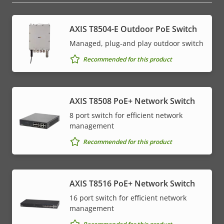
AXIS T8504-E Outdoor PoE Switch
Managed, plug-and play outdoor switch
Recommended for this product
AXIS T8508 PoE+ Network Switch
8 port switch for efficient network
management
Recommended for this product
AXIS T8516 PoE+ Network Switch
16 port switch for efficient network
management