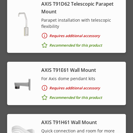
AXIS T91D62 Telescopic Parapet
Mount
Parapet installation with telescopic
flexibility
Requires additional accessory
Recommended for this product
AXIS T91E61 Wall Mount
For Axis dome pendant kits
Requires additional accessory
Recommended for this product
AXIS T91H61 Wall Mount
Quick connection and room for more