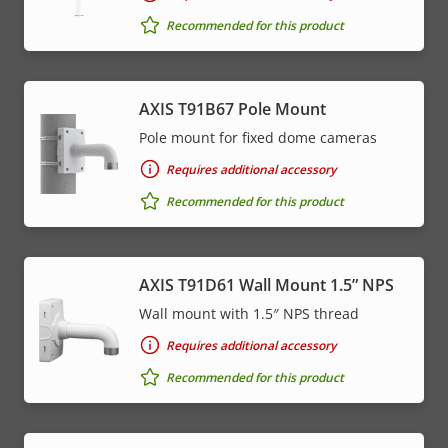
Recommended for this product
AXIS T91B67 Pole Mount
Pole mount for fixed dome cameras
Requires additional accessory
Recommended for this product
AXIS T91D61 Wall Mount 1.5” NPS
Wall mount with 1.5″ NPS thread
Requires additional accessory
Recommended for this product