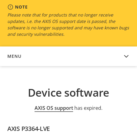
NOTE
Please note that for products that no longer receive
updates, i.e. the AXIS OS support date is passed, the
software is no longer supported and may have known bugs
and security vulnerabilities.
MENU
DEVICE SOFTWARE
Device software
AXIS OS support
has expired.
AXIS P3364-LVE