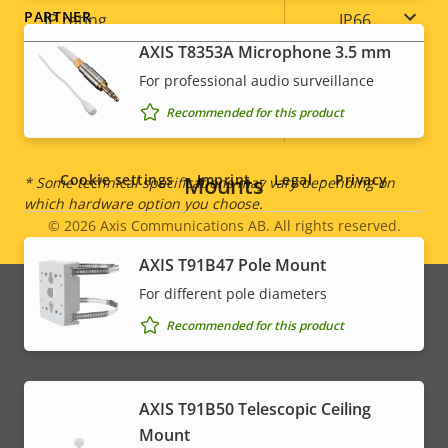
PARTNER
IP rating
IP66
AXIS T8353A Microphone 3.5 mm
Yes
Designed for repaint
For professional audio surveillance
Recommended for this product
Social
Sustainability
-
menu
Mounts
Cookie settings
Imprint
Legal
Privacy
* Some technical specifications may vary depending on
which hardware option you choose.
© 2026
Axis Communications AB. All rights reserved.
Legal
AXIS T91B47 Pole Mount
menu
For different pole diameters
Recommended for this product
AXIS T91B50 Telescopic Ceiling
Mount