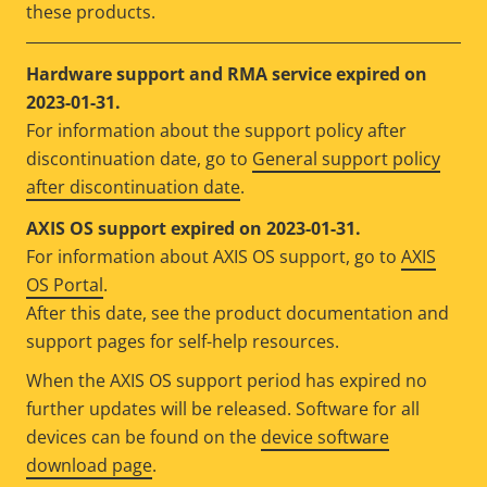
these products.
Hardware support and RMA service expired on
2023-01-31.
For information about the support policy after
discontinuation date, go to
General support policy
after discontinuation date
.
AXIS OS support expired on 2023-01-31.
For information about AXIS OS support, go to
AXIS
OS Portal
.
After this date, see the product documentation and
support pages for self-help resources.
When the AXIS OS support period has expired no
further updates will be released. Software for all
devices can be found on the
device software
download page
.