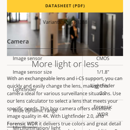
DATASHEET (PDF)
Variants: AXIS P1388
Camera
Property
Image sensor
Property
CMOS
More light or less
description
value
Image sensor size
1/1.8"
With an exchangeable lens and i-CS support, you can
Lightfinder
quickly and easily change the lens, making this
Lightfinder
2.0
camera ideal for various surveillance situations. Use
our lens calculator to select a lens that meets your
Forensic
specific needs. This box camera offers excellent
Wide dynamic range
WDR
image quality in 4K. With Lightfinder 2.0, and
Forensic WDR
it delivers true colors and great detail
Min illumination/ light