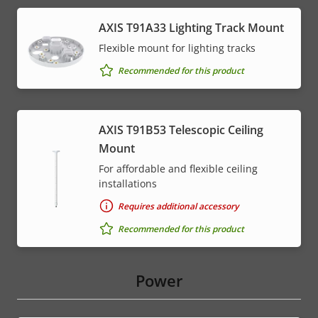
AXIS T91A33 Lighting Track Mount
Flexible mount for lighting tracks
Recommended for this product
AXIS T91B53 Telescopic Ceiling
Mount
For affordable and flexible ceiling
installations
Requires additional accessory
Recommended for this product
Power