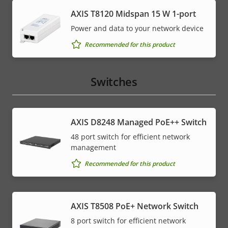
AXIS T8120 Midspan 15 W 1-port
Power and data to your network device
Recommended for this product
Switches
AXIS D8248 Managed PoE++ Switch
48 port switch for efficient network
management
Recommended for this product
AXIS T8508 PoE+ Network Switch
8 port switch for efficient network