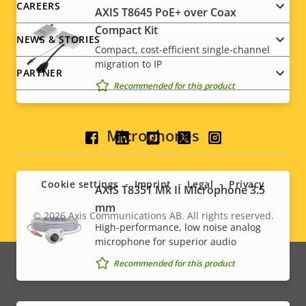
CAREERS
AXIS T8645 PoE+ over Coax
Compact Kit
NEWS & STORIES
Compact, cost-efficient single-channel
migration to IP
PARTNER
Recommended for this product
Microphones
Social
menu
Cookie settings
Imprint
Legal
Privacy
AXIS T8351 Mk II Microphone 3.5
mm
© 2026
Axis Communications AB. All rights reserved.
Legal
High-performance, low noise analog
microphone for superior audio
menu
Recommended for this product