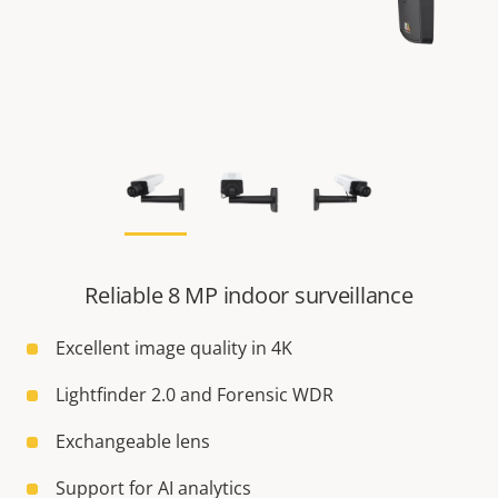
Reliable 8 MP indoor surveillance
Excellent image quality in 4K
Lightfinder 2.0 and Forensic WDR
Exchangeable lens
Support for AI analytics