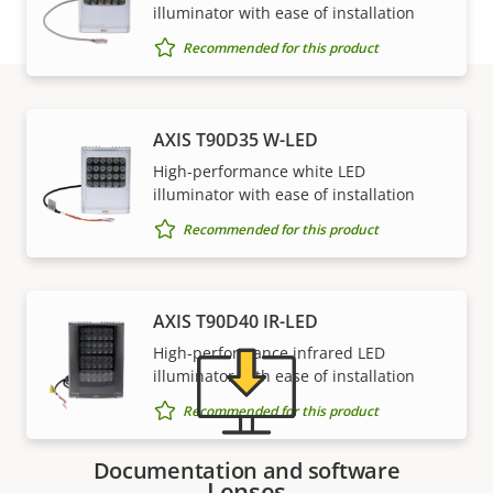
illuminator with ease of installation
Recommended for this product
AXIS T90D35 W-LED
Support and resources
High-performance white LED
illuminator with ease of installation
Need Axis product information, software, or help
Recommended for this product
from one of our experts?
AXIS T90D40 IR-LED
High-performance infrared LED
illuminator with ease of installation
Recommended for this product
Documentation and software
Lenses