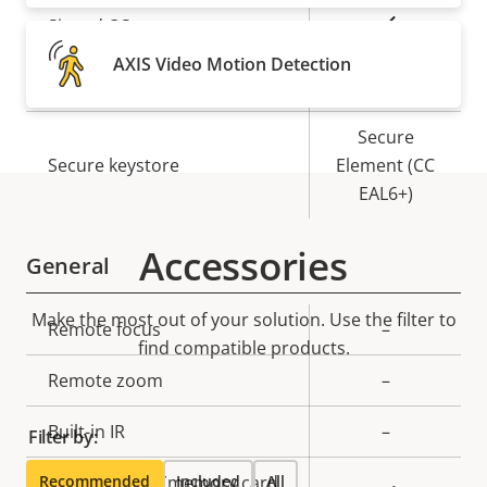
Property
Property
Yes
Signed OS
description
value
AXIS Video Motion Detection
Yes
Secure boot
Secure
Secure keystore
Element (CC
EAL6+)
Accessories
General
Make the most out of your solution. Use the filter to
Property
Remote focus
Property
–
find compatible products.
description
value
Remote zoom
–
Built-in IR
–
Filter by:
Recommended
Local storage (memory card
Included
All