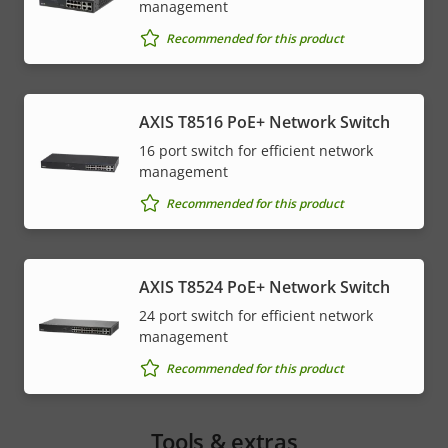
management
Recommended for this product
AXIS T8516 PoE+ Network Switch
16 port switch for efficient network
management
Recommended for this product
AXIS T8524 PoE+ Network Switch
24 port switch for efficient network
management
Recommended for this product
Tools & extras