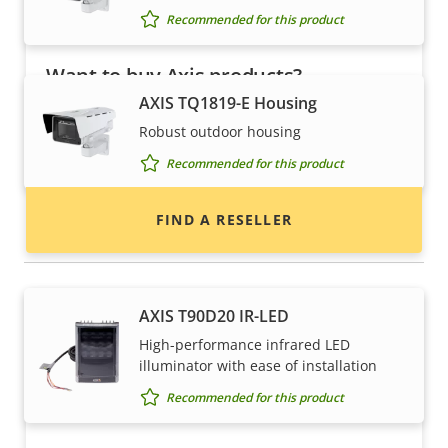
Recommended for this product
Want to buy Axis products?
AXIS TQ1819-E Housing
Find resellers, system integrators and
Robust outdoor housing
installers of Axis products and systems.
Recommended for this product
FIND A RESELLER
Illuminators
AXIS T90D20 IR-LED
High-performance infrared LED
illuminator with ease of installation
Recommended for this product