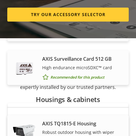
TRY OUR ACCESSORY SELECTOR
AXIS Surveillance Card 256 GB
High endurance micro SDXC™ card
Recommended for this product
AXIS Surveillance Card 512 GB
How to buy
High endurance microSDXC™ card
Recommended for this product
Axis solutions and individual products are sold and
expertly installed by our trusted partners.
Housings & cabinets
AXIS TQ1815-E Housing
Robust outdoor housing with wiper