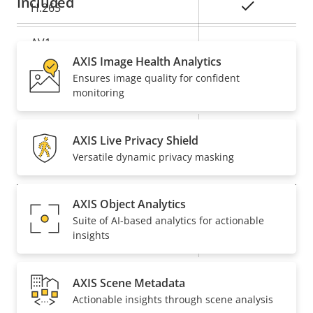
Included
Yes
H.265
AV1
–
AXIS Image Health Analytics
Ensures image quality for confident
Audio
monitoring
Property
Property
Yes
Audio Support
AXIS Live Privacy Shield
description
value
Versatile dynamic privacy masking
Network
AXIS Object Analytics
Property
PoE Class
Property
3
Suite of AI-based analytics for actionable
description
value
insights
Wireless
–
AXIS Scene Metadata
Security
Actionable insights through scene analysis