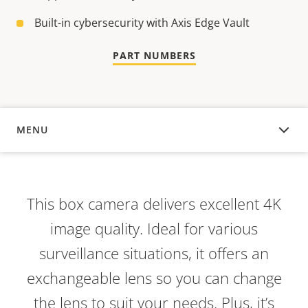
Built-in cybersecurity with Axis Edge Vault
PART NUMBERS
MENU
OVERVIEW
This box camera delivers excellent 4K
image quality. Ideal for various
surveillance situations, it offers an
exchangeable lens so you can change
the lens to suit your needs. Plus, it’s