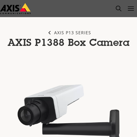
Skip
open s
Op
Clo
to
main
content
AXIS P13 SERIES
AXIS P1388 Box Camera