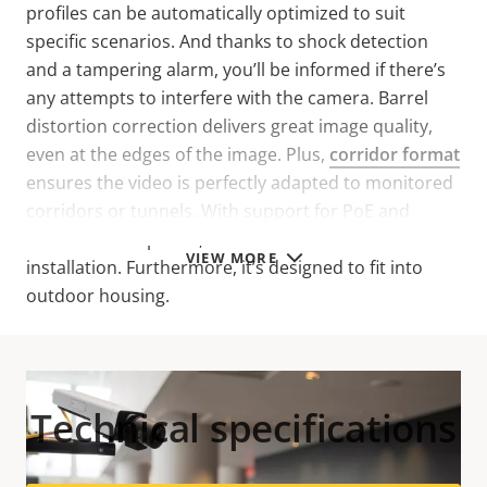
profiles can be automatically optimized to suit
specific scenarios. And thanks to shock detection
and a tampering alarm, you’ll be informed if there’s
any attempts to interfere with the camera. Barrel
distortion correction delivers great image quality,
even at the edges of the image. Plus,
corridor format
ensures the video is perfectly adapted to monitored
corridors or tunnels. With support for PoE and
redundant DC power, this box camera offers flexible
VIEW MORE
installation. Furthermore, it’s designed to fit into
outdoor housing.
Technical specifications