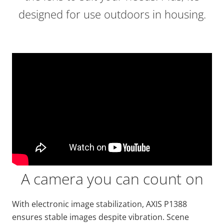
designed for use outdoors in housing.
A camera you can count on
With electronic image stabilization, AXIS P1388
ensures stable images despite vibration. Scene