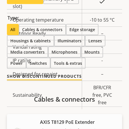
Yes
slot)
Type:
Operating temperature
-10 to 55 °C
All
Cables & connectors
Edge storage
Outdoor Ready
–
Housings & cabinets
Illuminators
Lenses
Vandal rating
-
Media converters
Microphones
Mounts
IP rating
-
Power
Switches
Tools & extras
Designed for repaint
–
SHOW DISCONTINUED PRODUCTS
BFR/CFR
Sustainability
free, PVC
Cables & connectors
free
Power
AXIS T8129 PoE Extender