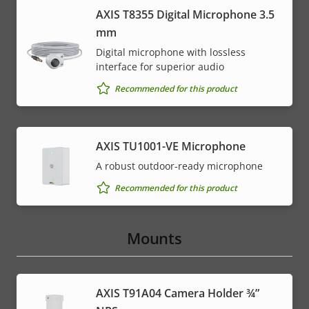
AXIS T8355 Digital Microphone 3.5
mm
Digital microphone with lossless
interface for superior audio
Recommended for this product
AXIS TU1001-VE Microphone
A robust outdoor-ready microphone
Recommended for this product
Mounts
AXIS T91A04 Camera Holder ¾”