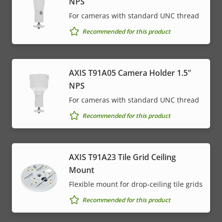
NPS
For cameras with standard UNC thread
Recommended for this product
AXIS T91A05 Camera Holder 1.5"
NPS
For cameras with standard UNC thread
Recommended for this product
AXIS T91A23 Tile Grid Ceiling
Mount
Flexible mount for drop-ceiling tile grids
Recommended for this product