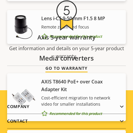
Lens i-CS 9-50 mm F1.5 8 MP
Remote zoom and focus
Axis 5-year warranty
Recommended for this product
Get information and details on your 5-year product
warranty.
Media converters
GO TO WARRANTY
AXIS T8640 PoE+ over Coax
Adapter Kit
Cost-efficient migration to network
video for smaller installations
Footer
COMPANY
Recommended for this product
menu
CONTACT