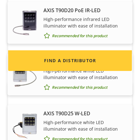
Want to sell Axis products?
AXIS T90D20 PoE IR-LED
High-performance infrared LED
Interested in becoming a reseller? Find contact
illuminator with ease of installation
information for distributors of Axis products
Recommended for this product
and systems.
FIND A DISTRIBUTOR
AXIS T90D25 PoE W-LED
High-performance white LED
illuminator with ease of installation
Recommended for this product
AXIS T90D25 W-LED
High-performance white LED
illuminator with ease of installation
Become a partner
Recommended for this product