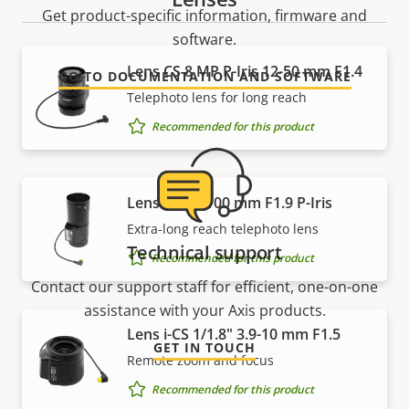
Get product-specific information, firmware and
software.
Lens CS 8 MP P-Iris 12-50 mm F1.4
GO TO DOCUMENTATION AND SOFTWARE
Telephoto lens for long reach
Recommended for this product
Lens CS 15-100 mm F1.9 P-Iris
Extra-long reach telephoto lens
Technical support
Recommended for this product
Contact our support staff for efficient, one-on-one
assistance with your Axis products.
Lens i-CS 1/1.8" 3.9-10 mm F1.5
GET IN TOUCH
Remote zoom and focus
Recommended for this product