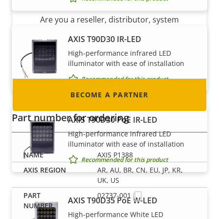
Are you a reseller, distributor, system
integrator or installer? We have partners in
AXIS T90D30 IR-LED
nearly every country in the world. Find out how
High-performance infrared LED
to become one!
illuminator with ease of installation
Recommended for this product
BECOME A PARTNER
Part number for ordering
AXIS T90D30 PoE IR-LED
High-performance infrared LED
illuminator with ease of installation
AXIS P1388
Recommended for this product
AR, AU, BR, CN, EU, JP, KR,
UK, US
02737-001
AXIS T90D35 PoE W-LED
High-performance White LED