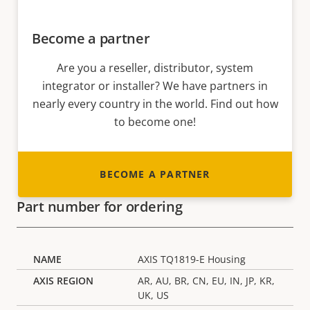
Become a partner
Are you a reseller, distributor, system
integrator or installer? We have partners in
nearly every country in the world. Find out how
to become one!
BECOME A PARTNER
Part number for ordering
AXIS TQ1819-E Housing
AR, AU, BR, CN, EU, IN, JP, KR,
UK, US