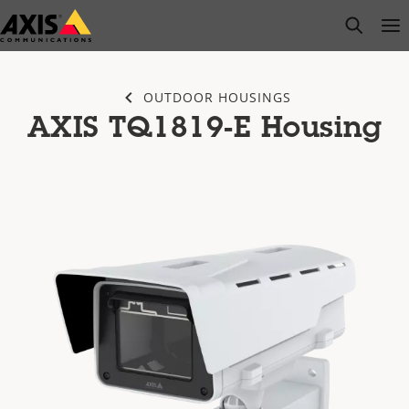
Skip
open s
Op
Clo
to
main
content
OUTDOOR HOUSINGS
AXIS TQ1819-E Housing