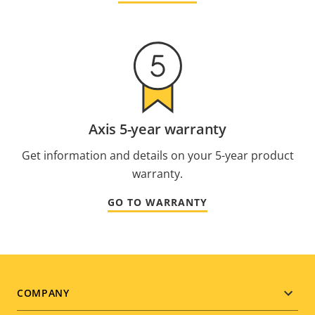
Axis 5-year warranty
Get information and details on your 5-year product
warranty.
GO TO WARRANTY
Footer
COMPANY