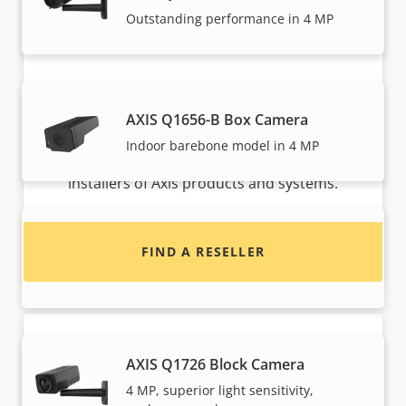
Outstanding performance in 4 MP
Want to buy Axis products?
AXIS Q1656-B Box Camera
Indoor barebone model in 4 MP
Find resellers, system integrators and
installers of Axis products and systems.
AXIS Q1715 Block Camera
FIND A RESELLER
High performance with endless options
AXIS Q1726 Block Camera
4 MP, superior light sensitivity,