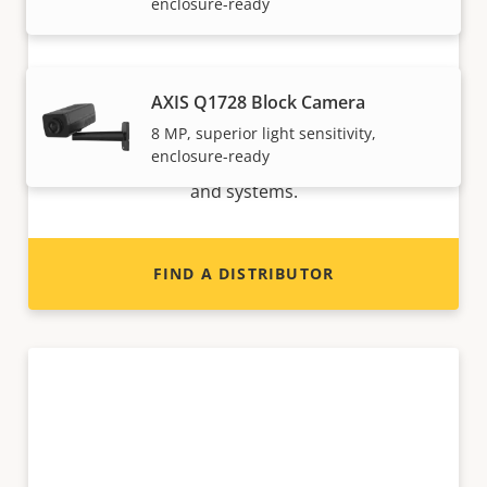
enclosure-ready
Want to sell Axis products?
AXIS Q1728 Block Camera
8 MP, superior light sensitivity,
Interested in becoming a reseller? Find contact
enclosure-ready
information for distributors of Axis products
and systems.
FIND A DISTRIBUTOR