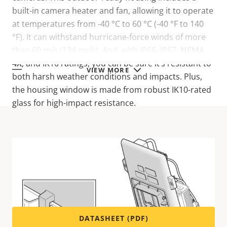
built-in camera heater and fan, allowing it to operate
at temperatures from -40 °C to 60 °C (-40 °F to 140
°F). It can withstand hurricane-force winds of more
than 60 m/s (134 mph). And, with IP66, IP67,
NEMA
4X
, and IK10 ratings, you can be sure it’s resistant to
VIEW MORE
both harsh weather conditions and impacts. Plus,
the housing window is made from robust IK10-rated
glass for high-impact resistance.
Technical specifications
For technical specifications please download the
datasheet below.
DATASHEET (PDF)