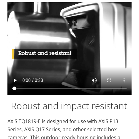
Robust and impact resistant
AXIS TQ1819-E is designed for use with AXIS P13
Series, AXIS Q17 Series, and other selected box
cameras. This outdoor-ready housing includes a