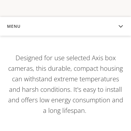
MENU
OVERVIEW
Designed for use selected Axis box
cameras, this durable, compact housing
can withstand extreme temperatures
and harsh conditions. It's easy to install
and offers low energy consumption and
a long lifespan.