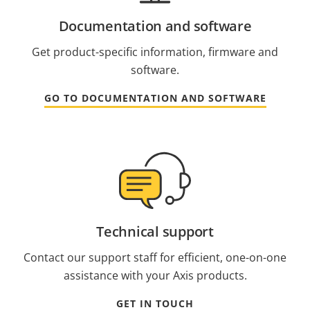
Documentation and software
Get product-specific information, firmware and
software.
GO TO DOCUMENTATION AND SOFTWARE
Technical support
Contact our support staff for efficient, one-on-one
assistance with your Axis products.
GET IN TOUCH