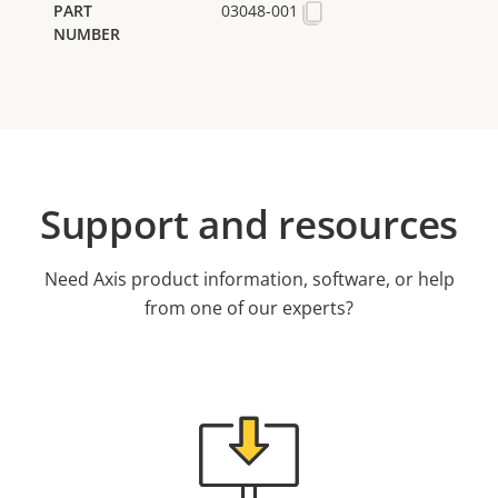
03048-001
Support and resources
Need Axis product information, software, or help
from one of our experts?