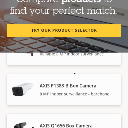
Compare
products
to
AXIS P1387-B Box Camera
find your perfect match.
5 MP indoor surveillance - barebone
TRY OUR PRODUCT SELECTOR
AXIS P1388 Box Camera
Reliable 8 MP indoor surveillance
How to buy
AXIS P1388-B Box Camera
Axis solutions and individual products are sold and
8 MP indoor surveillance - barebone
expertly installed by our trusted partners.
AXIS Q1656 Box Camera