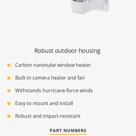
Robust outdoor housing
Carbon nanotube window heater
Built-in camera heater and fan
Withstands hurricane-force winds
Easy to mount and install
Robust and impact-resistant
PART NUMBERS