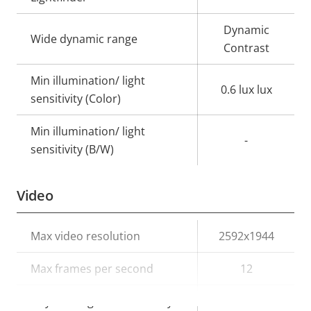
Dynamic
Wide dynamic range
Contrast
Min illumination/ light
0.6 lux lux
sensitivity (Color)
Min illumination/ light
-
sensitivity (B/W)
Video
Property
Max video resolution
Property
2592x1944
description
value
Max frames per second
12
Day and Night functionality
–