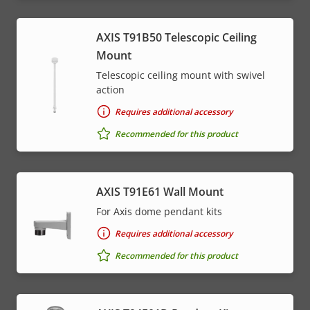
AXIS T91B50 Telescopic Ceiling
Mount
Telescopic ceiling mount with swivel
action
Requires additional accessory
Recommended for this product
AXIS T91E61 Wall Mount
For Axis dome pendant kits
Requires additional accessory
Recommended for this product