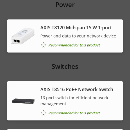
Power
AXIS T8120 Midspan 15 W 1-port
Power and data to your network device
Recommended for this product
Switches
AXIS T8516 PoE+ Network Switch
16 port switch for efficient network
management
Recommended for this product