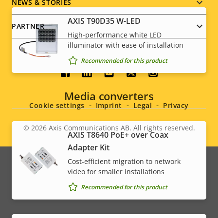
NEWS & STORIES
AXIS T90D35 W-LED
PARTNER
High-performance white LED
illuminator with ease of installation
Recommended for this product
Social
Media converters
menu
Cookie settings
Imprint
Legal
Privacy
© 2026
Axis Communications AB. All rights reserved.
Legal
AXIS T8640 PoE+ over Coax
Adapter Kit
menu
Cost-efficient migration to network
video for smaller installations
Recommended for this product