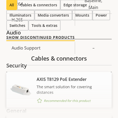
Baseline,
H.264
All
Cables & connectors
Edge storage
Main
Illuminators
Media converters
Mounts
Power
H.265
–
Switches
Tools & extras
Audio
SHOW DISCONTINUED PRODUCTS
Property
Audio Support
Property
–
description
value
Cables & connectors
Security
AXIS T8129 PoE Extender
Property
Signed OS
Property
–
The smart solution for covering
description
value
distances
Secure boot
–
Recommended for this product
General