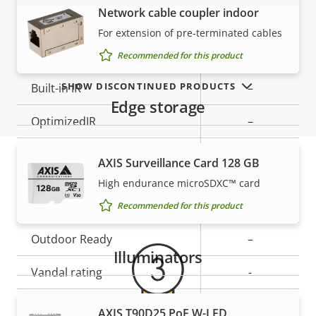
Network cable coupler indoor
VIEW MORE
Property
Remote focus
Property
–
For extension of pre-terminated cables
description
value
Remote zoom
–
Recommended for this product
SHOW DISCONTINUED PRODUCTS
Built-in IR
–
Edge storage
OptimizedIR
–
Local storage (memory card
Yes
AXIS Surveillance Card 128 GB
slot)
High endurance microSDXC™ card
Warranty
Operating temperature
0 to 45 °C
Recommended for this product
Outdoor Ready
–
Illuminators
Vandal rating
-
IP rating
-
AXIS T90D25 PoE W-LED