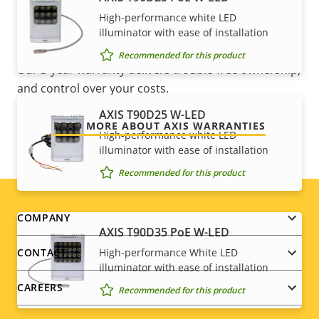
High-performance white LED
Sustainability
-
For peace of mind
illuminator with ease of installation
Recommended for this product
Our 3-year warranty delivers trouble-free ownership,
and control over your costs.
AXIS T90D25 W-LED
READ MORE ABOUT AXIS WARRANTIES
High-performance white LED
illuminator with ease of installation
Recommended for this product
Footer
COMPANY
AXIS T90D35 PoE W-LED
menu
High-performance White LED
CONTACT
illuminator with ease of installation
CAREERS
Recommended for this product