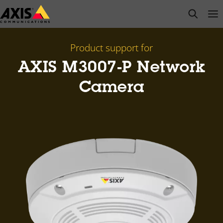
Skip
open s
Op
Clo
to
main
content
Product support for
AXIS M3007-P Network
Camera