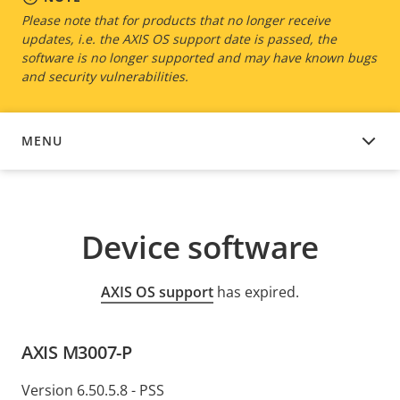
Please note that for products that no longer receive
updates, i.e. the AXIS OS support date is passed, the
software is no longer supported and may have known bugs
and security vulnerabilities.
MENU
DEVICE SOFTWARE
Device software
AXIS OS support
has expired.
AXIS M3007-P
Version 6.50.5.8 - PSS