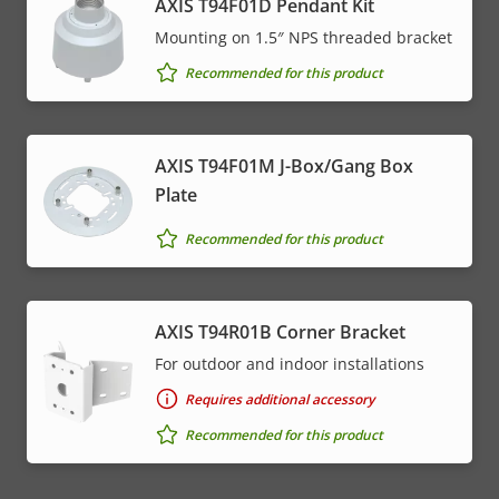
AXIS T94F01D Pendant Kit
Mounting on 1.5″ NPS threaded bracket
Recommended for this product
AXIS T94F01M J-Box/Gang Box
Plate
Recommended for this product
AXIS T94R01B Corner Bracket
For outdoor and indoor installations
Requires additional accessory
Recommended for this product