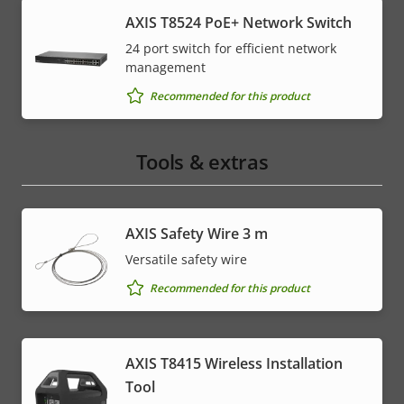
AXIS T8524 PoE+ Network Switch
24 port switch for efficient network
management
Recommended for this product
Tools & extras
AXIS Safety Wire 3 m
Versatile safety wire
Recommended for this product
AXIS T8415 Wireless Installation
Tool