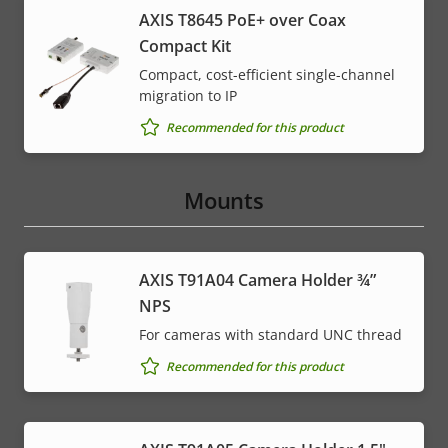
AXIS T8645 PoE+ over Coax
Compact Kit
Compact, cost-efficient single-channel
migration to IP
Recommended for this product
Mounts
AXIS T91A04 Camera Holder ¾”
NPS
For cameras with standard UNC thread
Recommended for this product