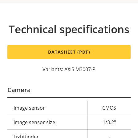
Technical specifications
DATASHEET (PDF)
Variants: AXIS M3007-P
Camera
Property
Image sensor
Property
CMOS
description
value
Image sensor size
1/3.2"
Lightfinder
-