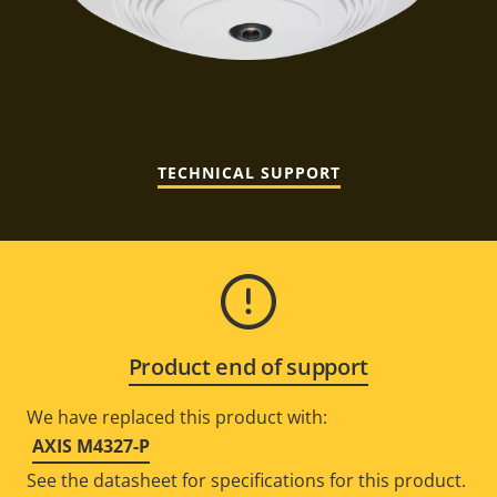
TECHNICAL SUPPORT
Product end of support
We have replaced this product with:
AXIS M4327-P
See the datasheet for specifications for this product.