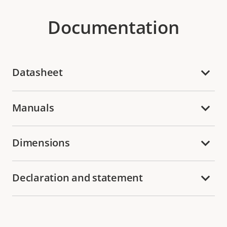
Documentation
Datasheet
Manuals
Dimensions
Declaration and statement