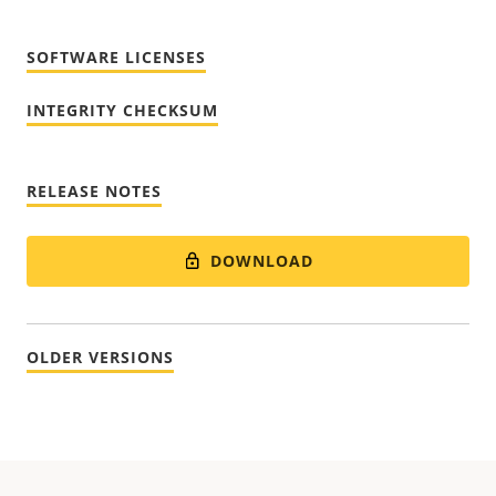
SOFTWARE LICENSES
INTEGRITY CHECKSUM
RELEASE NOTES
DOWNLOAD
OLDER VERSIONS