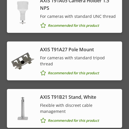
AXIS T91A05 Camera Holder 1.5"
NPS
For cameras with standard UNC thread
Recommended for this product
AXIS T91A27 Pole Mount
For cameras with standard tripod
thread
Recommended for this product
AXIS T91B21 Stand, White
Flexible with discreet cable
management
Recommended for this product