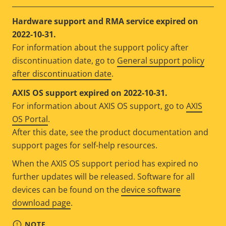
Hardware support and RMA service expired on
2022-10-31.
For information about the support policy after
discontinuation date, go to
General support policy
after discontinuation date
.
AXIS OS support expired on 2022-10-31.
For information about AXIS OS support, go to
AXIS
OS Portal
.
After this date, see the product documentation and
support pages for self-help resources.
When the AXIS OS support period has expired no
further updates will be released. Software for all
devices can be found on the
device software
download page
.
NOTE