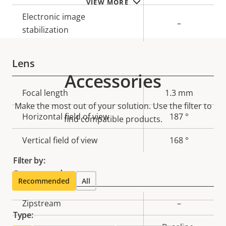
VIEW MORE
Electronic image
–
stabilization
Lens
Accessories
Property
Focal length
Property
1.3 mm
Make the most out of your solution. Use the filter to
description
value
Horizontal field of view
187 °
find compatible products.
Vertical field of view
168 °
Filter by:
Compression
Recommended
All
Property
Zipstream
Property
–
Type:
description
value