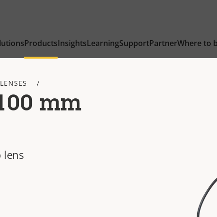
lutions
Products
Insights
Learning
Support
Partner
Where to 
 LENSES
-100 mm
 lens