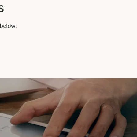
s
 below.