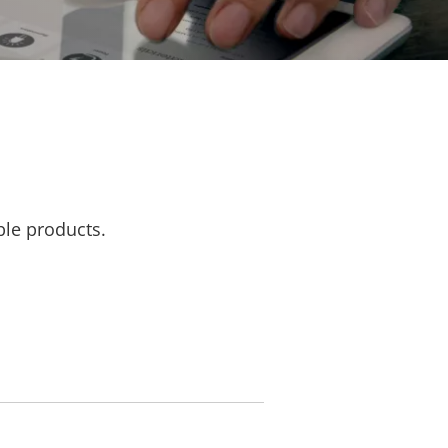
ble products.