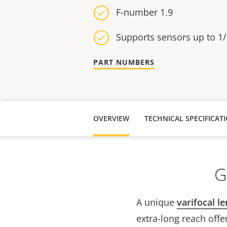
F-number 1.9
Supports sensors up to 1/
PART NUMBERS
OVERVIEW
TECHNICAL SPECIFICAT
G
A unique
varifocal le
extra-long reach offe