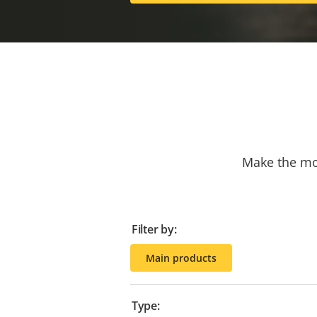
Make the mos
Filter by:
Main products
Type: