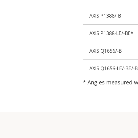
AXIS P1388/-B
AXIS P1388-LE/-BE*
AXIS Q1656/-B
AXIS Q1656-LE/-BE/-
* Angles measured wh