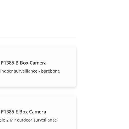
 P1385-B Box Camera
indoor surveillance - barebone
 P1385-E Box Camera
ble 2 MP outdoor surveillance