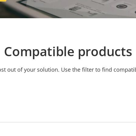
Compatible products
t out of your solution. Use the filter to find compati