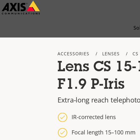
Skip
to
main
So
content
ACCESSORIES
LENSES
CS
Lens CS 15
F1.9 P-Iris
Extra-long reach telephoto
IR-corrected lens
Focal length 15–100 mm