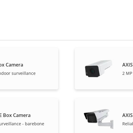
ox Camera
AXIS
ndoor surveillance
2 MP 
E Box Camera
AXIS
urveillance - barebone
Relia