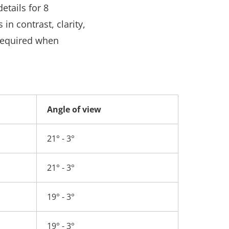
etails for 8
n contrast, clarity,
 required when
Angle of view
21° - 3°
21° - 3°
19° - 3°
19° - 3°