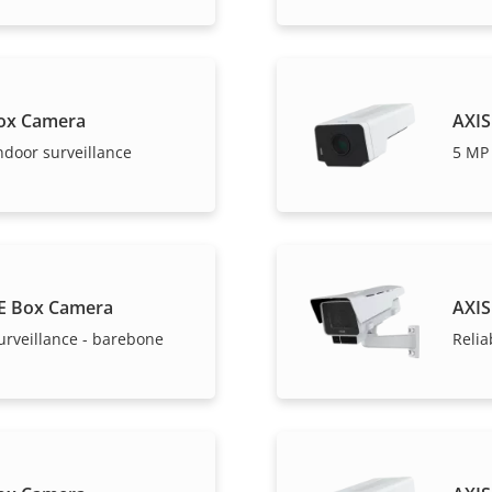
ox Camera
AXIS
ndoor surveillance
5 MP 
E Box Camera
AXIS
urveillance - barebone
Relia