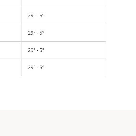
29° - 5°
29° - 5°
29° - 5°
29° - 5°