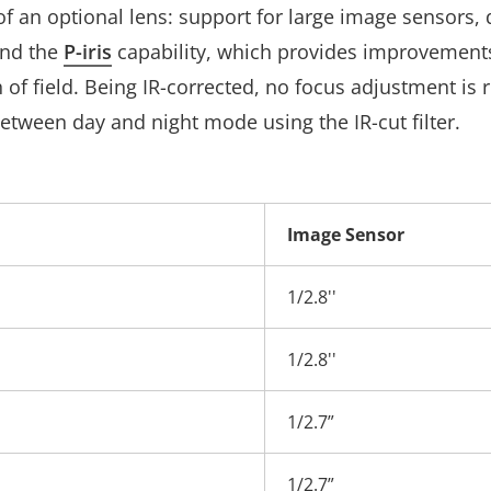
of an optional lens: support for large image sensors, d
and the
P-iris
capability, which provides improvements i
 of field. Being IR-corrected, no focus adjustment is
etween day and night mode using the IR-cut filter.
Image Sensor
1/2.8''
1/2.8''
1/2.7”
1/2.7”