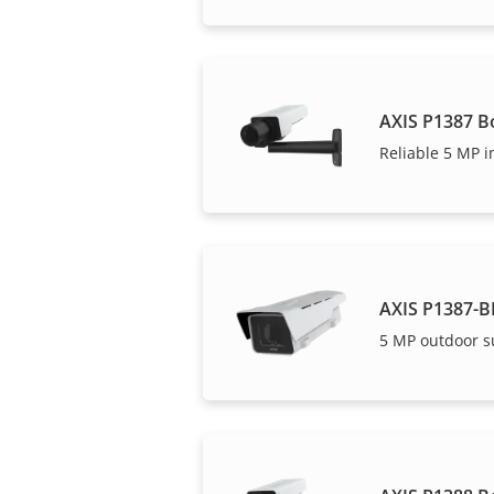
AXIS P1387 B
Reliable 5 MP i
AXIS P1387-B
5 MP outdoor s