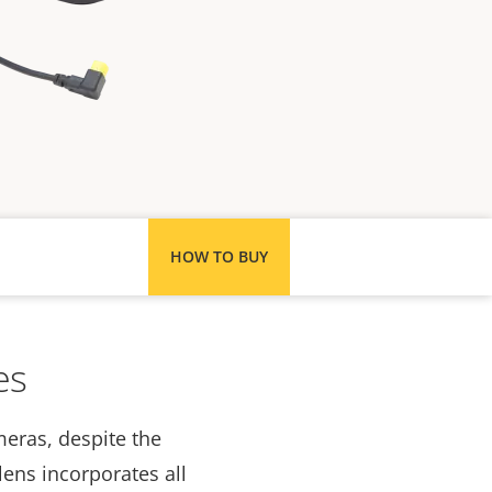
HOW TO BUY
es
meras, despite the
lens incorporates all