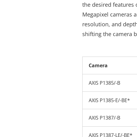
the desired features 
Megapixel cameras 
resolution, and depth
shifting the camera b
Camera
AXIS P1385/-B
AXIS P1385-E/-BE*
AXIS P1387/-B
AXIS P1387-LE/-BE*