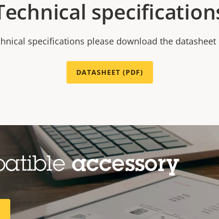
Technical specification
chnical specifications please download the datasheet
DATASHEET (PDF)
patible
accessory
R