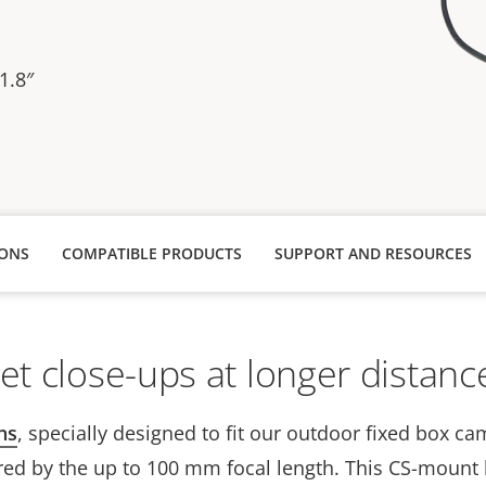
1.8″
IONS
COMPATIBLE PRODUCTS
SUPPORT AND RESOURCES
et close-ups at longer distanc
ns
, specially designed to fit our outdoor fixed box ca
red by the up to 100 mm focal length. This CS-mount 