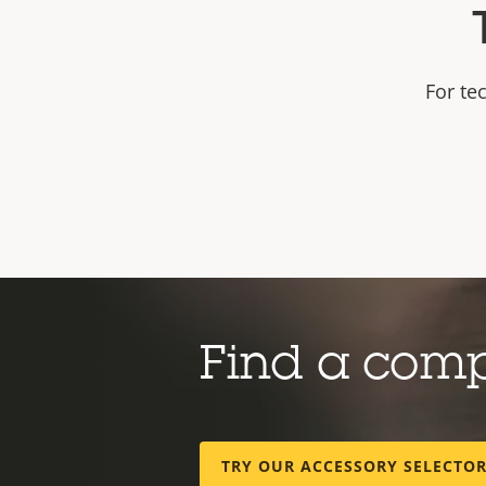
For te
Find a com
TRY OUR ACCESSORY SELECTO