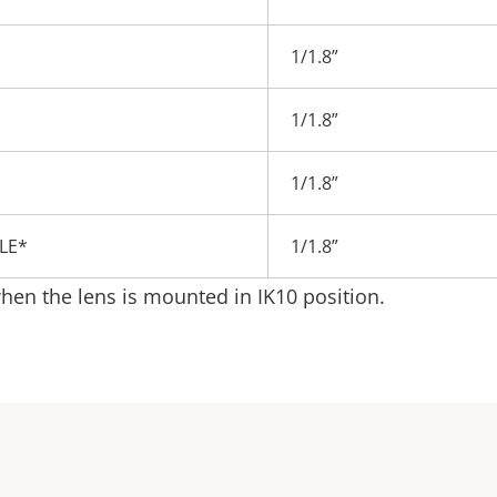
1/1.8”
1/1.8”
1/1.8”
BLE*
1/1.8”
en the lens is mounted in IK10 position.