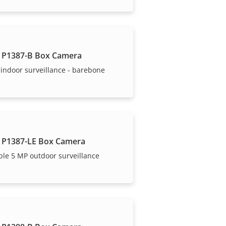
 P1387-B Box Camera
indoor surveillance - barebone
 P1387-LE Box Camera
ble 5 MP outdoor surveillance