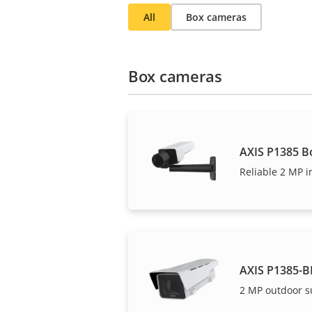
All
Box cameras
Box cameras
AXIS P1385 B
Reliable 2 MP i
AXIS P1385-B
2 MP outdoor s