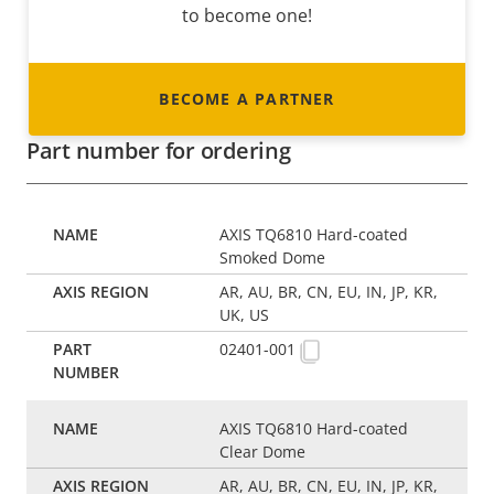
to become one!
BECOME A PARTNER
Part number for ordering
AXIS TQ6810 Hard-coated
Smoked Dome
AR, AU, BR, CN, EU, IN, JP, KR,
UK, US
02401-001
AXIS TQ6810 Hard-coated
Clear Dome
AR, AU, BR, CN, EU, IN, JP, KR,