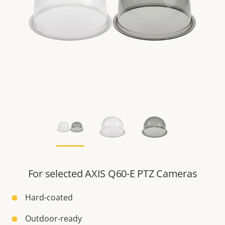
For selected AXIS Q60-E PTZ Cameras
Hard-coated
Outdoor-ready