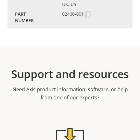
UK, US
02400-001
Support and resources
Need Axis product information, software, or help
from one of our experts?