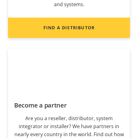
and systems.
FIND A DISTRIBUTOR
Become a partner
Are you a reseller, distributor, system
integrator or installer? We have partners in
nearly every country in the world. Find out how