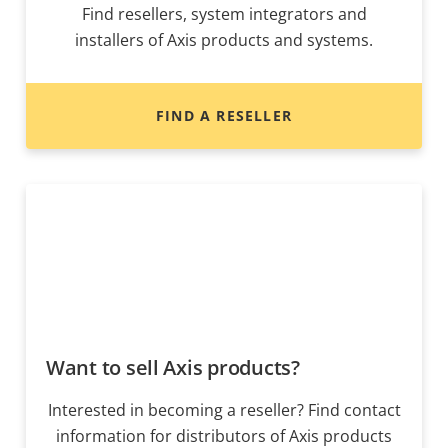
Find resellers, system integrators and
installers of Axis products and systems.
FIND A RESELLER
Want to sell Axis products?
Interested in becoming a reseller? Find contact
information for distributors of Axis products