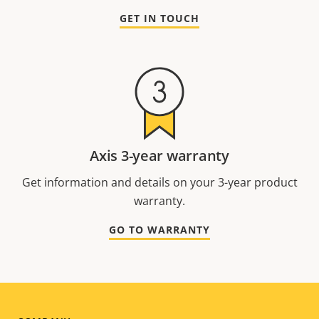
GET IN TOUCH
Axis 3-year warranty
Get information and details on your 3-year product
warranty.
GO TO WARRANTY