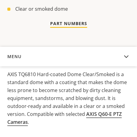
Clear or smoked dome
PART NUMBERS
MENU
OVERVIEW
AXIS TQ6810 Hard-coated Dome Clear/Smoked is a
standard dome with a coating that makes the dome
less prone to become scratched by dirty cleaning
equipment, sandstorms, and blowing dust. It is
outdoor-ready and available in a clear or a smoked
version. Compatible with selected
AXIS Q60-E PTZ
Cameras
.