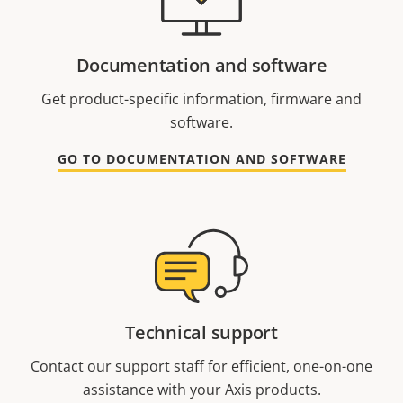
Documentation and software
Get product-specific information, firmware and
software.
GO TO DOCUMENTATION AND SOFTWARE
Technical support
Contact our support staff for efficient, one-on-one
assistance with your Axis products.