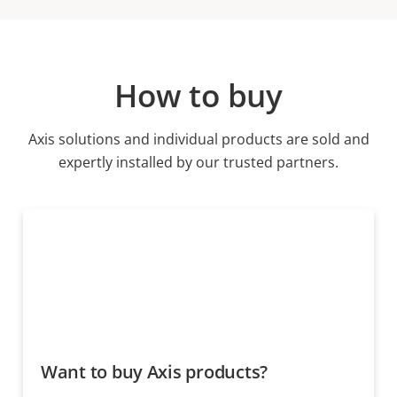
How to buy
Axis solutions and individual products are sold and
expertly installed by our trusted partners.
Want to buy Axis products?