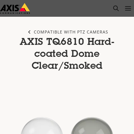
Skip
open s
Op
Clo
to
main
content
COMPATIBLE WITH PTZ CAMERAS
AXIS TQ6810 Hard-
coated Dome
Clear/Smoked