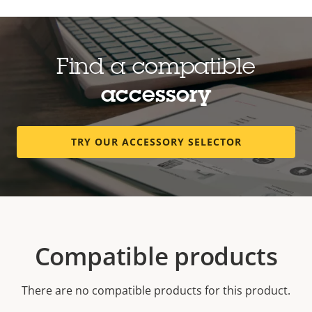
Find a compatible
accessory
TRY OUR ACCESSORY SELECTOR
Compatible products
There are no compatible products for this product.