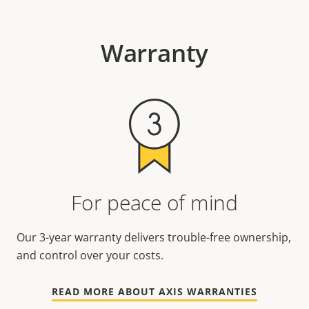
Warranty
For peace of mind
Our 3-year warranty delivers trouble-free ownership,
and control over your costs.
READ MORE ABOUT AXIS WARRANTIES