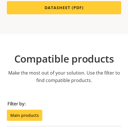
DATASHEET (PDF)
Compatible products
Make the most out of your solution. Use the filter to
find compatible products.
Filter by:
Main products