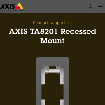
Skip
open s
Op
Clo
to
main
content
Product support for
AXIS TA8201 Recessed
Mount