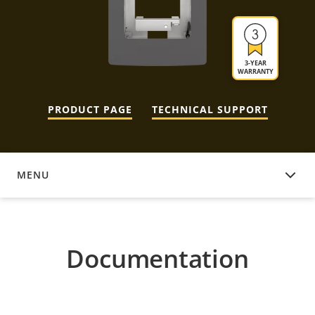
3-YEAR
WARRANTY
PRODUCT PAGE
TECHNICAL SUPPORT
MENU
DOCUMENTATION
Documentation