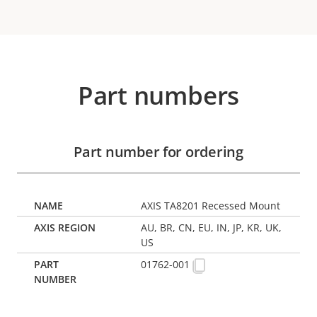
Part numbers
Part number for ordering
AXIS TA8201 Recessed Mount
AU, BR, CN, EU, IN, JP, KR, UK,
US
01762-001