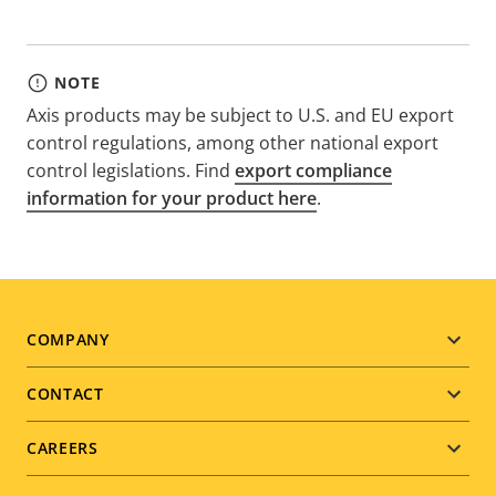
NOTE
Axis products may be subject to U.S. and EU export
control regulations, among other national export
control legislations. Find
export compliance
information for your product here
.
Footer
COMPANY
menu
CONTACT
CAREERS