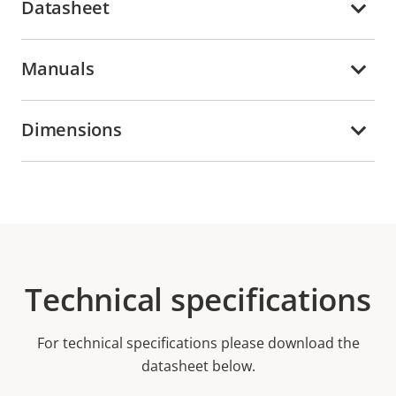
Datasheet
Manuals
Dimensions
Technical specifications
For technical specifications please download the
datasheet below.