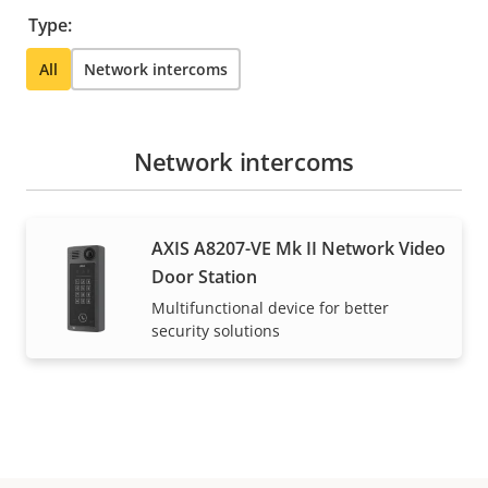
Type:
All
Network intercoms
Network intercoms
AXIS A8207-VE Mk II Network Video
Door Station
Multifunctional device for better
security solutions