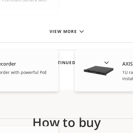
VIEW MORE
SHOW DISCONTINUED PRODUCTS
ecorder
AXIS
order with powerful PoE
1U ra
insta
How to buy