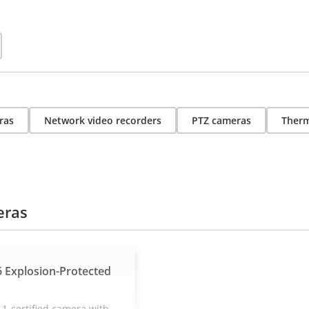
ras
Network video recorders
PTZ cameras
Therm
eras
 Explosion-Protected
 1-certified camera with