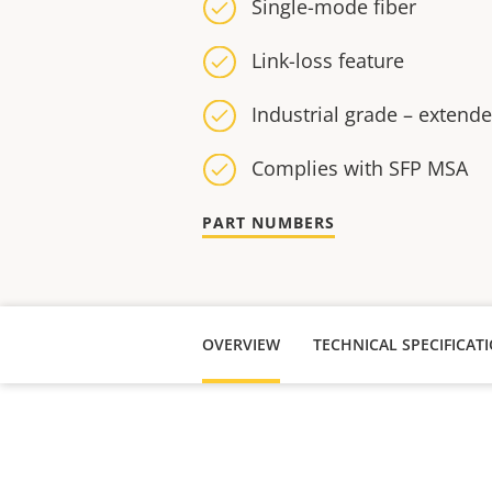
Single-mode fiber
Link-loss feature
Industrial grade – extend
Complies with SFP MSA
PART NUMBERS
OVERVIEW
TECHNICAL SPECIFICAT