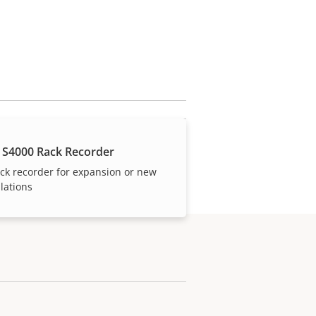
 S4000 Rack Recorder
ck recorder for expansion or new
llations