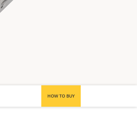
HOW TO BUY