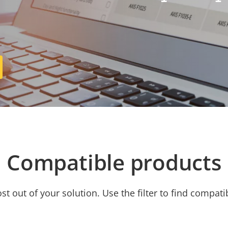
Compatible products
t out of your solution. Use the filter to find compati