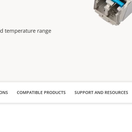
ed temperature range
IONS
COMPATIBLE PRODUCTS
SUPPORT AND RESOURCES