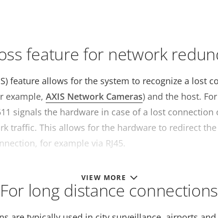
loss feature for network redu
OS) feature allows for the system to recognize a lost
or example,
AXIS Network Cameras
) and the host. Fo
11 signals the hardware in case of a lost connection
k traffic. This allows for the hardware to redirect the
nnection, for example via RJ45.
VIEW MORE
For long distance connection
ns are typically used in city surveillance, airports an