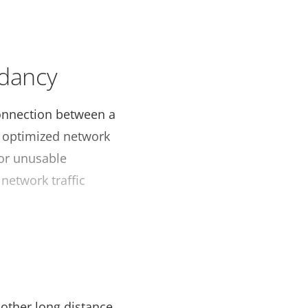
ndancy
 connection between a
r optimized network
 or unusable
 network traffic
s
d other long distance