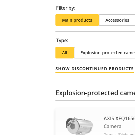
Filter by:
Main products
Accessories
Type:
All
Explosion-protected came
SHOW DISCONTINUED PRODUCTS
Explosion-protected cam
AXIS XFQ1656
Camera
Zone 1/Division