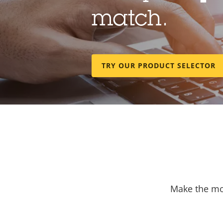
match.
TRY OUR PRODUCT SELECTOR
Make the mos