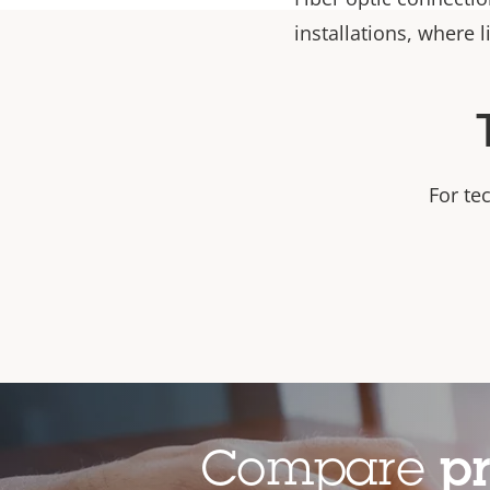
installations, where l
For te
Compare
p