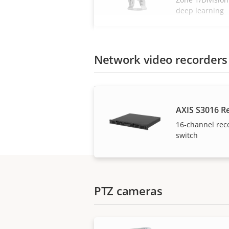
deep learning
Network video recorders
AXIS S3016 R
16-channel rec
switch
PTZ cameras