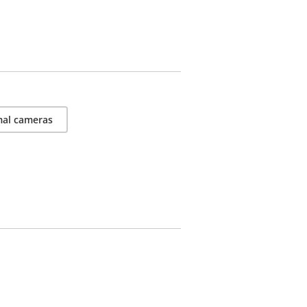
al cameras