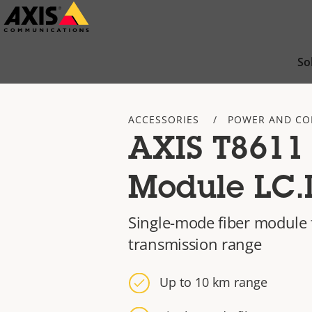
Skip
to
main
So
content
ACCESSORIES
POWER AND CO
AXIS T8611
Module LC.
Single-mode fiber module 
transmission range
Up to 10 km range