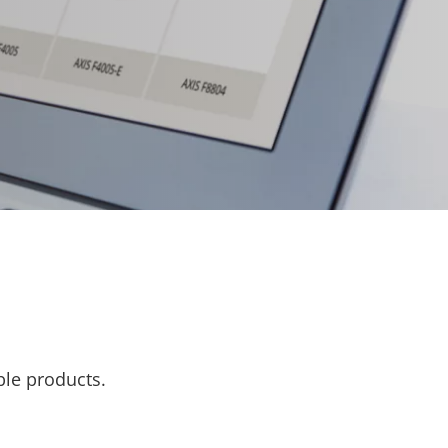
ble products.