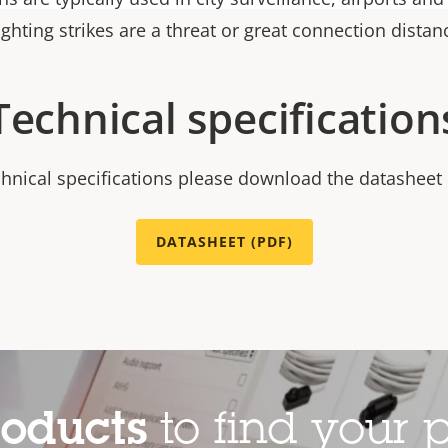
ighting strikes are a threat or great connection distan
Technical specification
chnical specifications please download the datasheet
DATASHEET (PDF)
roducts
to find your p