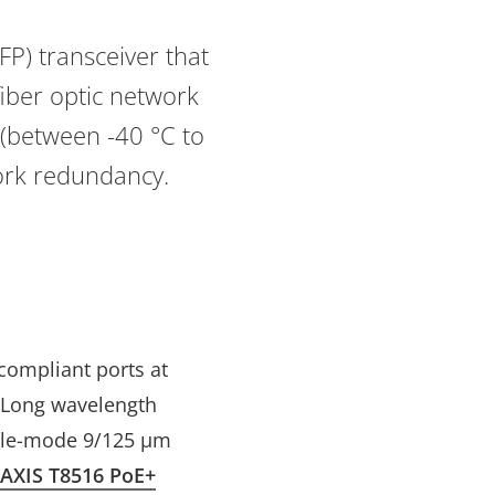
P) transceiver that
fiber optic network
 (between -40 °C to
work redundancy.
 compliant ports at
. Long wavelength
ngle-mode 9/125 μm
AXIS T8516 PoE+