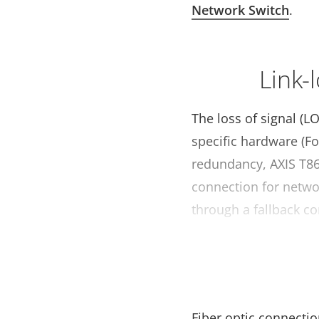
Network Switch
.
Link-
The loss of signal (L
specific hardware (F
redundancy, AXIS T86
connection for networ
through a fallback co
Fiber optic connectio