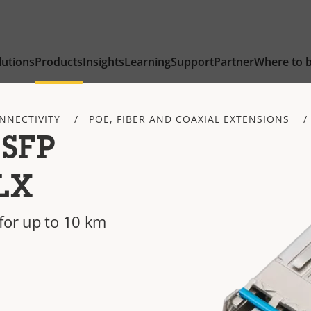
lutions
Products
Insights
Learning
Support
Partner
Where to 
NNECTIVITY
POE, FIBER AND COAXIAL EXTENSIONS
 SFP
LX
for up to 10 km