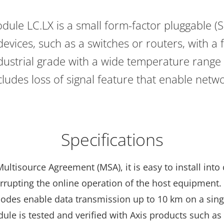
ule LC.LX is a small form-factor pluggable (SF
evices, such as a switches or routers, with a 
industrial grade with a wide temperature range
ncludes loss of signal feature that enable net
Specifications
ltisource Agreement (MSA), it is easy to install into
errupting the online operation of the host equipment
diodes enable data transmission up to 10 km on a si
dule is tested and verified with Axis products such as