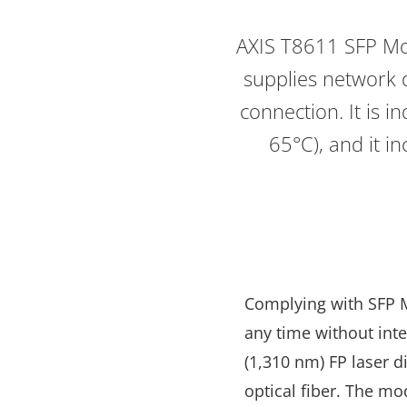
AXIS T8611 SFP Mod
supplies network d
connection. It is 
65°C), and it i
Complying with SFP Mu
any time without int
(1,310 nm) FP laser 
optical fiber. The mo