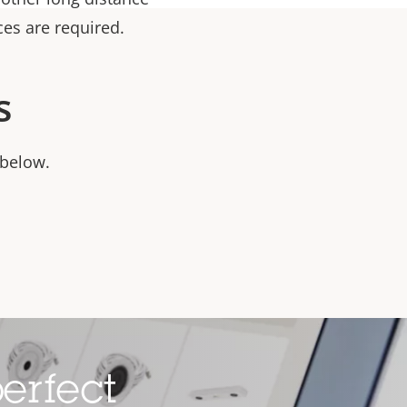
ces are required.
s
 below.
erfect