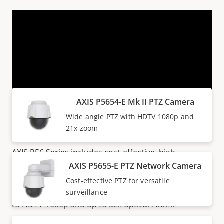
VIEW MORE
Products within AXIS P56 SERIES
AXIS P5654-E Mk II PTZ Camera
Wide angle PTZ with HDTV 1080p and
Great value for money
21x zoom
AXIS P56 Series includes cost-effective, high-
performance PTZ cameras for wide-area surveillance
AXIS P5655-E PTZ Network Camera
indoors and outdoors. These versatile cameras
Cost-effective PTZ for versatile
deliver great video performance with resolutions up
surveillance
to HDTV 1080p and up to 32x optical zoom.