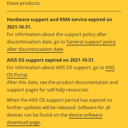
these products.
Hardware support and RMA service expired on
2021-10-31.
For information about the support policy after
discontinuation date, go to
General support policy
after discontinuation date
.
AXIS OS support expired on 2021-10-31.
For information about AXIS OS support, go to
AXIS
OS Portal
.
After this date, see the product documentation and
support pages for self-help resources.
When the AXIS OS support period has expired no
further updates will be released. Software for all
devices can be found on the
device software
download page
.