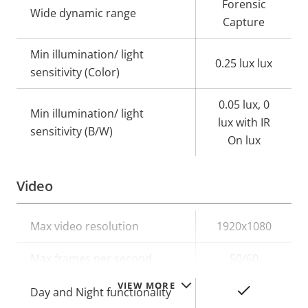
Forensic
Wide dynamic range
Capture
Min illumination/ light
0.25 lux lux
sensitivity (Color)
0.05 lux, 0
Min illumination/ light
lux with IR
sensitivity (B/W)
On lux
Video
Property
Max video resolution
Property
1920x1080
description
value
Max frames per second
50/60
VIEW MORE
Yes
Day and Night functionality