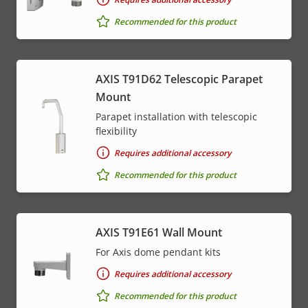
Recommended for this product
AXIS T91D62 Telescopic Parapet
Mount
Parapet installation with telescopic
flexibility
Requires additional accessory
Recommended for this product
AXIS T91E61 Wall Mount
For Axis dome pendant kits
Requires additional accessory
Recommended for this product