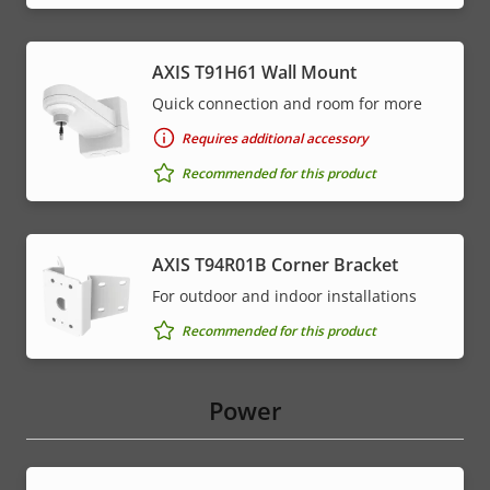
AXIS T91H61 Wall Mount
Quick connection and room for more
Requires additional accessory
Recommended for this product
AXIS T94R01B Corner Bracket
For outdoor and indoor installations
Recommended for this product
Power