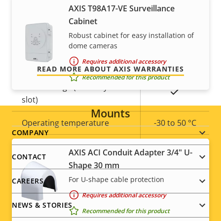
For peace of mind
AXIS T98A17-VE Surveillance
Property
Property
Yes
Remote focus
Cabinet
description
value
Our 3-year warranty delivers trouble-free ownership,
Yes
Robust cabinet for easy installation of
Remote zoom
and control over your costs.
dome cameras
Yes
Built-in IR
Requires additional accessory
READ MORE ABOUT AXIS WARRANTIES
Recommended for this product
Local storage (memory card
Yes
slot)
Mounts
Operating temperature
-30 to 50 °C
Footer
COMPANY
Yes
Outdoor Ready
AXIS ACI Conduit Adapter 3/4" U-
menu
CONTACT
Shape 30 mm
Vandal rating
IK10
For U-shape cable protection
CAREERS
IP rating
IP66
Requires additional accessory
NEWS & STORIES
Recommended for this product
Yes
Designed for repaint