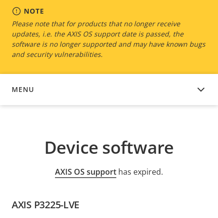
NOTE
Please note that for products that no longer receive
updates, i.e. the AXIS OS support date is passed, the
software is no longer supported and may have known bugs
and security vulnerabilities.
MENU
DEVICE SOFTWARE
Device software
AXIS OS support
has expired.
AXIS P3225-LVE