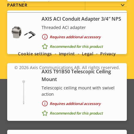
PARTNER
Sustainability
-
AXIS ACI Conduit Adapter 3/4″ NPS
Threaded ACI adapter
Social
Requires additional accessory
Recommended for this product
menu
Cookie settings
Imprint
Legal
Privacy
© 2026
Axis Communications AB. All rights reserved.
Legal
AXIS T91B50 Telescopic Ceiling
Mount
menu
Telescopic ceiling mount with swivel
action
Requires additional accessory
Recommended for this product