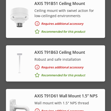
AXIS T91B51 Ceiling Mount
Ceiling mount with swivel action for
low-ceilinged environments
Requires additional accessory
Recommended for this product
AXIS T91B63 Ceiling Mount
Robust and safe installation
Requires additional accessory
Recommended for this product
AXIS T91D61 Wall Mount 1.5” NPS
Wall mount with 1.5″ NPS thread
Requires additional accessory