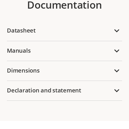
Documentation
Datasheet
Manuals
Dimensions
Declaration and statement