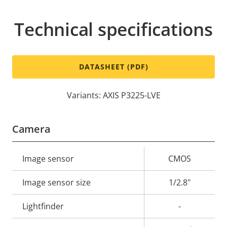
Technical specifications
DATASHEET (PDF)
Variants: AXIS P3225-LVE
Camera
Property
Image sensor
Property
CMOS
description
value
Image sensor size
1/2.8"
Lightfinder
-