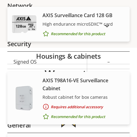
Network
AXIS Surveillance Card 128 GB
Property
PoE Class
Property
3
High endurance microSDXC™ card
SHOW DISCONTINUED PRODUCTS
description
value
Recommended for this product
Security
Housings & cabinets
Property
Signed OS
Property
–
description
value
Warranty
Secure boot
–
AXIS T98A16-VE Surveillance
Cabinet
Secure keystore
-
Robust cabinet for box cameras
Axis Edge Vault
–
Requires additional accessory
Recommended for this product
General