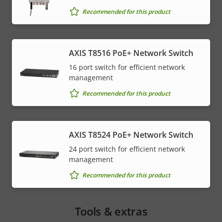
Recommended for this product
AXIS T8516 PoE+ Network Switch
16 port switch for efficient network
management
Recommended for this product
AXIS T8524 PoE+ Network Switch
24 port switch for efficient network
management
Recommended for this product
Tools & extras