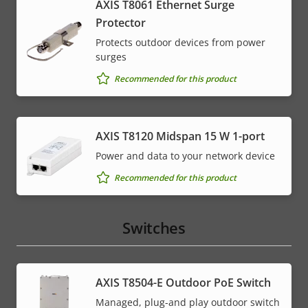
AXIS T8061 Ethernet Surge
Protector
Protects outdoor devices from power
surges
Recommended for this product
AXIS T8120 Midspan 15 W 1-port
Power and data to your network device
Recommended for this product
Switches
AXIS T8504-E Outdoor PoE Switch
Managed, plug-and play outdoor switch