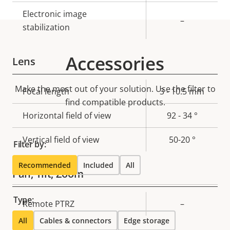
Electronic image
–
stabilization
Accessories
Lens
Make the most out of your solution. Use the filter to
Property
Focal length
Property
3 - 10.5 mm
find compatible products.
description
value
Horizontal field of view
92 - 34 °
Vertical field of view
50-20 °
Filter by:
Recommended
Included
All
Pan, Tilt, Zoom
Type:
Property
Remote PTRZ
Property
–
description
value
All
Cables & connectors
Edge storage