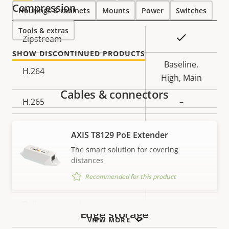
Compression
Housings & cabinets
Mounts
Power
Switches
Tools & extras
Property
Property
Yes
Zipstream
description
value
SHOW DISCONTINUED PRODUCTS
Baseline,
H.264
High, Main
Cables & connectors
H.265
–
AV1
–
AXIS T8129 PoE Extender
Audio
The smart solution for covering
distances
Recommended for this product
Property
Audio Support
Property
–
description
value
Built-in microphone
–
Edge storage
VIEW MORE