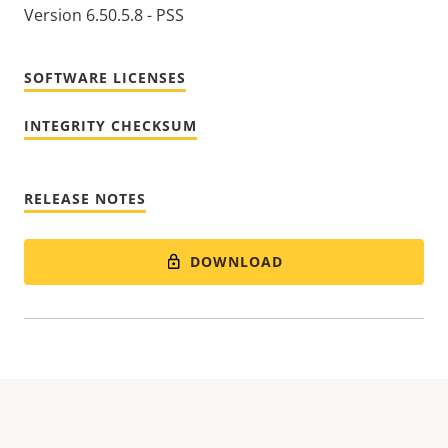
Version 6.50.5.8 - PSS
SOFTWARE LICENSES
INTEGRITY CHECKSUM
RELEASE NOTES
DOWNLOAD