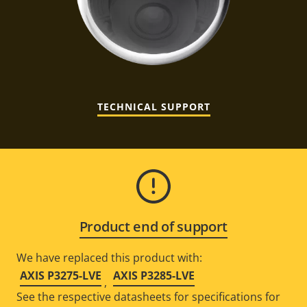
TECHNICAL SUPPORT
Product end of support
We have replaced this product with:
AXIS P3275-LVE
AXIS P3285-LVE
,
See the respective datasheets for specifications for