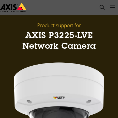
Skip
open s
Op
Clo
to
main
content
Product support for
AXIS P3225-LVE
Network Camera