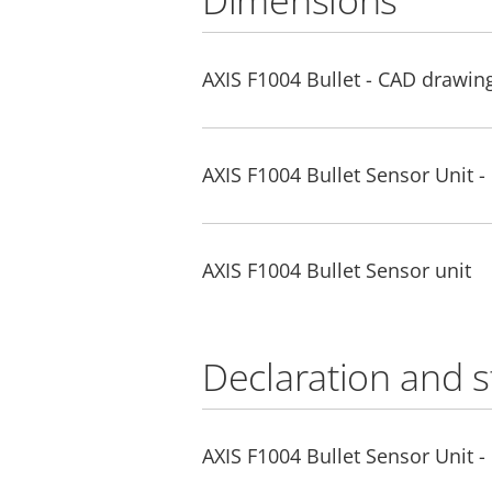
Dimensions
AXIS F1004 Bullet - CAD drawi
AXIS F1004 Bullet Sensor Unit 
AXIS F1004 Bullet Sensor unit
Declaration and 
AXIS F1004 Bullet Sensor Unit -