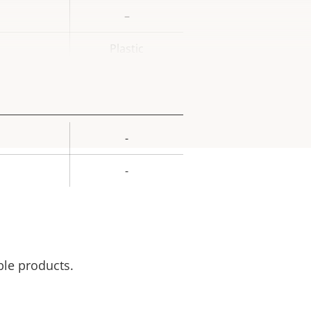
–
Plastic
-
rty
ue
-
ble products.