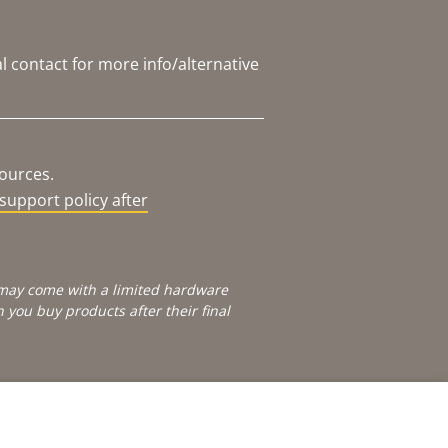
l contact for more info/alternative
sources.
support policy after
e may come with a limited hardware
you buy products after their final