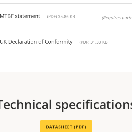
- MTBF statement
(PDF) 35.86 KB
(Requires partn
 UK Declaration of Conformity
(PDF) 31.33 KB
Technical specification
DATASHEET (PDF)