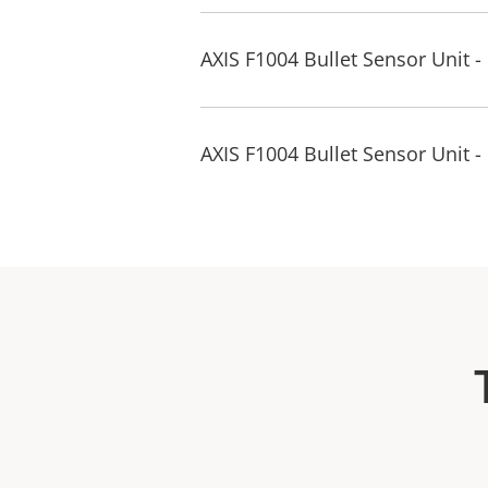
AXIS F1004 Bullet Sensor Unit 
AXIS F1004 Bullet Sensor Unit -