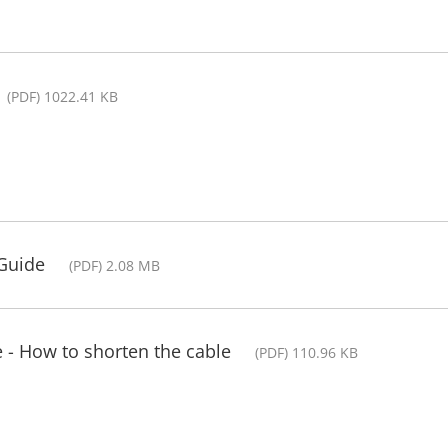
(PDF) 1022.41 KB
 Guide
(PDF) 2.08 MB
 - How to shorten the cable
(PDF) 110.96 KB