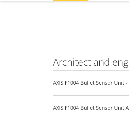
Architect and eng
AXIS F1004 Bullet Sensor Unit -
AXIS F1004 Bullet Sensor Unit A