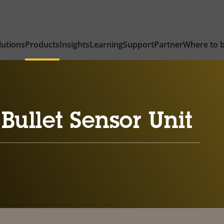
lutions
Products
Insights
Learning
Support
Partner
Where to 
Bullet Sensor Unit