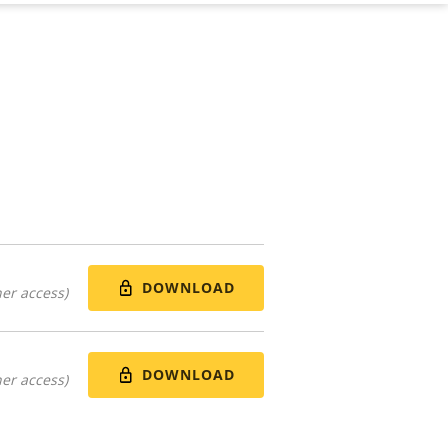
DOWNLOAD
er access)
DOWNLOAD
er access)