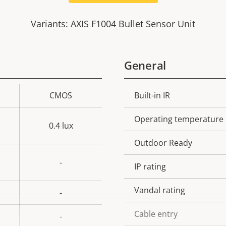
Variants: AXIS F1004 Bullet Sensor Unit
General
CMOS
Built-in IR
Property
Prope
description
val
Operating temperature
0.4 lux
Outdoor Ready
-
IP rating
Vandal rating
-
Cable entry
-