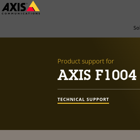
Skip
to
main
So
content
Product support for
AXIS F1004 
TECHNICAL SUPPORT