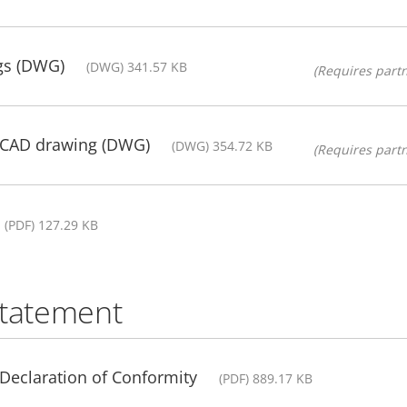
ngs (DWG)
(DWG) 341.57 KB
(Requires partn
- CAD drawing (DWG)
(DWG) 354.72 KB
(Requires partn
(PDF) 127.29 KB
statement
 Declaration of Conformity
(PDF) 889.17 KB