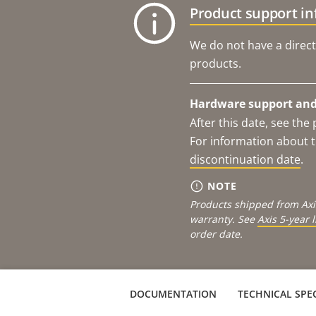
Product support i
We do not have a direct
products.
Hardware support and 
After this date, see th
For information about t
discontinuation date
.
NOTE
Products shipped from Axi
warranty. See
Axis 5-year 
order date.
DOCUMENTATION
TECHNICAL SPEC