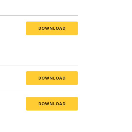
DOWNLOAD
DOWNLOAD
DOWNLOAD