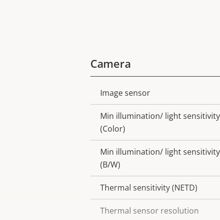
Camera
Image sensor
Property
Property
description
value
Min illumination/ light sensitivity
(Color)
Min illumination/ light sensitivity
(B/W)
Thermal sensitivity (NETD)
Thermal sensor resolution