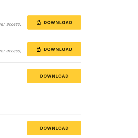
DOWNLOAD
er access)
DOWNLOAD
er access)
DOWNLOAD
DOWNLOAD