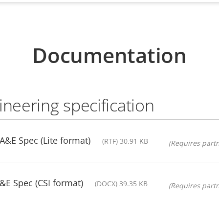
Documentation
ineering specification
 A&E Spec (Lite format)
(RTF) 30.91 KB
(Requires partn
&E Spec (CSI format)
(DOCX) 39.35 KB
(Requires partn