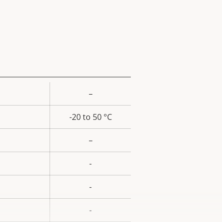
–
rty
ue
-20 to 50 °C
–
-
-
-