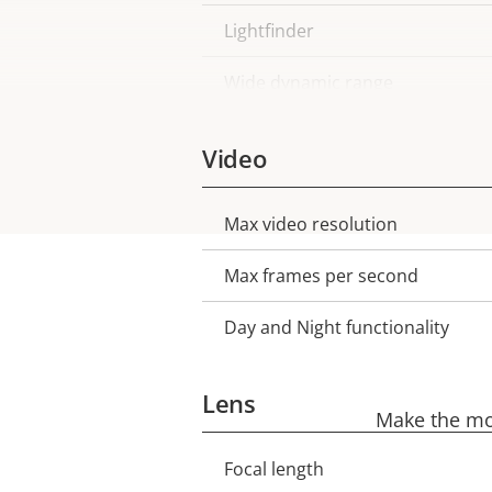
Lightfinder
Wide dynamic range
Video
Max video resolution
Property
Property
description
value
Max frames per second
Day and Night functionality
Lens
Make the mos
Focal length
Property
Property