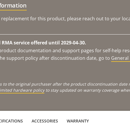
nformation
 replacement for this product, please reach out to your loca
RMA service offered until 2029-04-30.
e product documentation and support pages for self-help re
he support policy after discontinuation date, go to
General 
s to the original purchaser after the product discontinuation dat
limited hardware policy
to stay updated on warranty coverage when 
IFICATIONS
ACCESSORIES
WARRANTY