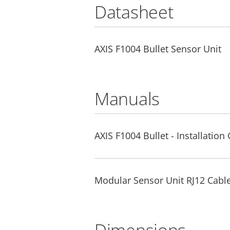
Datasheet
AXIS F1004 Bullet Sensor Unit
Manuals
AXIS F1004 Bullet - Installation
Modular Sensor Unit RJ12 Cable