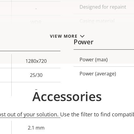
Designed for repaint
-
Casing material
WDR
VIEW MORE
Power
Power (max)
Property
Prope
1280x720
description
val
Power (average)
25/30
–
Accessories
t out of your solution. Use the filter to find compati
2.1 mm