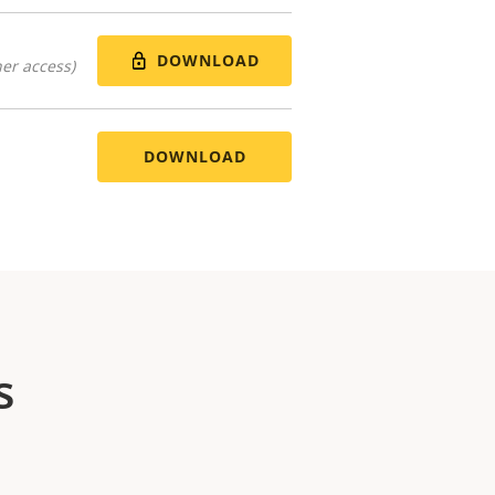
DOWNLOAD
er access)
DOWNLOAD
s