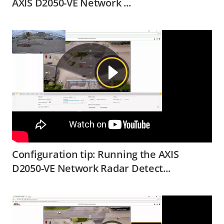
AXIS D2050-VE Network ...
Configuration tip: Running the AXIS
D2050-VE Network Radar Detect...