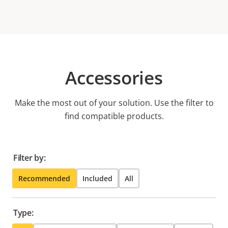
Accessories
Make the most out of your solution. Use the filter to
find compatible products.
Filter by:
Recommended
Included
All
Type: