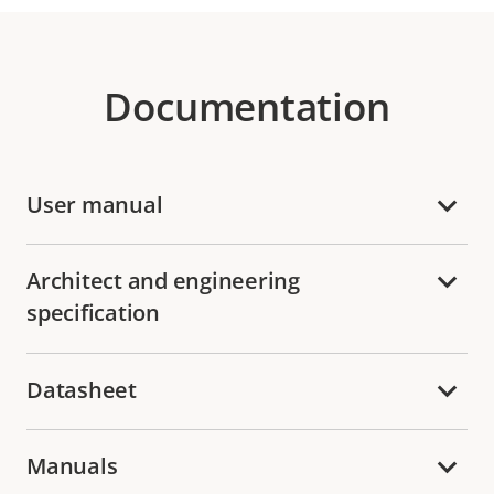
Documentation
User manual
Architect and engineering
specification
Datasheet
Manuals