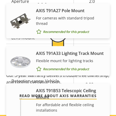
Aperture
2.0
Warranty
AXIS T91A27 Pole Mount
Horizontal field of view
103 °
For cameras with standard tripod
thread
Vertical field of view
55 °
Recommended for this product
Lens mount
-
Replaceable lens
–
AXIS T91A33 Lighting Track Mount
For peace of mind
Flexible mount for lighting tracks
Detection range: Human
0.00 m
(1.5px)
Recommended for this product
Our 3-year warranty delivers trouble-free ownership,
Detection range: Vehicle
and control over your costs.
0.00 m
(1.5px)
AXIS T91B53 Telescopic Ceiling
READ MORE ABOUT AXIS WARRANTIES
Mount
Pan, Tilt, Zoom
For affordable and flexible ceiling
installations