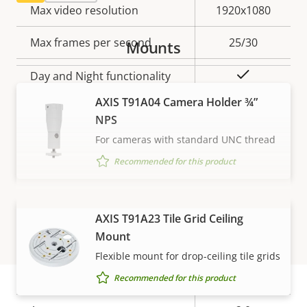
Property
Max video resolution
Property
1920x1080
description
value
Max frames per second
25/30
Mounts
Yes
Day and Night functionality
AXIS T91A04 Camera Holder ¾”
Electronic image
–
NPS
stabilization
For cameras with standard UNC thread
Thermal palettes
–
Recommended for this product
Lens
VIEW MORE
AXIS T91A23 Tile Grid Ceiling
Mount
Property
Focal length
Property
3.1 mm
Flexible mount for drop-ceiling tile grids
description
value
Varifocal lens
No
Recommended for this product