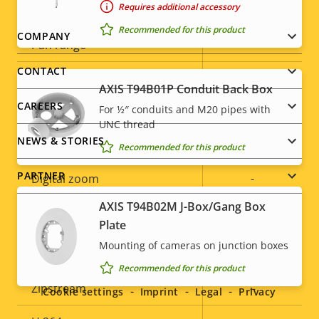
Requires additional accessory
Property
Digital Pan/Tilt
Property
–
description
value
Recommended for this product
Footer
COMPANY
Pan range
-
menu
CONTACT
Tilt range
-
AXIS T94B01P Conduit Back Box
CAREERS
For ½″ conduits and M20 pipes with
Guard tour
-
UNC thread
NEWS & STORIES
Optical zoom
-
Recommended for this product
PARTNER
Digital zoom
-
AXIS T94B02M J-Box/Gang Box
Remote PTRZ
–
Plate
Compression
Mounting of cameras on junction boxes
Social
Recommended for this product
menu
Property
Zipstream
Property
–
Cookie settings
Imprint
Legal
Privacy
description
value