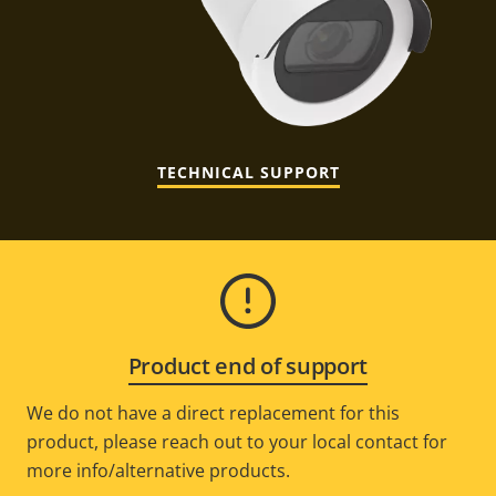
TECHNICAL SUPPORT
Product end of support
We do not have a direct replacement for this
product, please reach out to your local contact for
more info/alternative products.