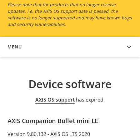
Please note that for products that no longer receive
updates, i.e. the AXIS OS support date is passed, the
software is no longer supported and may have known bugs
and security vulnerabilities.
MENU
DEVICE SOFTWARE
Device software
AXIS OS support
has expired.
AXIS Companion Bullet mini LE
Version 9.80.132 - AXIS OS LTS 2020