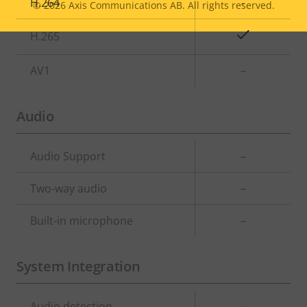
H.264
-
© 2026
Axis Communications AB. All rights reserved.
Legal
Yes
H.265
menu
AV1
–
Audio
Property
Audio Support
Property
–
description
value
Two-way audio
–
Built-in microphone
–
System Integration
Property
Audio detection
Property
–