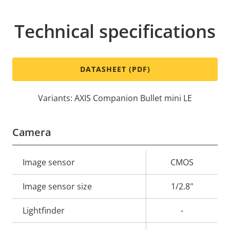
Technical specifications
DATASHEET (PDF)
Variants: AXIS Companion Bullet mini LE
Camera
Property
Image sensor
Property
CMOS
description
value
Image sensor size
1/2.8"
Lightfinder
-