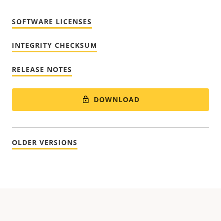
SOFTWARE LICENSES
INTEGRITY CHECKSUM
RELEASE NOTES
DOWNLOAD
OLDER VERSIONS