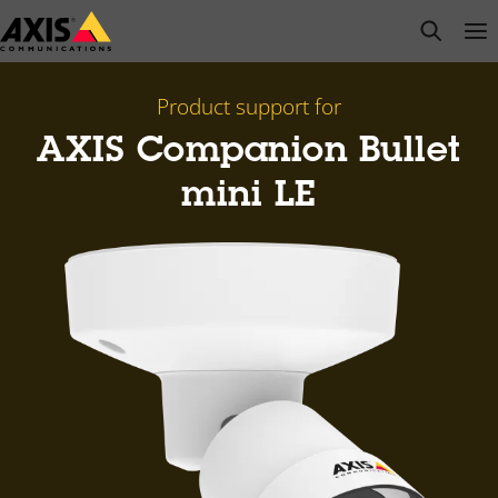
Skip
open s
Op
Clo
to
main
content
Product support for
AXIS Companion Bullet
mini LE