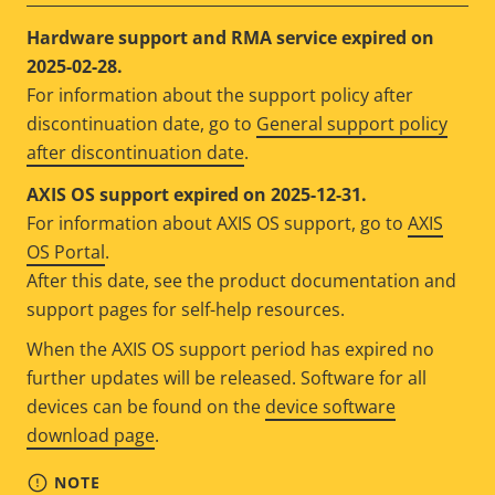
Hardware support and RMA service expired on
2025-02-28.
For information about the support policy after
discontinuation date, go to
General support policy
after discontinuation date
.
AXIS OS support expired on 2025-12-31.
For information about AXIS OS support, go to
AXIS
OS Portal
.
After this date, see the product documentation and
support pages for self-help resources.
When the AXIS OS support period has expired no
further updates will be released. Software for all
devices can be found on the
device software
download page
.
NOTE