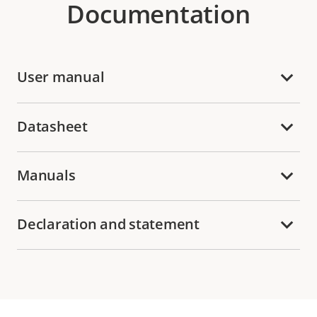
Documentation
User manual
Datasheet
Manuals
Declaration and statement