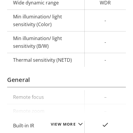
Wide dynamic range
WDR
Min illumination/ light
-
sensitivity (Color)
Min illumination/ light
-
sensitivity (B/W)
Thermal sensitivity (NETD)
-
General
Property
Remote focus
Property
–
description
value
Remote zoom
–
VIEW MORE
Yes
Built-in IR