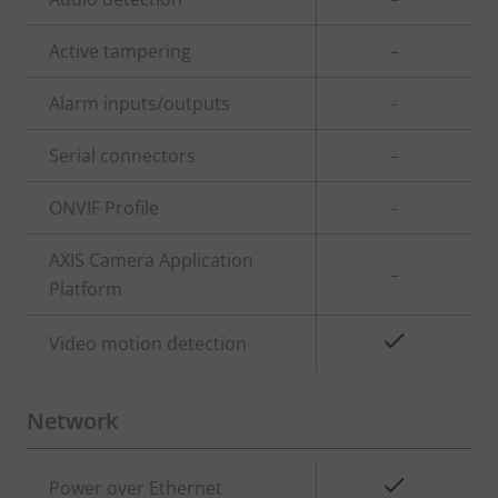
description
value
Active tampering
–
Alarm inputs/outputs
-
Serial connectors
–
ONVIF Profile
-
AXIS Camera Application
–
Platform
Yes
Video motion detection
Network
Property
Property
Yes
Power over Ethernet