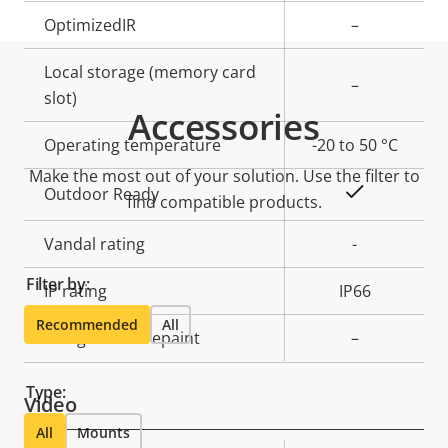
OptimizedIR
–
Local storage (memory card
–
slot)
Accessories
Operating temperature
-20 to 50 °C
Make the most out of your solution. Use the filter to
Yes
Outdoor Ready
find compatible products.
Vandal rating
-
Filter by:
IP rating
IP66
Recommended
All
Designed for repaint
–
Type:
Video
All
Mounts