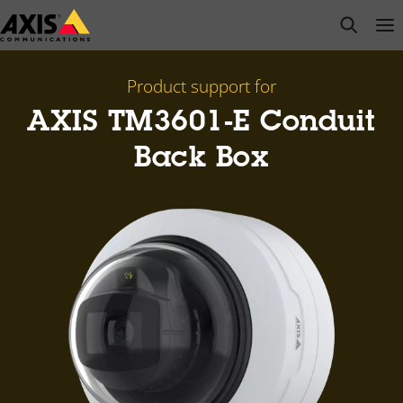
Skip
open s
Op
Clo
to
main
content
Product support for
AXIS TM3601-E Conduit
Back Box