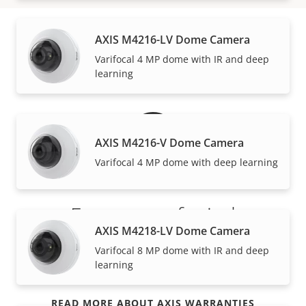
AXIS M4216-LV Dome Camera
Warranty
Varifocal 4 MP dome with IR and deep
learning
AXIS M4216-V Dome Camera
Varifocal 4 MP dome with deep learning
For peace of mind
AXIS M4218-LV Dome Camera
Our 3-year warranty delivers trouble-free ownership,
Varifocal 8 MP dome with IR and deep
learning
and control over your costs.
READ MORE ABOUT AXIS WARRANTIES