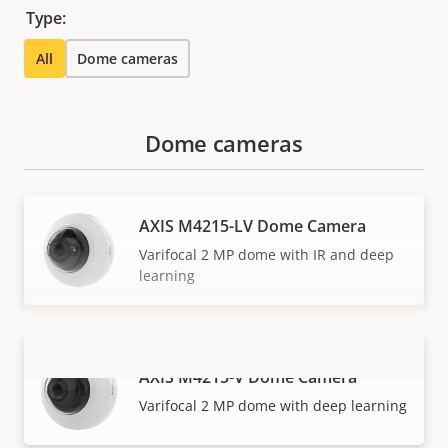
Type:
All
Dome cameras
Dome cameras
AXIS M4215-LV Dome Camera
Varifocal 2 MP dome with IR and deep
learning
AXIS M4215-V Dome Camera
VIEW MORE
Varifocal 2 MP dome with deep learning