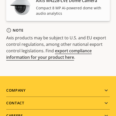
AXIS M4228-LVE Dome Camera
Compact 8 MP AI-powered dome with
audio analytics
NOTE
Axis products may be subject to U.S. and EU export
control regulations, among other national export
control legislations. Find
export compliance
information for your product here
.
Footer
COMPANY
menu
CONTACT
CAREERS