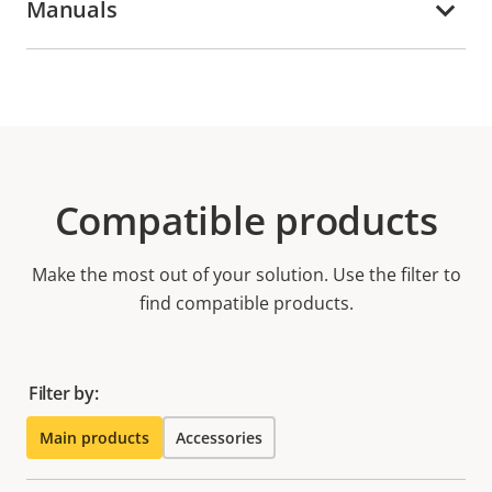
Manuals
Compatible products
Make the most out of your solution. Use the filter to
find compatible products.
Filter by:
Main products
Accessories