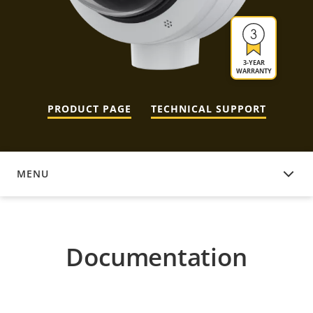
3-YEAR
WARRANTY
PRODUCT PAGE
TECHNICAL SUPPORT
MENU
DOCUMENTATION
Documentation