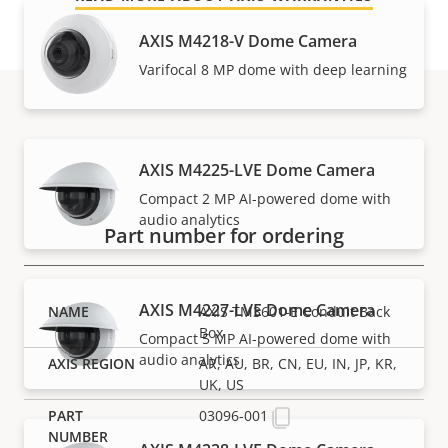
AXIS M4218-V Dome Camera
Varifocal 8 MP dome with deep learning
Part numbers
AXIS M4225-LVE Dome Camera
Compact 2 MP AI-powered dome with
audio analytics
Part number for ordering
AXIS M4227-LVE Dome Camera
AXIS TM3601-E Conduit Back
Box
Compact 5 MP AI-powered dome with
audio analytics
AR, AU, BR, CN, EU, IN, JP, KR,
UK, US
03096-001