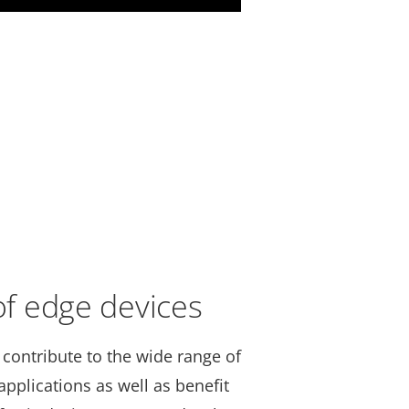
 of edge devices
 contribute to the wide range of
pplications as well as benefit