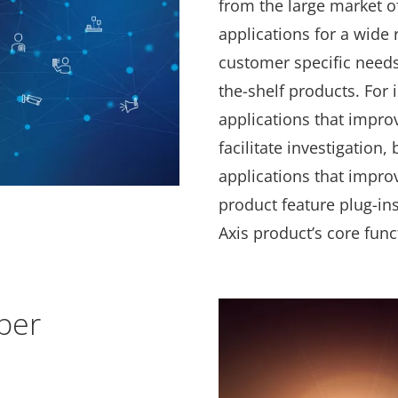
from the large market o
applications for a wide
customer specific needs 
the-shelf products. For 
applications that impro
facilitate investigation,
applications that impro
product feature plug-in
Axis product’s core func
per