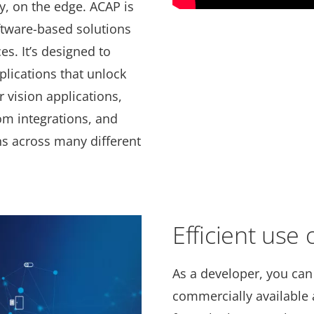
ly, on the edge. ACAP is
ftware-based solutions
es. It’s designed to
plications that unlock
 vision applications,
om integrations, and
ns across many different
Efficient use
As a developer, you can
commercially available a