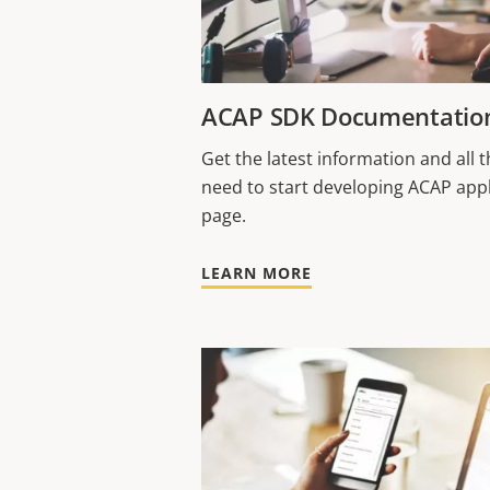
ACAP SDK Documentatio
Get the latest information and all
need to start developing ACAP appl
page.
LEARN MORE