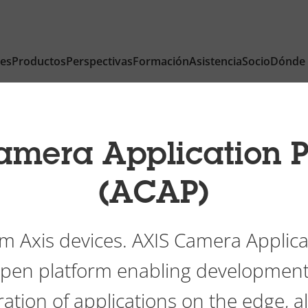
nes
Productos
Perspectivas
Formación
Asistencia
Socio
Dónde
amera Application P
(ACAP)
m Axis devices. AXIS Camera Applica
 open platform enabling development
ation of applications on the edge, a