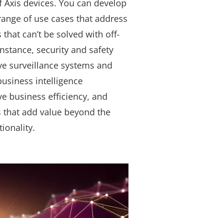
f Axis devices. You can develop
 range of use cases that address
that can’t be solved with off-
instance, security and safety
ve surveillance systems and
 business intelligence
ve business efficiency, and
s that add value beyond the
tionality.