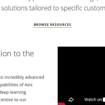
solutions tailored to specific custo
BROWSE RESOURCES
Video
ion to the
Url
to incredibly advanced
abilities of Axis
deep learning
centive to run