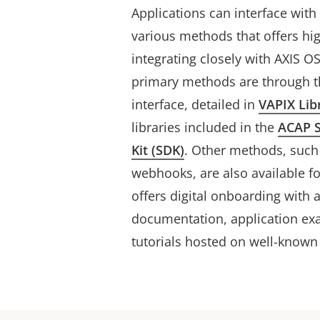
Applications can interface wit
various methods that offers h
integrating closely with AXIS 
primary methods are through t
interface, detailed in
VAPIX Lib
libraries included in the
ACAP 
Kit (SDK)
. Other methods, suc
webhooks, are also available fo
offers digital onboarding with 
documentation, application exa
tutorials hosted on well-known