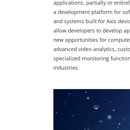
applications, partially or entire
a development platform for so
and systems built for Axis devic
allow developers to develop ap
new opportunities for computer
advanced video analytics, cust
specialized monitoring functio
industries.