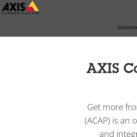
Saltar
al
contenido
Solucio
principal
AXIS C
Get more fro
(ACAP) is an
and integr