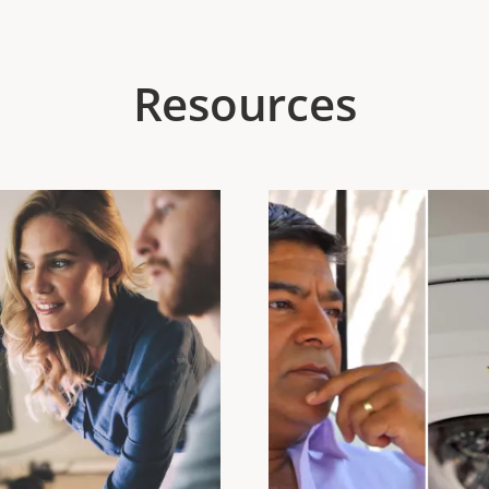
Resources