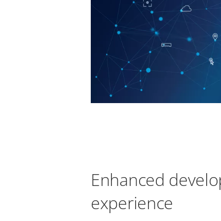
Enhanced develo
experience