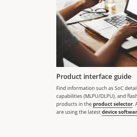
Product interface guide
Find information such as SoC detai
capabilities (MLPU/DLPU), and flas
products in the
product selector
.
are using the latest
device softwa