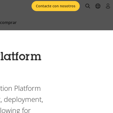
open searc
open l
ini
Contacte con nosotros
 comprar
latform
tion Platform
, deployment,
llowing for