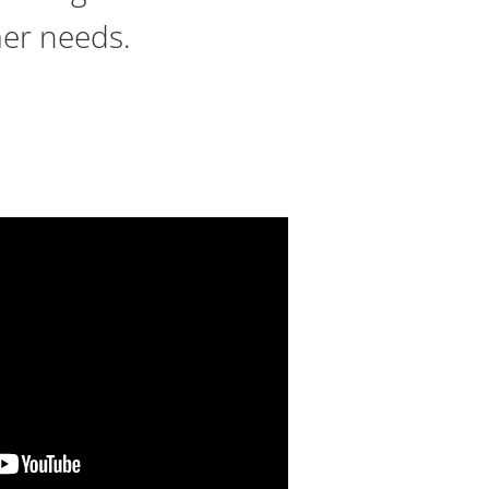
mer needs.