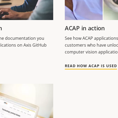
n
ACAP in action
 the documentation you
See how ACAP applications
ications on Axis GitHub
customers who have unloc
computer vision applicati
READ HOW ACAP IS USED