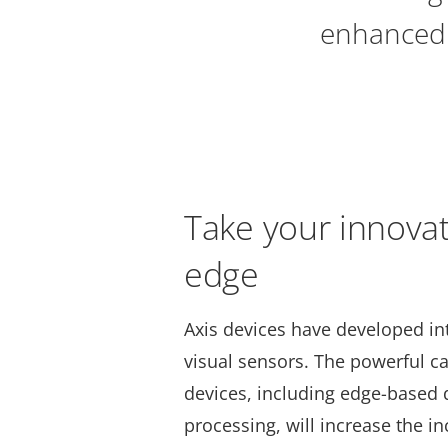
enhanced 
Take your innovat
edge
Axis devices have developed in
visual sensors. The powerful cap
devices, including edge-based 
processing, will increase the in