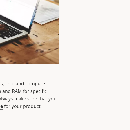
ls, chip and compute
h and RAM for specific
 Always make sure that you
re
for your product.