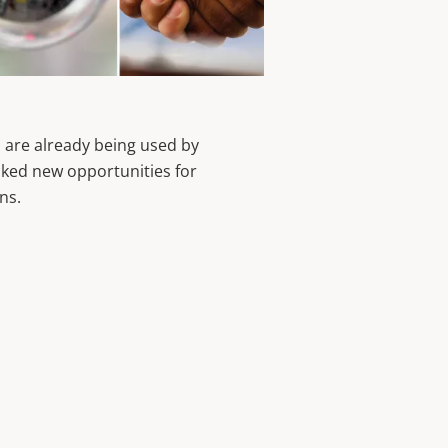
 are already being used by
ked new opportunities for
ons.