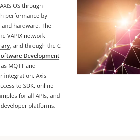
h AXIS OS through
igh performance by
OS and hardware. The
he VAPIX network
rary
, and through the C
Software Development
h as MQTT and
r integration. Axis
access to SDK, online
mples for all APIs, and
 developer platforms.