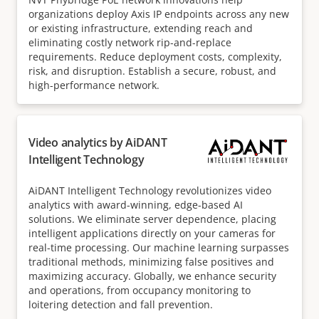
organizations deploy Axis IP endpoints across any new
or existing infrastructure, extending reach and
eliminating costly network rip-and-replace
requirements. Reduce deployment costs, complexity,
risk, and disruption. Establish a secure, robust, and
high-performance network.
Video analytics by AiDANT
Intelligent Technology
AiDANT Intelligent Technology revolutionizes video
analytics with award-winning, edge-based AI
solutions. We eliminate server dependence, placing
intelligent applications directly on your cameras for
real-time processing. Our machine learning surpasses
traditional methods, minimizing false positives and
maximizing accuracy. Globally, we enhance security
and operations, from occupancy monitoring to
loitering detection and fall prevention.