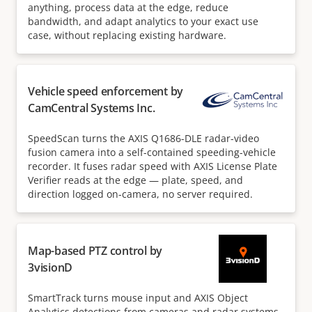
anything, process data at the edge, reduce
bandwidth, and adapt analytics to your exact use
case, without replacing existing hardware.
Vehicle speed enforcement by
CamCentral Systems Inc.
SpeedScan turns the AXIS Q1686-DLE radar-video
fusion camera into a self-contained speeding-vehicle
recorder. It fuses radar speed with AXIS License Plate
Verifier reads at the edge — plate, speed, and
direction logged on-camera, no server required.
Map-based PTZ control by
3visionD
SmartTrack turns mouse input and AXIS Object
Analytics detections from cameras and radar systems