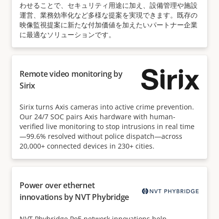
わせることで、セキュリティ用途に加え、設備管理や施設
運営、業務効率化など多様な提案を実現できます。既存の
映像監視提案に新たな付加価値を加えたいパートナー企業
に最適なソリューションです。
Remote video monitoring by
Sirix
Sirix turns Axis cameras into active crime prevention.
Our 24/7 SOC pairs Axis hardware with human-
verified live monitoring to stop intrusions in real time
—99.6% resolved without police dispatch—across
20,000+ connected devices in 230+ cities.
Power over ethernet
innovations by NVT Phybridge
NVT Phybridge PoE network innovations help