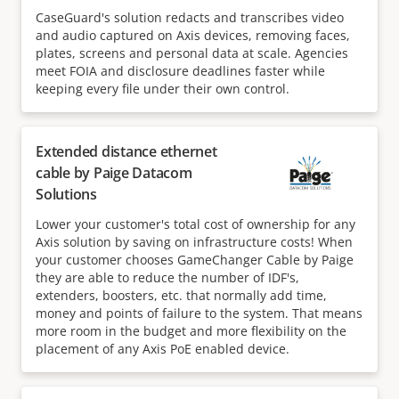
CaseGuard's solution redacts and transcribes video
and audio captured on Axis devices, removing faces,
plates, screens and personal data at scale. Agencies
meet FOIA and disclosure deadlines faster while
keeping every file under their own control.
Extended distance ethernet
cable by Paige Datacom
Solutions
Lower your customer's total cost of ownership for any
Axis solution by saving on infrastructure costs! When
your customer chooses GameChanger Cable by Paige
they are able to reduce the number of IDF's,
extenders, boosters, etc. that normally add time,
money and points of failure to the system. That means
more room in the budget and more flexibility on the
placement of any Axis PoE enabled device.