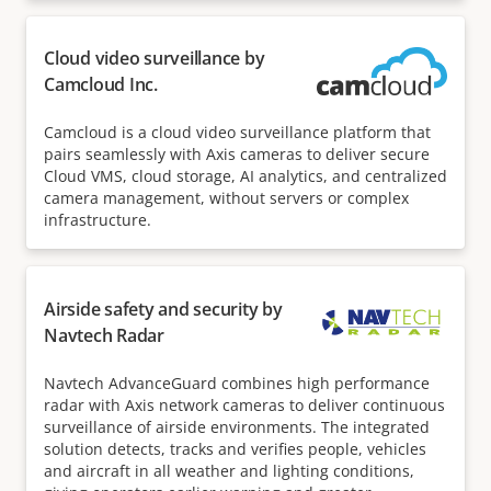
Cloud video surveillance by
Camcloud Inc.
Camcloud is a cloud video surveillance platform that
pairs seamlessly with Axis cameras to deliver secure
Cloud VMS, cloud storage, AI analytics, and centralized
camera management, without servers or complex
infrastructure.
Airside safety and security by
Navtech Radar
Navtech AdvanceGuard combines high performance
radar with Axis network cameras to deliver continuous
surveillance of airside environments. The integrated
solution detects, tracks and verifies people, vehicles
and aircraft in all weather and lighting conditions,