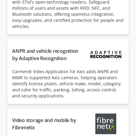
with STid's open-technology readers. Safeguard
millions of users and assets with RFID, NFC, and
Bluetooth solutions, offering seamless integration,
easy upgrades, and certified protection for people and
vehicles.
ANPR and vehicle recognition
by Adaptive Recognition
Carmen® Video Application for Axis adds ANPR and
MMR to supported Axis cameras, helping operators
identify license plates, vehicle make, model, category,
and color for traffic, parking, tolling, access control,
and security applications.
Video storage and mobile by
Fibrenetix