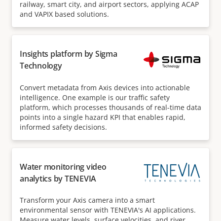
railway, smart city, and airport sectors, applying ACAP
and VAPIX based solutions.
Insights platform by Sigma
Technology
Convert metadata from Axis devices into actionable
intelligence. One example is our traffic safety
platform, which processes thousands of real-time data
points into a single hazard KPI that enables rapid,
informed safety decisions.
Water monitoring video
analytics by TENEVIA
Transform your Axis camera into a smart
environmental sensor with TENEVIA's AI applications.
Measure water levels, surface velocities, and river