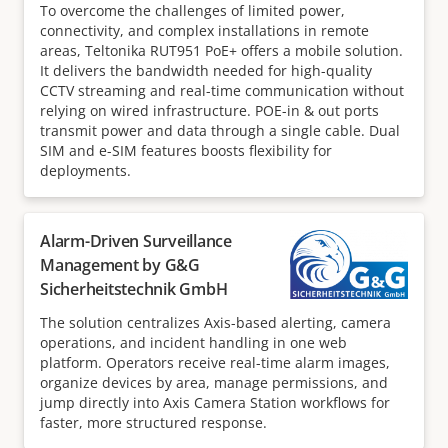
To overcome the challenges of limited power,
connectivity, and complex installations in remote
areas, Teltonika RUT951 PoE+ offers a mobile solution.
It delivers the bandwidth needed for high-quality
CCTV streaming and real-time communication without
relying on wired infrastructure. POE-in & out ports
transmit power and data through a single cable. Dual
SIM and e-SIM features boosts flexibility for
deployments.
Alarm-Driven Surveillance
Management by G&G
Sicherheitstechnik GmbH
The solution centralizes Axis-based alerting, camera
operations, and incident handling in one web
platform. Operators receive real-time alarm images,
organize devices by area, manage permissions, and
jump directly into Axis Camera Station workflows for
faster, more structured response.