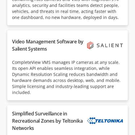
analytics, security and facilities teams detect people,
vehicles, and threats in real time, acting faster with
one dashboard, no new hardware, deployed in days.
Video Management Software by
Salient Systems
CompleteView VMS manages IP cameras at any scale.
Its open API enables seamless integration, while
Dynamic Resolution Scaling reduces bandwidth and
hardware demands across desktop, web, and mobile.
Simple licensing and industry-leading support are
included.
Simplified Surveillance in
Recreational Zones by Teltonika
Networks