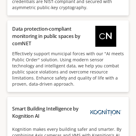
credentials are NIST-compliant and secured with
asymmetric public-key cryptography.
Data protection-compliant
monitoring in public spaces by
comNET
Effectively support municipal forces with our "AI meets
Public Order" solution. Using modern sensor
technology and intelligent data, we help you combat
public space violations and overcome resource
limitations. Enhance safety and quality of life with a
proven, data-driven approach.
Smart Building Intelligence by
Kognition AI
Kognition makes every building safer and smarter. By
combining Axis cameras and VMS with Kognition's AI