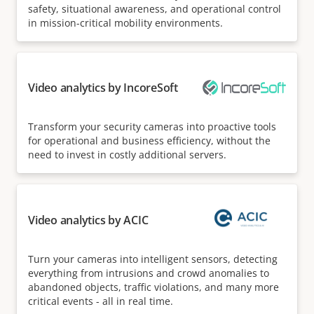
safety, situational awareness, and operational control
in mission-critical mobility environments.
Video analytics by IncoreSoft
Transform your security cameras into proactive tools
for operational and business efficiency, without the
need to invest in costly additional servers.
Video analytics by ACIC
Turn your cameras into intelligent sensors, detecting
everything from intrusions and crowd anomalies to
abandoned objects, traffic violations, and many more
critical events - all in real time.