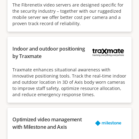
The Fibrenetix video servers are designed specific for
the security industry – together with our ruggedized
mobile server we offer better cost per camera and a
proven track record of reliability.
Indoor and outdoor positioning
by Traxmate
Traxmate enhances situational awareness with
innovative positioning tools. Track the real-time indoor
and outdoor location in 3D of Axis body worn cameras
to improve staff safety, optimize resource allocation,
and reduce emergency response times.
Optimized video management
with Milestone and Axis