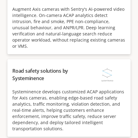
Augment Axis cameras with Sentry's AI-powered video
intelligence. On-camera ACAP analytics detect
intrusion, fire and smoke, PPE non-compliance,
unusual behaviour, and ANPR/LPR. Deep learning
verification and natural-language search reduce
operator workload, without replacing existing cameras
or VMS.
Road safety solutions by
Systeminence
Systeminence develops customized ACAP applications
for Axis cameras, enabling edge-based road safety
analytics, traffic monitoring, violation detection, and
real-time alerts, helping customers enhance
enforcement, improve traffic safety, reduce server
dependency, and deploy tailored intelligent
transportation solutions.