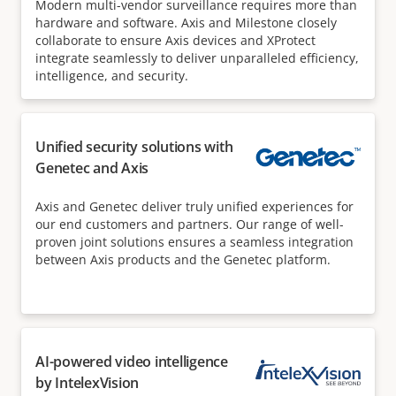
Modern multi-vendor surveillance requires more than
hardware and software. Axis and Milestone closely
collaborate to ensure Axis devices and XProtect
integrate seamlessly to deliver unparalleled efficiency,
intelligence, and security.
Unified security solutions with
Genetec and Axis
Axis and Genetec deliver truly unified experiences for
our end customers and partners. Our range of well-
proven joint solutions ensures a seamless integration
between Axis products and the Genetec platform.
AI-powered video intelligence
by IntelexVision