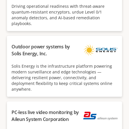
Driving operational readiness with threat-aware
quantum-resistant encryptors, urdue Level 0/1
anomaly detectors, and AI-based remediation
playbooks.
Outdoor power systems by
Solis Energy, Inc.
Solis Energy is the infrastructure platform powering
modern surveillance and edge technologies —
delivering resilient power, connectivity, and
deployment flexibility to keep critical systems online
anywhere.
PC-less live video monitoring by
Aileun System Corporation