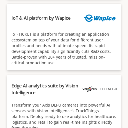
IoT & AI platform by Wapice
IoT-TICKET is a platform for creating an application
ecosystem on top of your data for different user
profiles and needs with ultimate speed. Its rapid
development capability significantly cuts R&D costs.
Battle-proven with 20+ years of trusted, mission-
critical production use.
Edge AI analytics suite by Vision
Intelligence
Transform your Axis DLPU cameras into powerful AI
sensors with Vision Intelligence's TrackThings
platform. Deploy ready-to-use analytics for healthcare,
logistics, and retail to gain real-time insights directly
from the edge.