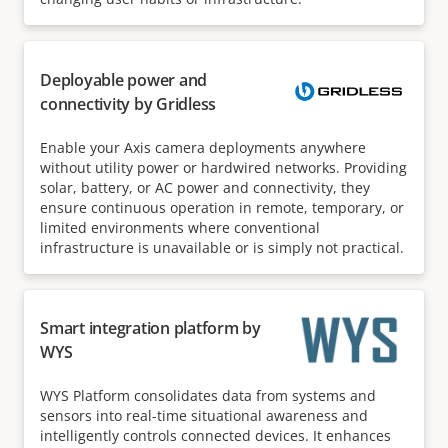
Deployable power and
connectivity by Gridless
Enable your Axis camera deployments anywhere
without utility power or hardwired networks. Providing
solar, battery, or AC power and connectivity, they
ensure continuous operation in remote, temporary, or
limited environments where conventional
infrastructure is unavailable or is simply not practical.
Smart integration platform by
WYS
WYS Platform consolidates data from systems and
sensors into real-time situational awareness and
intelligently controls connected devices. It enhances