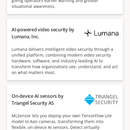
giving operators earlier warning and greater
situational awareness.
AI-powered video security by
Lumana, Inc.
Lumana delivers intelligent video security through a
unified platform, combining modern video security
hardware, software, and industry-leading Al to
transform how organizations see, understand, and act
on what matters most.
On-device AI sensors by
Triangel Security AS
MLSensor lets you deploy your own TensorFlow Lite
model to Axis cameras, transforming them into
flexible, on-device AI sensors. Detect virtually