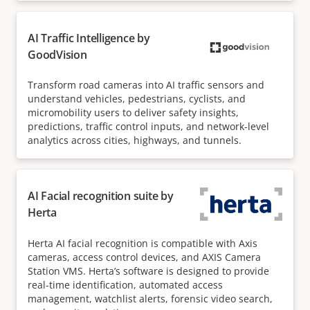
AI Traffic Intelligence by
GoodVision
Transform road cameras into AI traffic sensors and
understand vehicles, pedestrians, cyclists, and
micromobility users to deliver safety insights,
predictions, traffic control inputs, and network-level
analytics across cities, highways, and tunnels.
AI Facial recognition suite by
Herta
Herta AI facial recognition is compatible with Axis
cameras, access control devices, and AXIS Camera
Station VMS. Herta’s software is designed to provide
real-time identification, automated access
management, watchlist alerts, forensic video search,