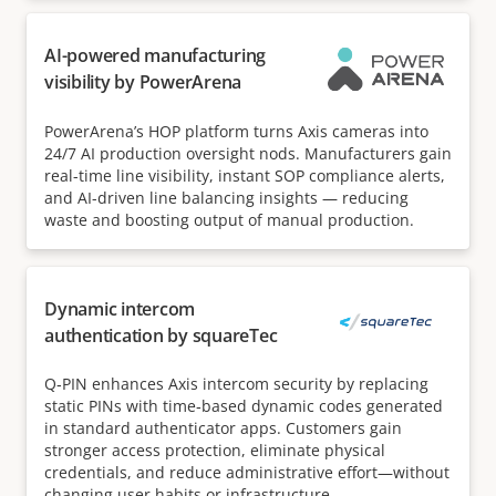
AI-powered manufacturing
visibility by PowerArena
PowerArena’s HOP platform turns Axis cameras into
24/7 AI production oversight nods. Manufacturers gain
real-time line visibility, instant SOP compliance alerts,
and AI-driven line balancing insights — reducing
waste and boosting output of manual production.
Dynamic intercom
authentication by squareTec
Q‑PIN enhances Axis intercom security by replacing
static PINs with time‑based dynamic codes generated
in standard authenticator apps. Customers gain
stronger access protection, eliminate physical
credentials, and reduce administrative effort—without
changing user habits or infrastructure.