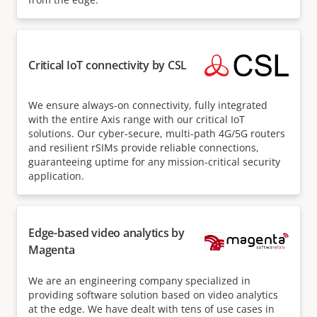
Critical IoT connectivity by CSL
We ensure always-on connectivity, fully integrated
with the entire Axis range with our critical IoT
solutions. Our cyber-secure, multi-path 4G/5G routers
and resilient rSIMs provide reliable connections,
guaranteeing uptime for any mission-critical security
application.
Edge-based video analytics by
Magenta
We are an engineering company specialized in
providing software solution based on video analytics
at the edge. We have dealt with tens of use cases in