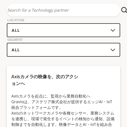
Search
for
LOCATION
a
technology
SEGMENT
partner
Axisカメラの映像を、次のアクシ
ョンへ
Axisカメラを起点に、監視から業務自動化へ
Gravioは、アステリア株式会社が提供するエッジAI・IoT
統合プラットフォームです。
Axisのネットワークカメラや各種センサー、業務システム
を連携し、現場で発生するイベントの検知から通知、設備
制御までを自動化します。映像データとAI・IoTを組み合