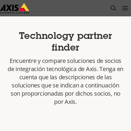
Saltar
open s
Op
Clo
al
contenido
principal
Technology partner
finder
Encuentre y compare soluciones de socios
de integración tecnológica de Axis. Tenga en
cuenta que las descripciones de las
soluciones que se indican a continuación
son proporcionadas por dichos socios, no
por Axis.