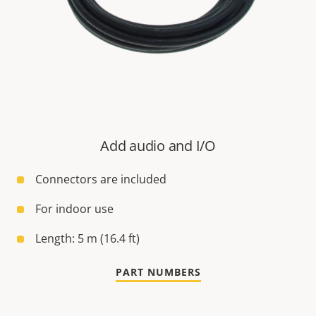
Add audio and I/O
Connectors are included
For indoor use
Length: 5 m (16.4 ft)
PART NUMBERS