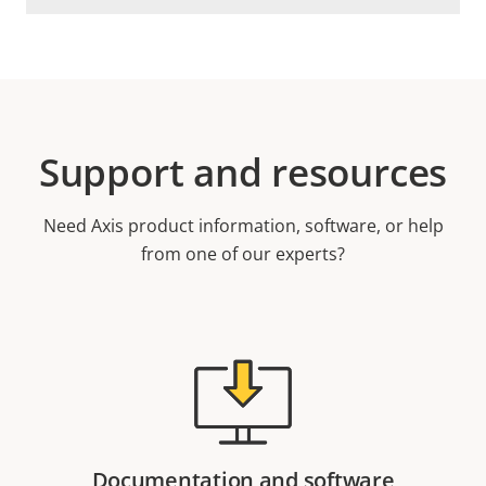
Support and resources
Need Axis product information, software, or help
from one of our experts?
Documentation and software