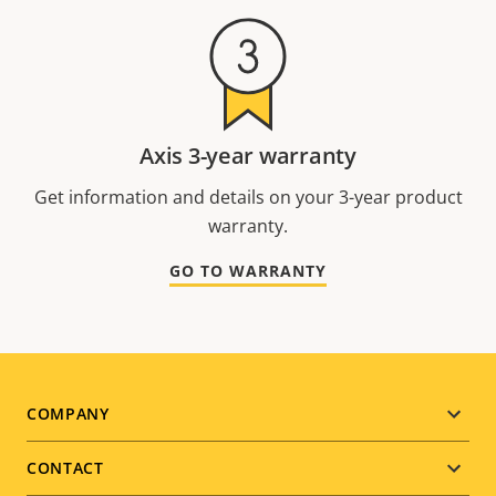
Axis 3-year warranty
Get information and details on your 3-year product
warranty.
GO TO WARRANTY
Footer
COMPANY
menu
CONTACT