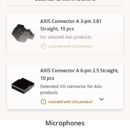
AXIS Connector A 3-pin 3.81
Straight, 10 pcs
For selected Axis products
Included with this product
VIEW MORE
AXIS Connector A 6-pin 2.5 Straight,
10 pcs
Extended I/O connector for Axis
products
SHOW DISCONTINUED PRODUCTS
Included with this product
Microphones