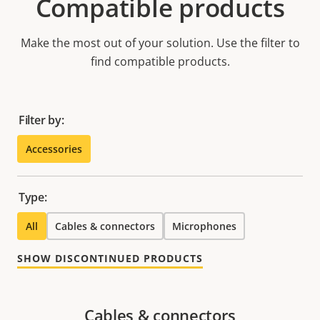
Compatible products
Make the most out of your solution. Use the filter to
find compatible products.
Filter by:
Accessories
Type:
All
Cables & connectors
Microphones
SHOW DISCONTINUED PRODUCTS
Cables & connectors