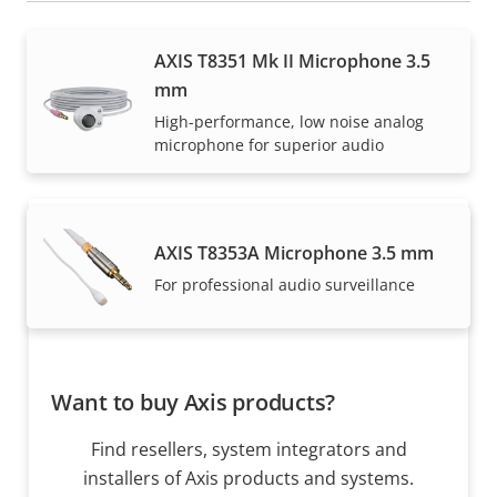
How to buy
AXIS T8351 Mk II Microphone 3.5
mm
Axis solutions and individual products are sold and
High-performance, low noise analog
expertly installed by our trusted partners.
microphone for superior audio
AXIS T8353A Microphone 3.5 mm
For professional audio surveillance
Want to buy Axis products?
Find resellers, system integrators and
installers of Axis products and systems.