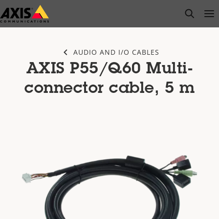
Skip
open s
Op
Clo
to
main
content
AUDIO AND I/O CABLES
AXIS P55/Q60 Multi-
connector cable, 5 m