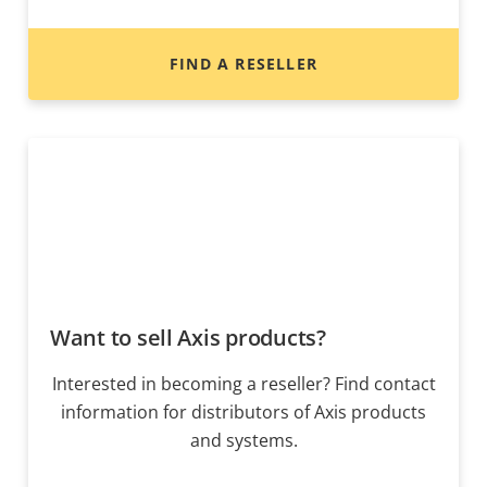
FIND A RESELLER
Want to sell Axis products?
Interested in becoming a reseller? Find contact
information for distributors of Axis products
and systems.