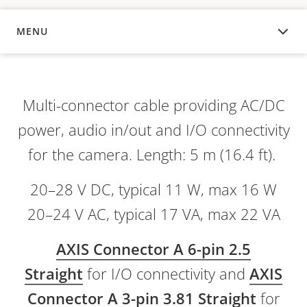
MENU
OVERVIEW
Multi-connector cable providing AC/DC
power, audio in/out and I/O connectivity
for the camera. Length: 5 m (16.4 ft).
20–28 V DC, typical 11 W, max 16 W
20–24 V AC, typical 17 VA, max 22 VA
AXIS Connector A 6-pin 2.5
Straight
for I/O connectivity and
AXIS
Connector A 3-pin 3.81 Straight
for