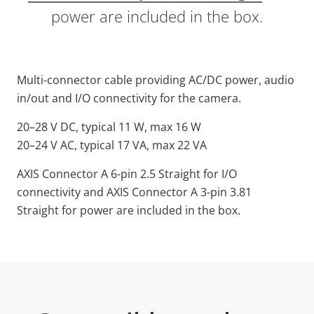
power are included in the box.
Multi-connector cable providing AC/DC power, audio
in/out and I/O connectivity for the camera.
20–28 V DC, typical 11 W, max 16 W
20–24 V AC, typical 17 VA, max 22 VA
AXIS Connector A 6-pin 2.5 Straight for I/O
connectivity and AXIS Connector A 3-pin 3.81
Straight for power are included in the box.