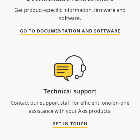
Get product-specific information, firmware and
software.
GO TO DOCUMENTATION AND SOFTWARE
Technical support
Contact our support staff for efficient, one-on-one
assistance with your Axis products.
GET IN TOUCH