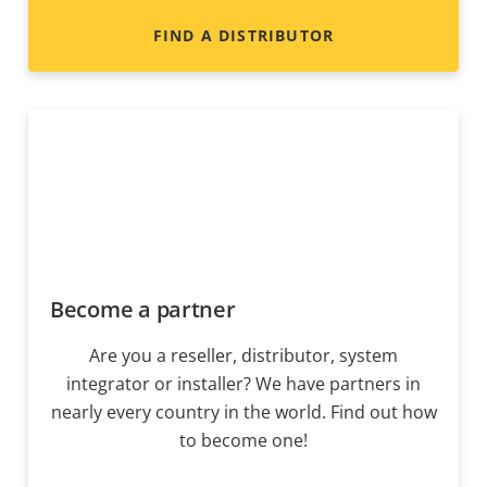
FIND A DISTRIBUTOR
Become a partner
Are you a reseller, distributor, system
integrator or installer? We have partners in
nearly every country in the world. Find out how
to become one!