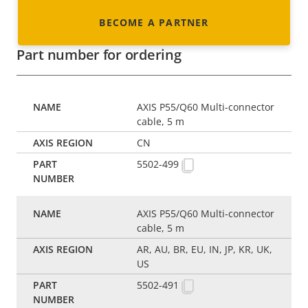
BECOME A PARTNER
Part number for ordering
AXIS P55/Q60 Multi-connector
cable, 5 m
CN
5502-499
AXIS P55/Q60 Multi-connector
cable, 5 m
AR, AU, BR, EU, IN, JP, KR, UK,
US
5502-491