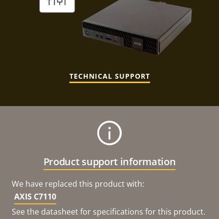
TECHNICAL SUPPORT
Product support information
We have replaced this product with:
AXIS C7110
See the datasheet for specifications for this product.