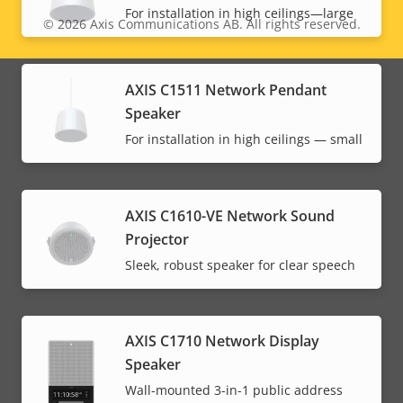
For installation in high ceilings—large
© 2026
Axis Communications AB. All rights reserved.
Legal
menu
AXIS C1511 Network Pendant
Speaker
For installation in high ceilings — small
AXIS C1610-VE Network Sound
Projector
Sleek, robust speaker for clear speech
AXIS C1710 Network Display
Speaker
Wall-mounted 3-in-1 public address