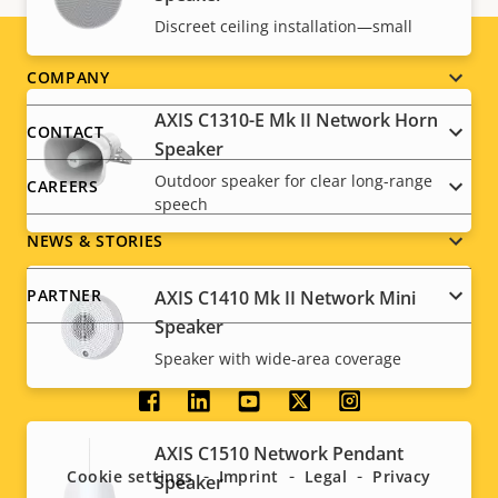
Discreet ceiling installation—small
Footer
COMPANY
AXIS C1310-E Mk II Network Horn
menu
CONTACT
Speaker
Outdoor speaker for clear long-range
CAREERS
speech
NEWS & STORIES
PARTNER
AXIS C1410 Mk II Network Mini
Speaker
Speaker with wide-area coverage
Social
AXIS C1510 Network Pendant
menu
Cookie settings
Imprint
Legal
Privacy
Speaker