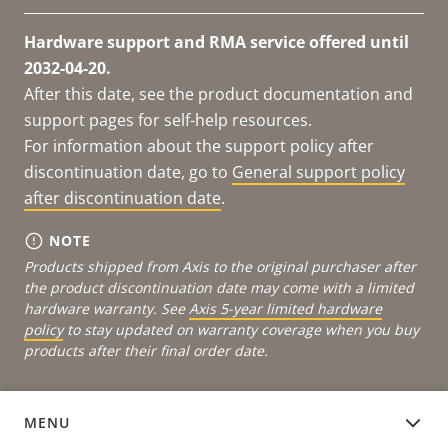
Hardware support and RMA service offered until
2032-04-20.
After this date, see the product documentation and
support pages for self-help resources.
For information about the support policy after
discontinuation date, go to
General support policy
after discontinuation date
.
NOTE
Products shipped from Axis to the original purchaser after
the product discontinuation date may come with a limited
hardware warranty. See
Axis 5-year limited hardware
policy
to stay updated on warranty coverage when you buy
products after their final order date.
MENU
DOCUMENTATION