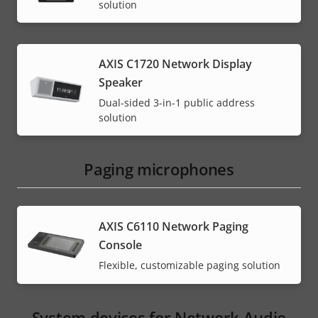
solution
AXIS C1720 Network Display
Speaker
Dual-sided 3-in-1 public address
solution
Paging microphones
AXIS C6110 Network Paging
Console
Flexible, customizable paging solution
System devices for Network Audio