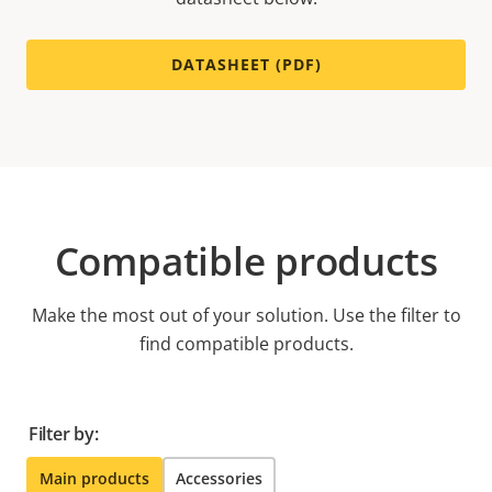
DATASHEET (PDF)
Compatible products
Make the most out of your solution. Use the filter to
find compatible products.
Filter by:
Main products
Accessories