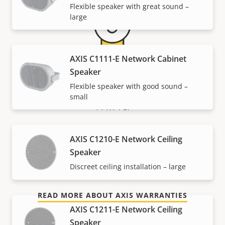
Flexible speaker with great sound –
large
AXIS C1111-E Network Cabinet
Speaker
5-year warranty for peace of
Flexible speaker with good sound –
small
mind
Our new 5-year warranty delivers years of trouble-
AXIS C1210-E Network Ceiling
free ownership, and control over your costs. And,
Speaker
there are no surprises hidden in the fine print – what
Discreet ceiling installation – large
we promise is exactly what you get.
READ MORE ABOUT AXIS WARRANTIES
AXIS C1211-E Network Ceiling
Speaker