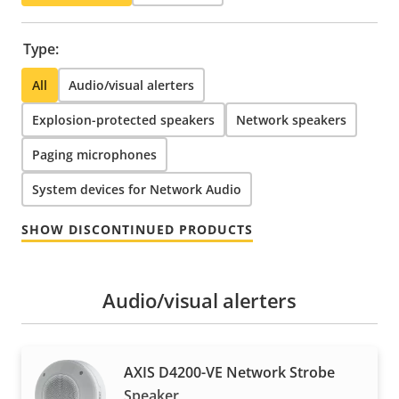
Type:
All
Audio/visual alerters
Explosion-protected speakers
Network speakers
Paging microphones
System devices for Network Audio
SHOW DISCONTINUED PRODUCTS
Audio/visual alerters
AXIS D4200-VE Network Strobe
Speaker