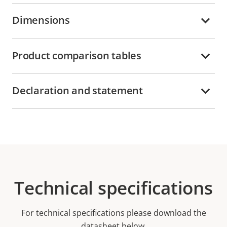
Dimensions
Product comparison tables
Declaration and statement
Technical specifications
For technical specifications please download the
datasheet below.