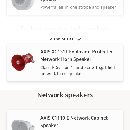
Powerful all-in-one strobe and speaker
Explosion-protected speakers
VIEW MORE
AXIS XC1311 Explosion-Protected
Network Horn Speaker
Class I/Division 1- and Zone 1-certified
SHOW DISCONTINUED PRODUCTS
network horn speaker
Network speakers
Warranty
AXIS C1110-E Network Cabinet
Speaker