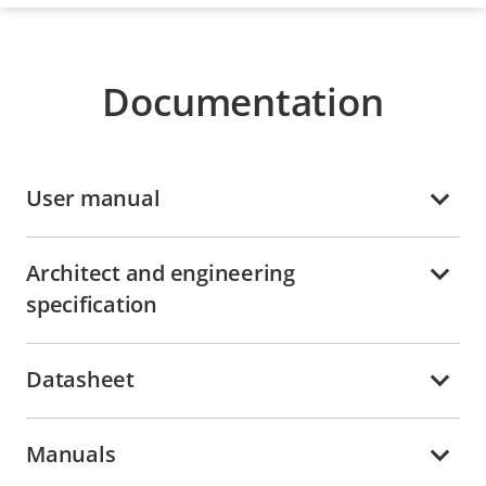
Documentation
User manual
Architect and engineering
specification
Datasheet
Manuals