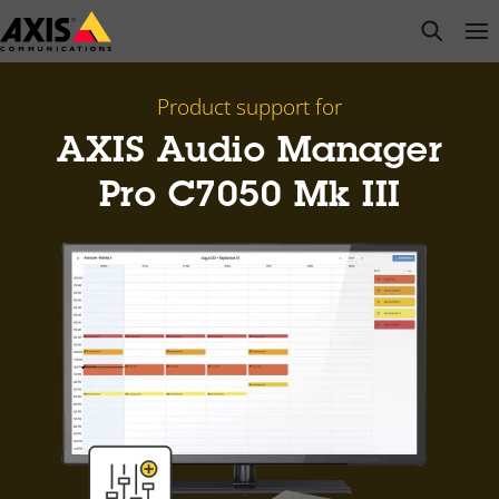
Skip
open s
Op
Clo
to
main
content
Product support for
AXIS Audio Manager
Pro C7050 Mk III