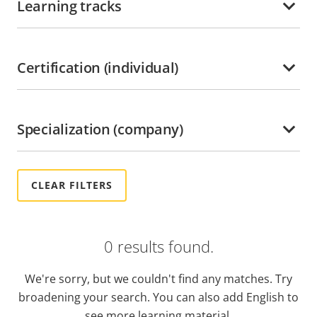
Learning tracks
Ghana
Grenada
Guadeloupe
Certification (individual)
Guatemala
Guyana
Specialization (company)
Haiti
Honduras
Hong kong
Hungary
India
0 results found.
Indonesia
Ireland
We're sorry, but we couldn't find any matches. Try
Italy
broadening your search. You can also add English to
Jamaica
see more learning material.