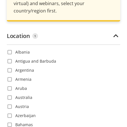
virtual) and webinars, select your
country/region first.
Location
1
Albania
Antigua and Barbuda
Argentina
Armenia
Aruba
Australia
Austria
Azerbaijan
Bahamas