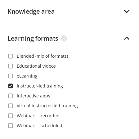
Korean
Croatia
Knowledge area
Polish
Czech Republic
Portuguese
Denmark
Romanian
Learning formats
Dominica
1
Russian
Dominican Republic
Slovak
Blended (mix of formats)
Ecuador
Spanish
Educational videos
El Salvador
Swedish
eLearning
Estonia
Thai
Instructor-led training
Ethiopia
Turkish
Interactive apps
Finland
Vietnamese
Virtual instructor-led training
France
Webinars - recorded
French Guiana
Webinars - scheduled
Georgia
Germany