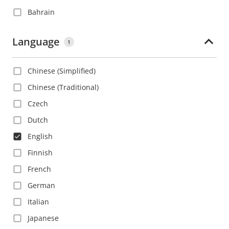
Bahrain
Barbados
Language
1
Belgium
Belize
Chinese (Simplified)
Bolivia
Chinese (Traditional)
Bosnia and Herzegovina
Czech
Brazil
Dutch
Bulgaria
English
Canada
Finnish
Cayman Islands
French
Chile
German
China
Italian
Colombia
Japanese
Costa Rica