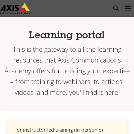
Skip
open s
Op
Clo
to
main
content
Learning portal
This is the gateway to all the learning
resources that Axis Communications
Academy offers for building your expertise
– from training to webinars, to articles,
videos, and more, you'll find it here.
For instructor-led training (in-person or