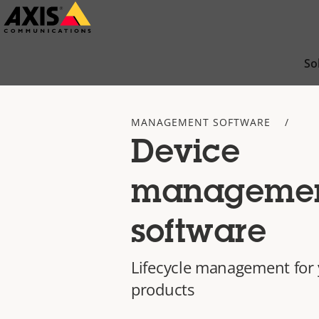
Skip
to
main
So
content
MANAGEMENT SOFTWARE
Device
manageme
software
Lifecycle management for 
products