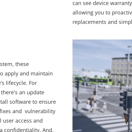
can see device warranty
allowing you to proacti
replacements and simpli
ystem, these
 to apply and maintain
s lifecycle. For
 there's an update
stall software to ensure
fixes and vulnerability
ol user access and
 confidentiality. And,