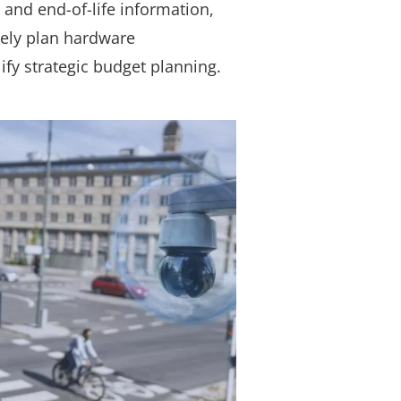
 and end-of-life information,
vely plan hardware
fy strategic budget planning.