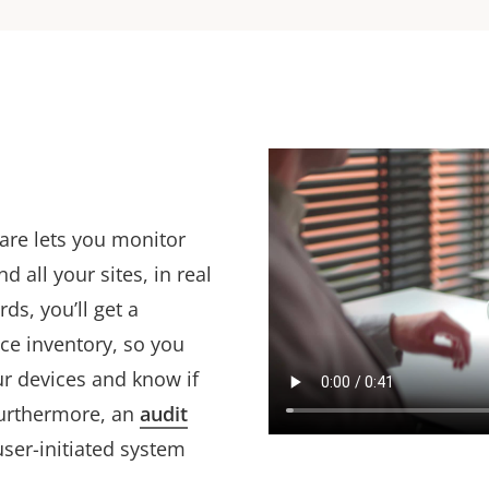
are lets you monitor
 all your sites, in real
s, you’ll get a
ce inventory, so you
ur devices and know if
Furthermore, an
audit
user-initiated system