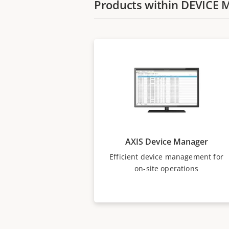
Products within DEVIC
AXIS Device Manager
Efficient device management for
on-site operations