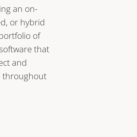
ing an on-
d, or hybrid
portfolio of
oftware that
ect and
 throughout