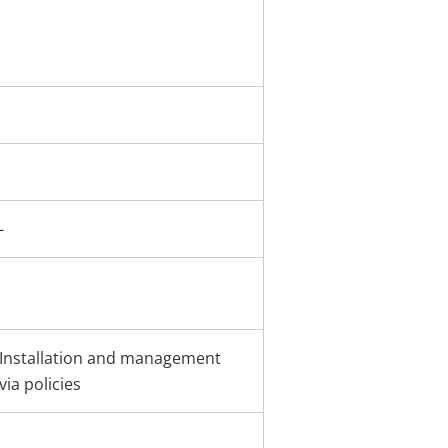
-
Installation and management
via policies