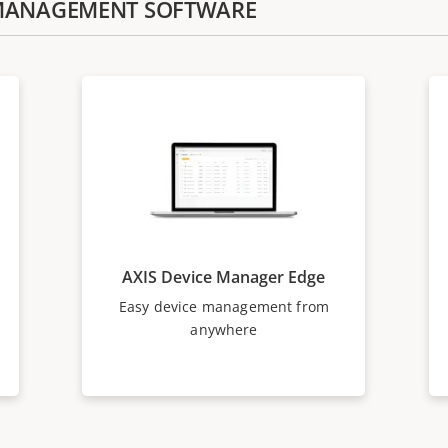
E MANAGEMENT SOFTWARE
AXIS Device Manager Edge
Easy device management from
anywhere