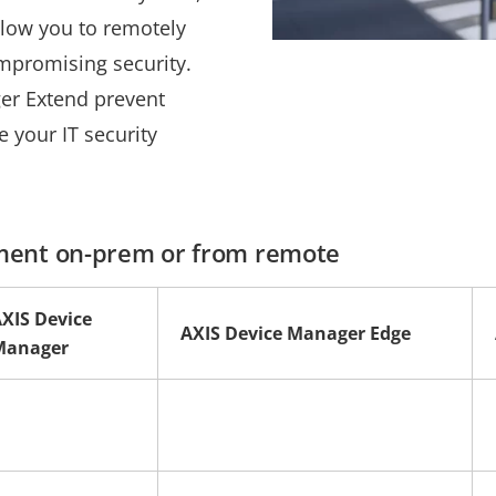
llow you to remotely
mpromising security.
er Extend prevent
 your IT security
ment on-prem or from remote
XIS Device
AXIS Device Manager Edge
Manager