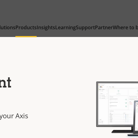
lutions
Products
Insights
Learning
Support
Partner
Where to 
nt
your Axis