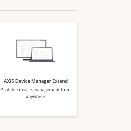
AXIS Device Manager Extend
Scalable device management from
anywhere