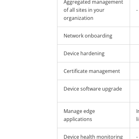
Aggregated management
of all sites in your
-
organization
Network onboarding
Device hardening
Certificate management
Device software upgrade
Manage edge
I
applications
l
Device health monitoring
-