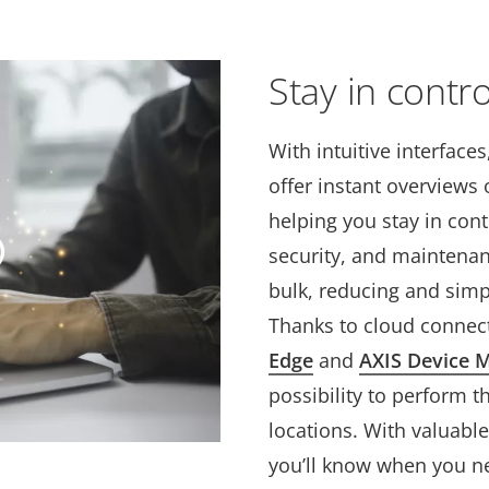
Stay in contro
With intuitive interface
offer instant overviews o
helping you stay in contr
security, and maintena
bulk, reducing and sim
Thanks to cloud connect
Edge
and
AXIS Device 
possibility to perform 
locations. With valuable
you’ll know when you ne