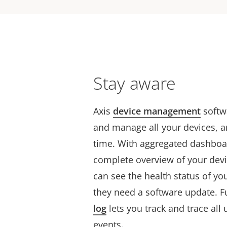
Stay aware
Axis
device management
softw
and manage all your devices, and
time. With aggregated dashboard
complete overview of your devi
can see the health status of yo
they need a software update. 
log
lets you track and trace all 
events.