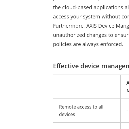
the cloud-based applications a
access your system without co
Fu
rthermore, AXIS Device Mang
unauthorized changes to ensure
policies are always enforced.
Effective device manage
A
Remote access to all
-
devices