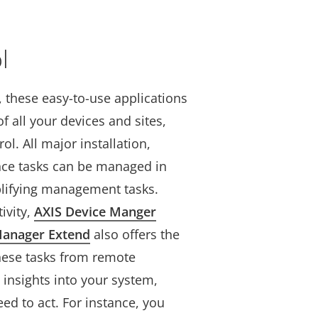
l
s, these easy-to-use applications
f all your devices and sites,
ol. All major installation,
nce tasks can be managed in
plifying management tasks.
ivity,
AXIS Device Manger
Manager Extend
also offers the
these tasks from remote
 insights into your system,
ed to act. For instance, you