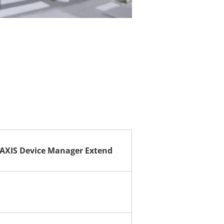
AXIS Device Manager Extend