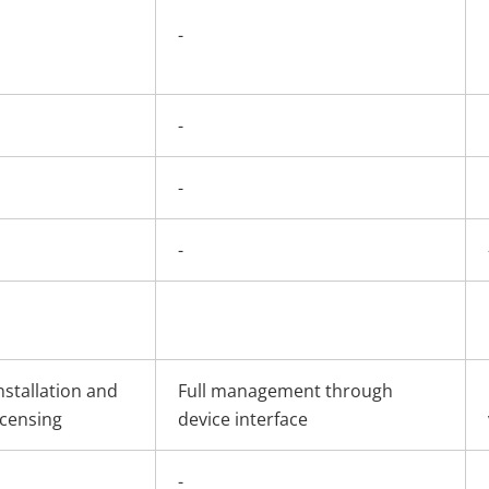
-
-
-
-
nstallation and
Full management through
icensing
device interface
-