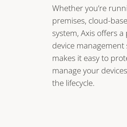
Whether you’re runn
premises, cloud-base
system, Axis offers a 
device management s
makes it easy to prot
manage your devices
the lifecycle.