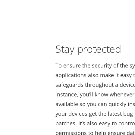
Stay protected
To ensure the security of the s
applications also make it easy
safeguards throughout a device’
instance, you’ll know whenever
available so you can quickly in
your devices get the latest bug 
patches.
It’s also easy to contr
permissions to help ensure data