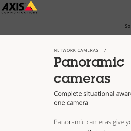
Skip
to
main
So
content
NETWORK CAMERAS
Panoramic
cameras
Complete situational awar
one camera
Panoramic cameras give y