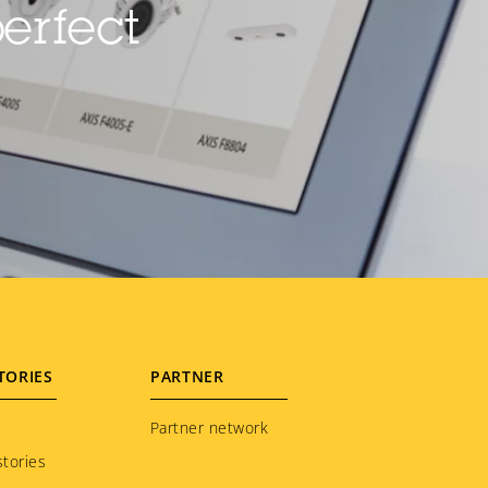
erfect
TORIES
PARTNER
Partner network
tories