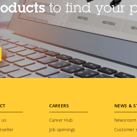
roducts
to find your p
CT
CAREERS
NEWS & S
 us
Career Hub
Newsroom
eseller
Job openings
Customer s