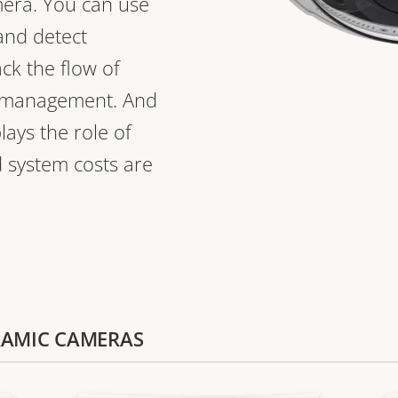
mera. You can use
 and detect
ack the flow of
a management. And
ays the role of
d system costs are
ORAMIC CAMERAS