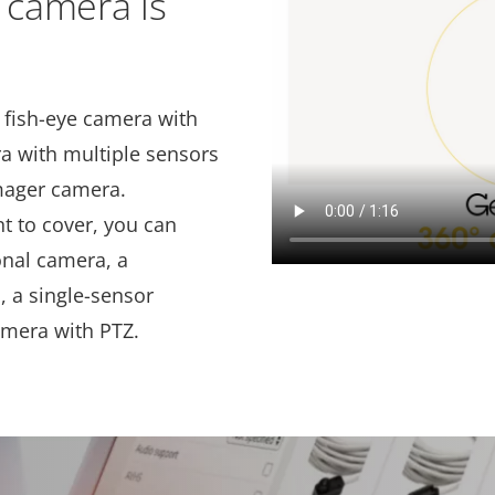
 camera is
 fish-eye camera with
a with multiple sensors
imager camera.
t to cover, you can
onal camera, a
 a single-sensor
amera with PTZ.