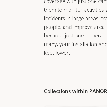
coverage with just one ca
them to monitor activities
incidents in large areas, tr
people, and improve are
because just one camera pl
many, your installation an
kept lower.
Collections within PAN