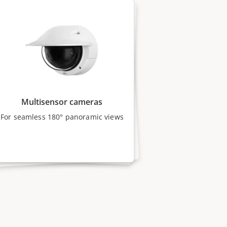
Multisensor cameras
For seamless 180° panoramic views