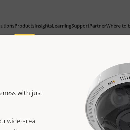
lutions
Products
Insights
Learning
Support
Partner
Where to 
eness with just
ou wide-area