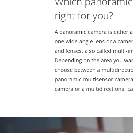
Which panoramic
right for you?
A panoramic camera is either a
one wide-angle lens or a camer
and lenses, a so called multi-
Depending on the area you wan
choose between a multidirecti
panoramic multisensor camera,
camera or a multidirectional c