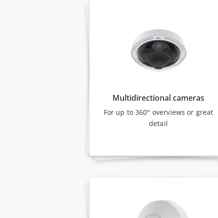
Multidirectional cameras
For up to 360° overviews or great
detail