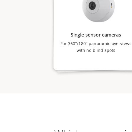
Single-sensor cameras
For 360°/180° panoramic overviews
with no blind spots