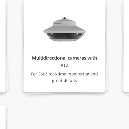
Multidirectional cameras with
PTZ
For 360° real-time monitoring and
great details