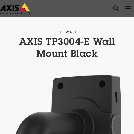
Skip
open s
Op
Clo
to
main
content
WALL
AXIS TP3004-E Wall
Mount Black