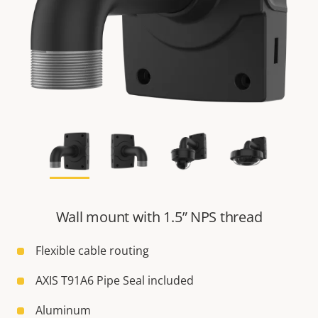
Wall mount with 1.5” NPS thread
Flexible cable routing
AXIS T91A6 Pipe Seal included
Aluminum