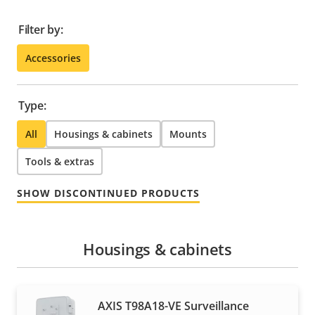
Filter by:
Accessories
Type:
All
Housings & cabinets
Mounts
Tools & extras
SHOW DISCONTINUED PRODUCTS
Housings & cabinets
AXIS T98A18-VE Surveillance