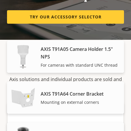
AXIS ACI Conduit Cover A
TRY OUR ACCESSORY SELECTOR
Cover for several Axis mounts
AXIS T91A05 Camera Holder 1.5"
NPS
How to buy
For cameras with standard UNC thread
Axis solutions and individual products are sold and
expertly installed by our trusted partners.
AXIS T91A64 Corner Bracket
Mounting on external corners