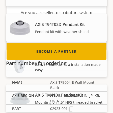
Become a partner
Are you a reseller, distributor, system
integrator or installer? We have partners in
AXIS T94T02D Pendant Kit
nearly every country in the world. Find out how
Pendant kit with weather shield
to become one!
BECOME A PARTNER
AXIS T94V01C Dual Camera Mount
Part number for ordering
Back-to-back camera installation made
easy
AXIS TP3004-E Wall Mount
Black
AXIS TM4101 Pendant Kit
AR, AU, BR, CN, EU, IN, JP, KR,
UK, US
Mounting on 1.5″ NPS threaded bracket
02923-001