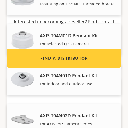
Mounting on 1.5″ NPS threaded bracket
Want to sell Axis products?
Interested in becoming a reseller? Find contact
information for distributors of Axis products
AXIS T94M01D Pendant Kit
and systems.
For selected Q35 Cameras
FIND A DISTRIBUTOR
AXIS T94N01D Pendant Kit
For indoor and outdoor use
AXIS T94N02D Pendant Kit
For AXIS P47 Camera Series