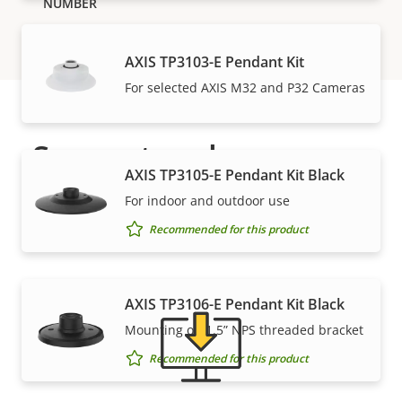
AXIS TP3103-E Pendant Kit
For selected AXIS M32 and P32 Cameras
Support and resources
AXIS TP3105-E Pendant Kit Black
Need Axis product information, software, or help
For indoor and outdoor use
from one of our experts?
Recommended for this product
AXIS TP3106-E Pendant Kit Black
Mounting on 1.5” NPS threaded bracket
Recommended for this product