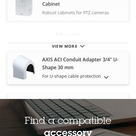
Cabinet
Robust cabinets for PTZ cameras
Mounts
VIEW MORE
AXIS ACI Conduit Adapter 3/4" U-
Shape 30 mm
For U-shape cable protection
SHOW DISCONTINUED PRODUCTS
AXIS ACI Conduit Adapter 3/4″ NPS
Threaded ACI adapter
Find a compatible
accessory