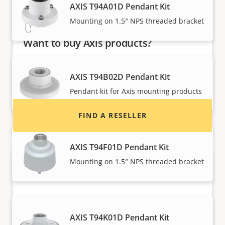
AXIS T94A01D Pendant Kit
Mounting on 1.5″ NPS threaded bracket
Want to buy Axis products?
Find resellers, system integrators and
AXIS T94B02D Pendant Kit
installers of Axis products and systems.
Pendant kit for Axis mounting products
FIND A RESELLER
AXIS T94F01D Pendant Kit
Mounting on 1.5″ NPS threaded bracket
AXIS T94K01D Pendant Kit