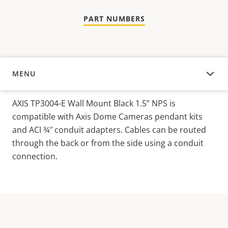
PART NUMBERS
MENU
OVERVIEW
AXIS TP3004-E Wall Mount Black 1.5” NPS is
compatible with Axis Dome Cameras pendant kits
and ACI ¾″ conduit adapters. Cables can be routed
through the back or from the side using a conduit
connection.