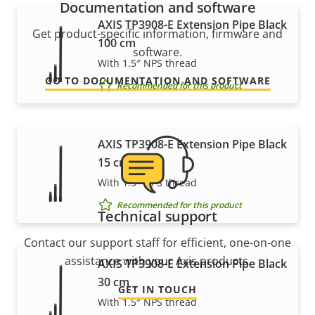
Documentation and software
AXIS TP3908-E Extension Pipe Black
Get product-specific information, firmware and
100 cm
software.
With 1.5″ NPS thread
GO TO DOCUMENTATION AND SOFTWARE
Recommended for this product
AXIS TP3908-E Extension Pipe Black
15 cm
With 1.5″ NPS thread
Recommended for this product
Technical support
Contact our support staff for efficient, one-on-one
assistance with your Axis products.
AXIS TP3908-E Extension Pipe Black
30 cm
GET IN TOUCH
With 1.5″ NPS thread