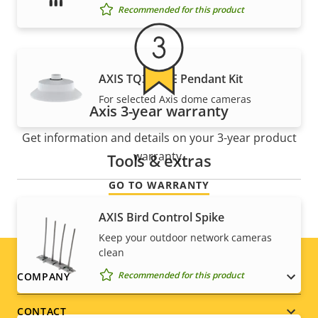
Recommended for this product
AXIS TQ3103-E Pendant Kit
For selected Axis dome cameras
Axis 3-year warranty
Get information and details on your 3-year product
warranty.
Tools & extras
GO TO WARRANTY
AXIS Bird Control Spike
Keep your outdoor network cameras
clean
Footer
Recommended for this product
COMPANY
menu
CONTACT