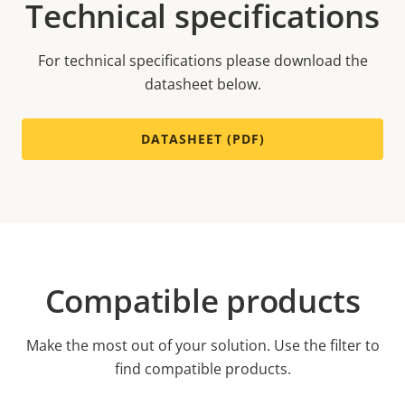
Technical specifications
For technical specifications please download the
datasheet below.
DATASHEET (PDF)
Compatible products
Make the most out of your solution. Use the filter to
find compatible products.