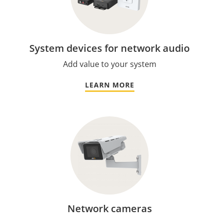
System devices for network audio
Add value to your system
LEARN MORE
Network cameras