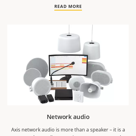
READ MORE
Network audio
Axis network audio is more than a speaker – it is a