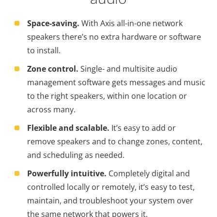
Space-saving.
With Axis all-in-one network
speakers there’s no extra hardware or software
to install.
Zone control.
Single- and multisite audio
management software gets messages and music
to the right speakers, within one location or
across many.
Flexible and scalable.
It’s easy to add or
remove speakers and to change zones, content,
and scheduling as needed.
Powerfully intuitive.
Completely digital and
controlled locally or remotely, it’s easy to test,
maintain, and troubleshoot your system over
the same network that powers it.