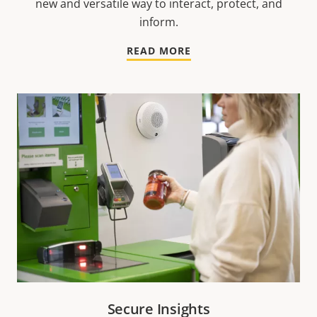
new and versatile way to interact, protect, and
inform.
READ MORE
Secure Insights