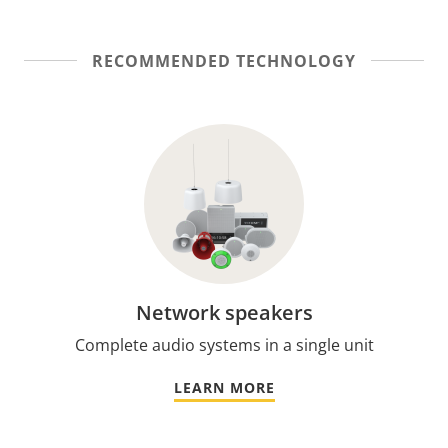
RECOMMENDED TECHNOLOGY
Network speakers
Complete audio systems in a single unit
LEARN MORE