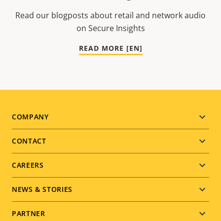
Read our blogposts about retail and network audio
on Secure Insights
READ MORE [EN]
Footer
COMPANY
menu
CONTACT
CAREERS
NEWS & STORIES
PARTNER