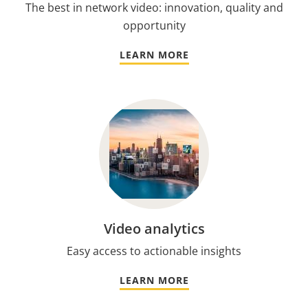
The best in network video: innovation, quality and
opportunity
LEARN MORE
Video analytics
Easy access to actionable insights
LEARN MORE