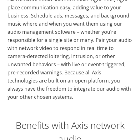
place communication easy, adding value to your
business. Schedule ads, messages, and background
music where and when you want them using our
audio management software – whether you’re
responsible for a single site or many. Pair your audio
with network video to respond in real time to
camera-detected loitering, intrusion, or other
unwanted behaviors – with live or event-triggered,
pre-recorded warnings. Because all Axis
technologies are built on an open platform, you
always have the freedom to integrate our audio with
your other chosen systems.
Benefits with Axis network
audio