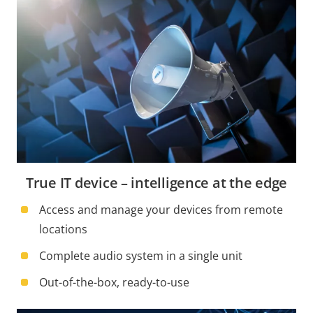
True IT device – intelligence at the edge
Access and manage your devices from remote
locations
Complete audio system in a single unit
Out-of-the-box, ready-to-use