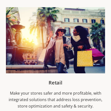
Retail
Make your stores safer and more profitable, with
integrated solutions that address loss prevention,
store optimization and safety & security.