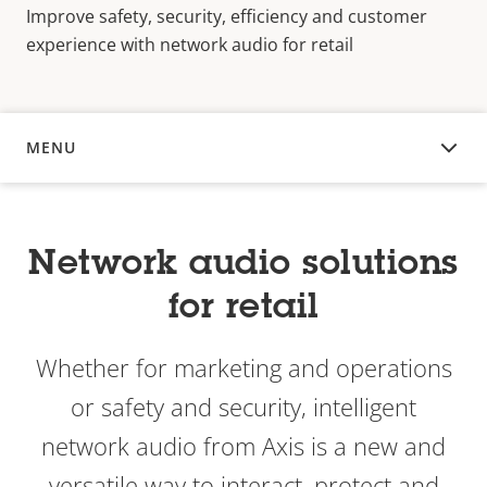
Improve safety, security, efficiency and customer
experience with network audio for retail
MENU
OVERVIEW
Network audio solutions
for retail
Whether for marketing and operations
or safety and security, intelligent
network audio from Axis is a new and
versatile way to interact, protect and