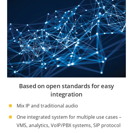
Based on open standards for easy
integration
Mix IP and traditional audio
One integrated system for multiple use cases –
VMS, analytics, VoIP/PBX systems, SIP protocol