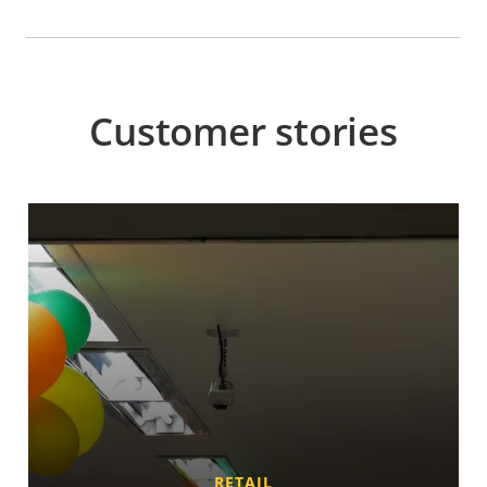
Customer stories
RETAIL