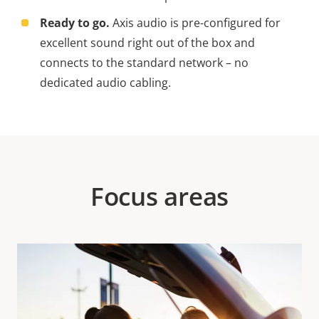
Ready to go.
Axis audio is pre-configured for
excellent sound right out of the box and
connects to the standard network – no
dedicated audio cabling.
Focus areas