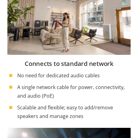
Connects to standard network
No need for dedicated audio cables
A single network cable for power, connectivity,
and audio (PoE)
Scalable and flexible; easy to add/remove
speakers and manage zones