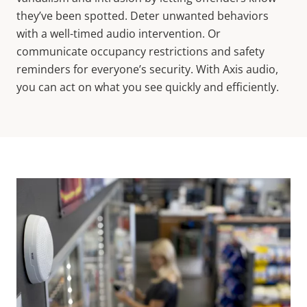
they’ve been spotted. Deter unwanted behaviors
with a well-timed audio intervention. Or
communicate occupancy restrictions and safety
reminders for everyone’s security. With Axis audio,
you can act on what you see quickly and efficiently.