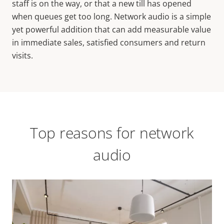
staff is on the way, or that a new till has opened
when queues get too long. Network audio is a simple
yet powerful addition that can add measurable value
in immediate sales, satisfied consumers and return
visits.
Top reasons for network
audio