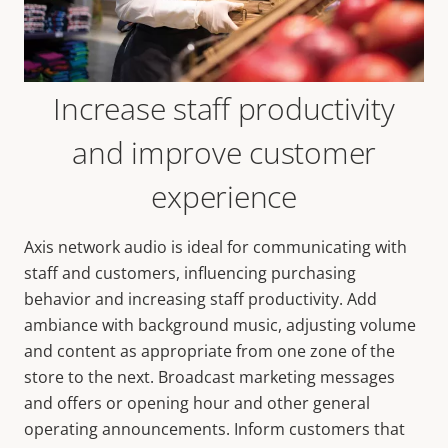
Increase staff productivity
and improve customer
experience
Axis network audio is ideal for communicating with
staff and customers, influencing purchasing
behavior and increasing staff productivity. Add
ambiance with background music, adjusting volume
and content as appropriate from one zone of the
store to the next. Broadcast marketing messages
and offers or opening hour and other general
operating announcements. Inform customers that