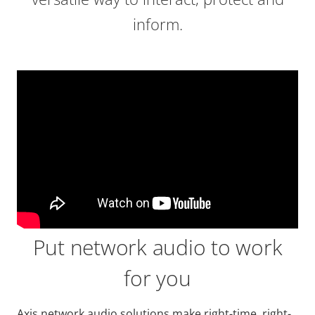
inform.
Put network audio to work
for you
Axis network audio solutions make right-time, right-