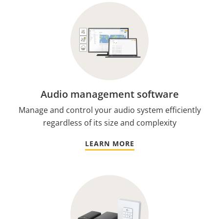
Audio management software
Manage and control your audio system efficiently
regardless of its size and complexity
LEARN MORE