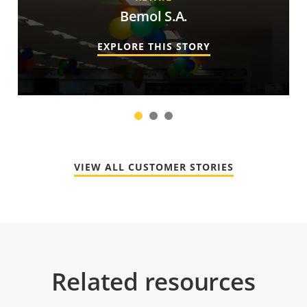
Bemol S.A.
EXPLORE THIS STORY
1
2
3
VIEW ALL CUSTOMER STORIES
Related resources