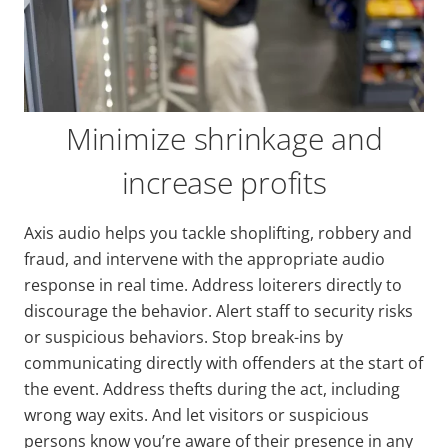
Minimize shrinkage and
increase profits
Axis audio helps you tackle shoplifting, robbery and
fraud, and intervene with the appropriate audio
response in real time. Address loiterers directly to
discourage the behavior. Alert staff to security risks
or suspicious behaviors. Stop break-ins by
communicating directly with offenders at the start of
the event. Address thefts during the act, including
wrong way exits. And let visitors or suspicious
persons know you’re aware of their presence in any