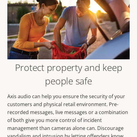
Protect property and keep
people safe
Axis audio can help you ensure the security of your
customers and physical retail environment. Pre-
recorded messages, live messages or a combination
of both give you more control of incident
management than cameras alone can. Discourage
vandalism and intrusion by letting offenders know