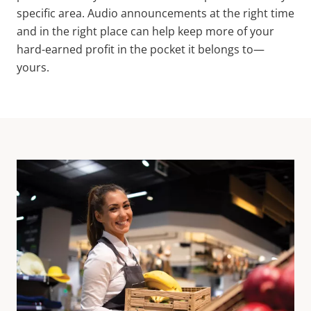
specific area. Audio announcements at the right time
and in the right place can help keep more of your
hard-earned profit in the pocket it belongs to—
yours.