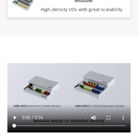
Module
High‑density I/Os with great scalability