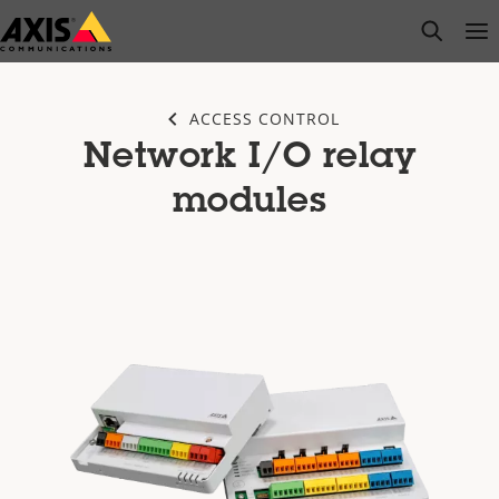
Skip
open s
Op
Clo
to
main
content
ACCESS CONTROL
Network I/O relay
modules