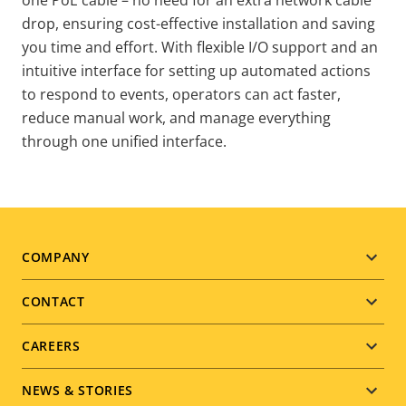
drop, ensuring cost-effective installation and saving
you time and effort. With flexible I/O support and an
intuitive interface for setting up automated actions
to respond to events, operators can act faster,
reduce manual work, and manage everything
through one unified interface.
Footer
COMPANY
menu
CONTACT
CAREERS
NEWS & STORIES