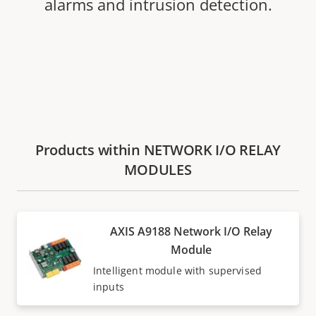
alarms and intrusion detection.
Products within NETWORK I/O RELAY
MODULES
AXIS A9188 Network I/O Relay
Module
Intelligent module with supervised
inputs