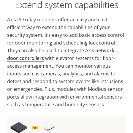
Extend system capabilities
Axis I/O relay modules offer an easy and cost-
efficient way to extend the capabilities of your
security system. It’s easy to add basic access control
for door monitoring and scheduling lock control.
They can also be used to integrate Axis
network
door controllers
with elevator systems for floor-
access management. You can monitor various
inputs such as cameras, analytics, and alarms to
detect and respond to system events like intrusions
or emergencies. Plus, modules with Modbus sensor
ports allow integration with environmental sensors
such as temperature and humidity sensors.