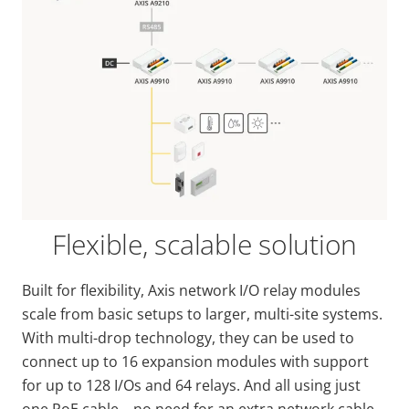
Flexible, scalable solution
Built for flexibility, Axis network I/O relay modules
scale from basic setups to larger, multi-site systems.
With multi-drop technology, they can be used to
connect up to 16 expansion modules with support
for up to 128 I/Os and 64 relays. And all using just
one PoE cable – no need for an extra network cable