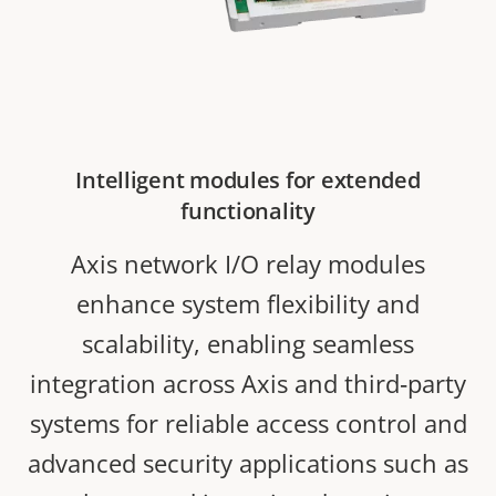
Intelligent modules for extended
functionality
Axis network I/O relay modules
enhance system flexibility and
scalability, enabling seamless
integration across Axis and third‑party
systems for reliable access control and
advanced security applications such as