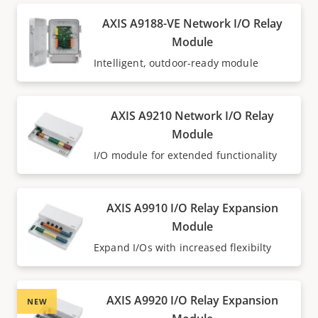
AXIS A9188-VE Network I/O Relay
Module
Intelligent, outdoor-ready module
AXIS A9210 Network I/O Relay
Module
I/O module for extended functionality
AXIS A9910 I/O Relay Expansion
Module
Expand I/Os with increased flexibilty
AXIS A9920 I/O Relay Expansion
NEW