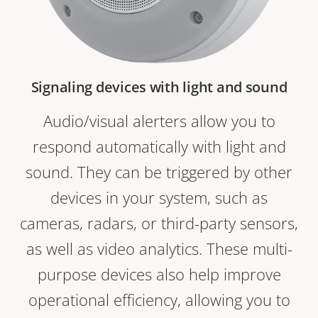
Signaling devices with light and sound
Audio/visual alerters allow you to
respond automatically with light and
sound. They can be triggered by other
devices in your system, such as
cameras, radars, or third-party sensors,
as well as video analytics. These multi-
purpose devices also help improve
operational efficiency, allowing you to