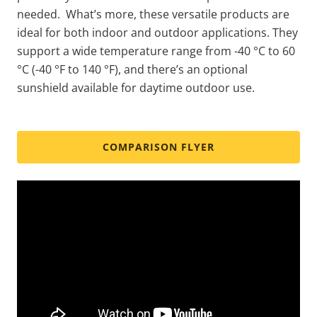
needed. What’s more, these versatile products are
ideal for both indoor and outdoor applications. They
support a wide temperature range from -40 °C to 60
°C (-40 °F to 140 °F), and there’s an optional
sunshield available for daytime outdoor use.
COMPARISON FLYER