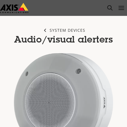
Skip
open s
Op
Clo
to
main
content
SYSTEM DEVICES
Audio/visual alerters