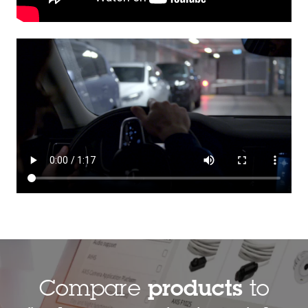
Compare
products
to