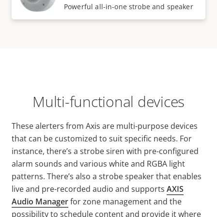
Powerful all-in-one strobe and speaker
Multi-functional devices
These alerters from Axis are multi-purpose devices
that can be customized to suit specific needs. For
instance, there’s a strobe siren with pre-configured
alarm sounds and various white and RGBA light
patterns. There’s also a strobe speaker that enables
live and pre-recorded audio and supports
AXIS
Audio Manager
for zone management and the
possibility to schedule content and provide it where