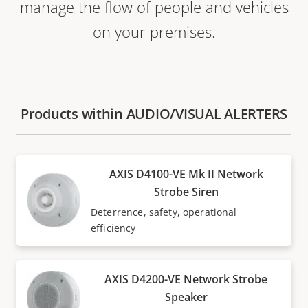
manage the flow of people and vehicles
on your premises.
Products within AUDIO/VISUAL ALERTERS
AXIS D4100-VE Mk II Network
Strobe Siren
Deterrence, safety, operational
efficiency
AXIS D4200-VE Network Strobe
Speaker